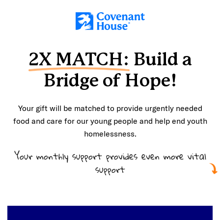
Skip to main content
2X MATCH:
Build a
Bridge of Hope!
Your gift will be matched to provide urgently needed
food and care for our young people and help end youth
homelessness.
Your monthly support provides even more vital
support