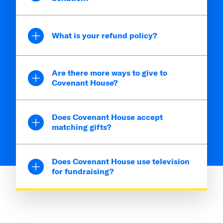
What is your refund policy?
Are there more ways to give to
Covenant House?
Does Covenant House accept
matching gifts?
Does Covenant House use television
for fundraising?