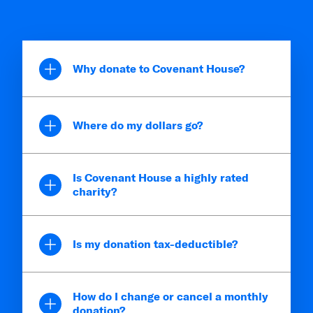
Why donate to Covenant House?
Where do my dollars go?
Is Covenant House a highly rated
charity?
Is my donation tax-deductible?
How do I change or cancel a monthly
donation?