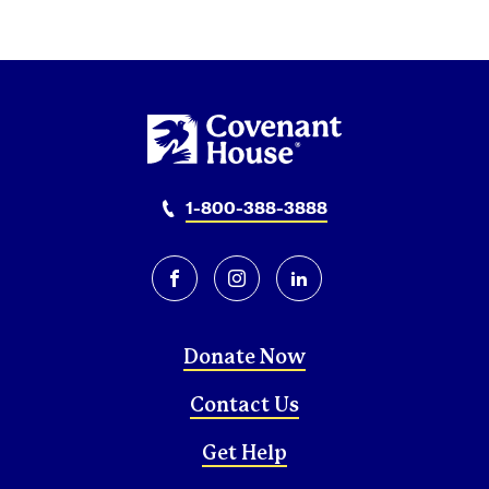
1-800-388-3888
facebook
instagram
linkedin
Donate Now
Contact Us
Get Help