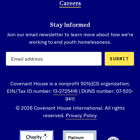
Careers
Stay Informed
Join our email newsletter to learn more about how we’re
working to end youth homelessness.
SUBMIT
Covenant House is a nonprofit 501(c)(3) organization;
EIN/Tax ID number:
13-2725416
| DUNS number: 07-520-
9411
© 2026 Covenant House International. All rights
reserved.
Privacy Policy