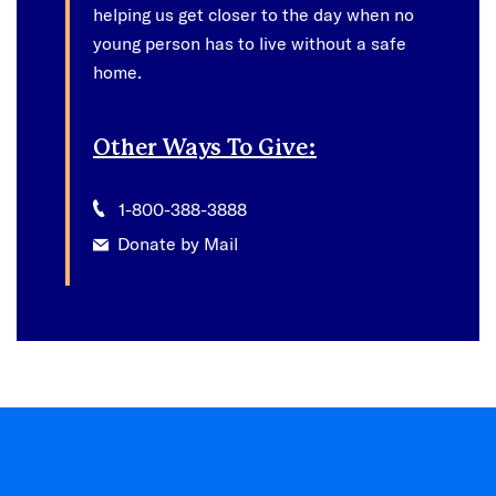
helping us get closer to the day when no
young person has to live without a safe
home.
Other Ways To Give:
1-800-388-3888
Donate by Mail