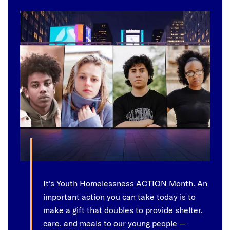
It’s Youth Homelessness ACTION Month. An
important action you can take today is to
make a gift that doubles to provide shelter,
care, and meals to our young people —