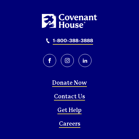
1-800-388-3888
facebook
instagram
linkedin
Donate Now
Contact Us
Get Help
Careers