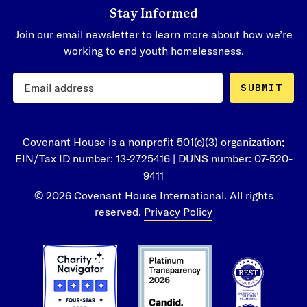
Stay Informed
Join our email newsletter to learn more about how we’re
working to end youth homelessness.
SUBMIT
Covenant House is a nonprofit 501(c)(3) organization;
EIN/Tax ID number:
13-2725416
| DUNS number: 07-520-
9411
© 2026 Covenant House International. All rights
reserved.
Privacy Policy