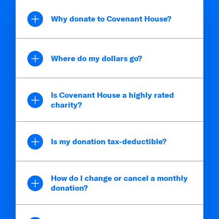
Why donate to Covenant House?
Where do my dollars go?
Is Covenant House a highly rated
charity?
Is my donation tax-deductible?
How do I change or cancel a monthly
donation?