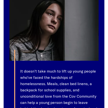
It doesn’t take much to lift up young people
who’ve faced the hardships of
homelessness. Meals, clean bed linens, a
backpack for school supplies, and
unconditional love from the Cov Community
can help a young person begin to leave