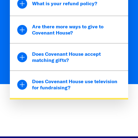
What is your refund policy?
Are there more ways to give to
Covenant House?
Does Covenant House accept
matching gifts?
Does Covenant House use television
for fundraising?