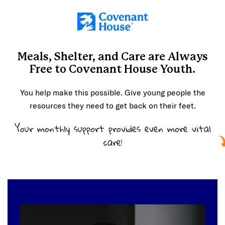
Skip to main content
Meals, Shelter, and Care are
Always
Free
to Covenant House Youth.
You help make this possible. Give young people the
resources they need to get back on their feet.
Your monthly support provides even more vital
care!