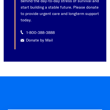
behind the day-to-day stress of survival and
start building a stable future. Please donate
to provide urgent care and longterm support
today.
1-800-388-3888
Donate by Mail