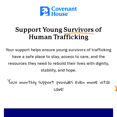
Skip to main content
Support Young
Survivors
of
Human Trafficking
Your support helps ensure young survivors of trafficking
have a safe place to stay, access to care, and the
resources they need to rebuild their lives with dignity,
stability, and hope.
Your monthly support provides even more vital
care!