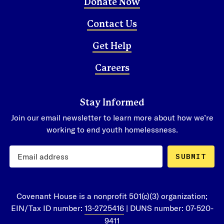
Donate Now
Contact Us
Get Help
Careers
Stay Informed
Join our email newsletter to learn more about how we’re
working to end youth homelessness.
SUBMIT
Covenant House is a nonprofit 501(c)(3) organization;
EIN/Tax ID number:
13-2725416
| DUNS number: 07-520-
9411