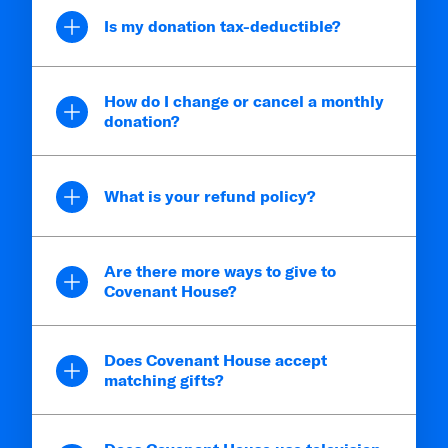
Is my donation tax-deductible?
How do I change or cancel a monthly
donation?
What is your refund policy?
Are there more ways to give to
Covenant House?
Does Covenant House accept
matching gifts?