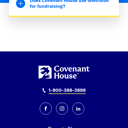
Does Covenant House use television
for fundraising?
1-800-388-3888
facebook
instagram
linkedin