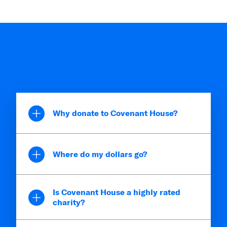
Why donate to Covenant House?
Where do my dollars go?
Is Covenant House a highly rated
charity?