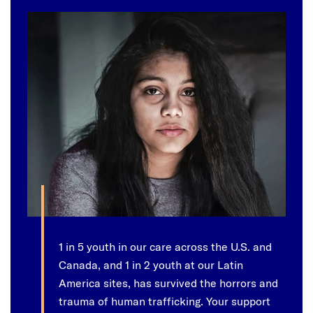
1 in 5 youth in our care across the U.S. and
Canada, and 1 in 2 youth at our Latin
America sites, has survived the horrors and
trauma of human trafficking. Your support