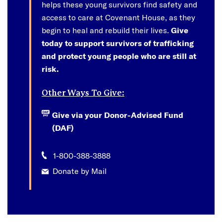
helps these young survivors find safety and
access to care at Covenant House, as they
begin to heal and rebuild their lives.
Give
today to support survivors of trafficking
and protect young people who are still at
risk.
Other Ways To Give:
Give via your Donor-Advised Fund
(DAF)
1-800-388-3888
Donate by Mail