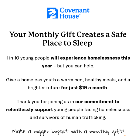
Skip to main content
Your Monthly Gift Creates a
Safe
Place
to Sleep
1 in 10 young people
will experience homelessness
this
year
– but you can help.
Give a homeless youth a warm bed, healthy meals, and a
brighter future
for just $19 a month
.
Thank you for joining us in
our commitment to
relentlessly support
young people facing homelessness
and survivors of human trafficking.
Make a bigger impact with a monthly gift!