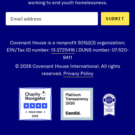
working to end youth homelessness.
SUBMIT
Covenant House is a nonprofit 501(c)(3) organization;
EIN/Tax ID number:
13-2725416
| DUNS number: 07-520-
9411
© 2026 Covenant House International. All rights
reserved.
Privacy Policy