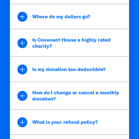
Where do my dollars go?
Is Covenant House a highly rated
charity?
Is my donation tax-deductible?
How do I change or cancel a monthly
donation?
What is your refund policy?