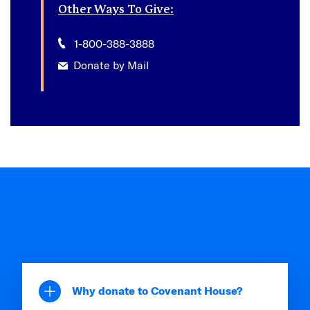
Other Ways To Give:
1-800-388-3888
Donate by Mail
Why donate to Covenant House?