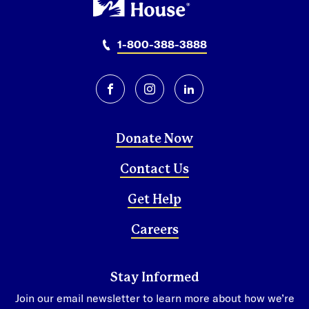
1-800-388-3888
facebook
instagram
linkedin
Donate Now
Contact Us
Get Help
Careers
Stay Informed
Join our email newsletter to learn more about how we’re