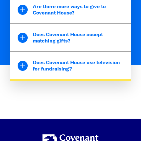
Are there more ways to give to
Covenant House?
Does Covenant House accept
matching gifts?
Does Covenant House use television
for fundraising?