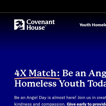
Skip to main content
Youth Homel
4X Match:
Be an Ange
Homeless Youth Tod
Be an Angel Day is almost here! Join us in crea
kindness and compassion.
Give early to provi