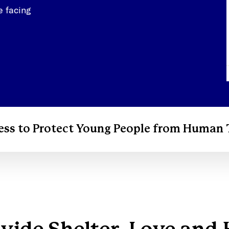
e facing
ess to Protect Young People from Human 