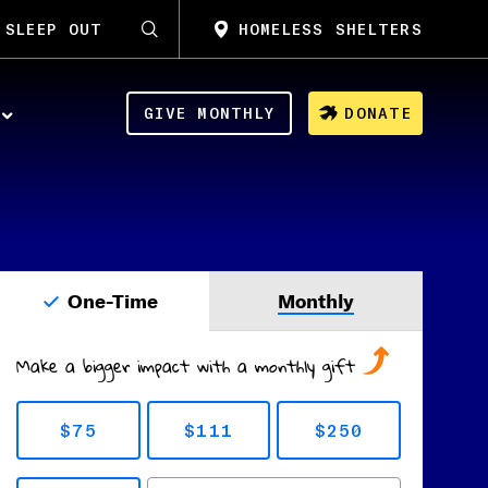
SLEEP OUT
HOMELESS SHELTERS
GIVE MONTHLY
DONATE
One-Time
Monthly
Make a bigger impact with a monthly gift
$75
$111
$250