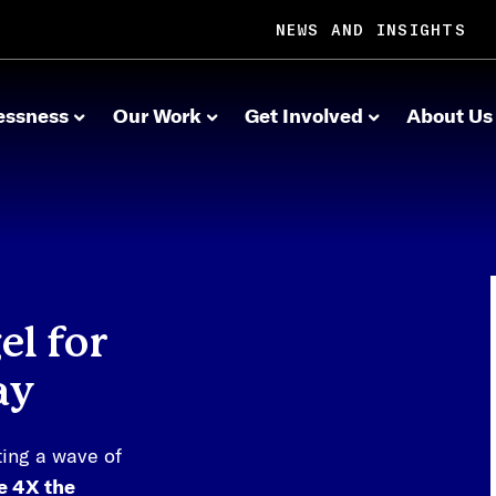
NEWS AND INSIGHTS
essness
Our Work
Get Involved
About Us
l for
ay
ting a wave of
de 4X the