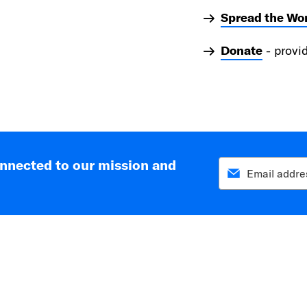
Spread the Wo
Donate
- provi
onnected to our mission and