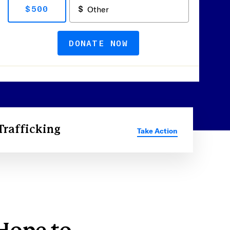
$500
DONATE NOW
Trafficking
Take Action