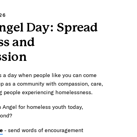
26
ngel Day: Spread
ss and
sion
s a day when people like you can come
up as a community with compassion, care,
g people experiencing homelessness.
n Angel for homeless youth today,
yond?
e
- send words of encouragement