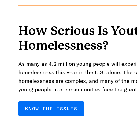
How Serious Is You
Homelessness?
As many as 4.2 million young people will experi
homelessness this year in the U.S. alone. The 
homelessness are complex, and many of the mo
young people in our communities face the greate
KNOW THE ISSUES