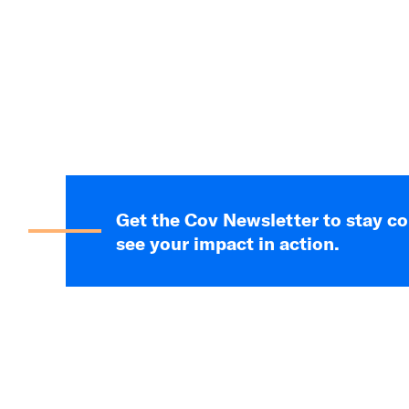
Get the Cov Newsletter to stay c
see your impact in action.