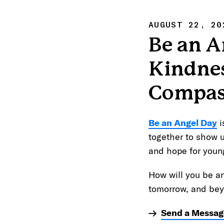
AUGUST 22, 20
Be an A
Kindne
Compas
Be an Angel Day
i
together to show 
and hope for youn
How will you be a
tomorrow, and be
Send a Messag