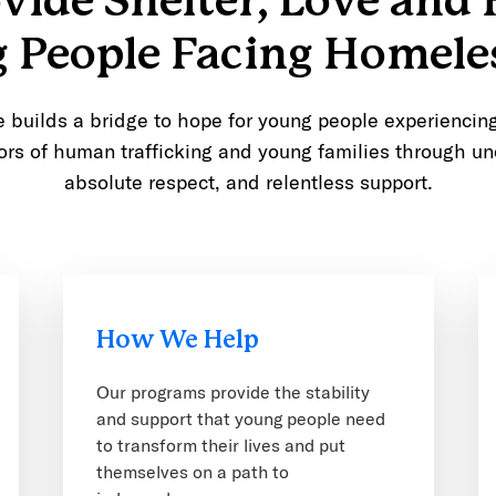
vide Shelter, Love and 
 People Facing Homele
builds a bridge to hope for young people experienci
ors of human trafficking and young families through un
absolute respect, and relentless support.
How We Help
Our programs provide the stability
and support that young people need
to transform their lives and put
themselves on a path to