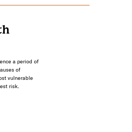
th
ence a period of
causes of
st vulnerable
st risk.