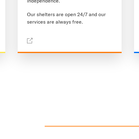
independence.
Our shelters are open 24/7 and our
services are always free.