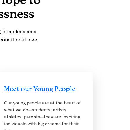
Hope to
ssness
ng homelessness,
conditional love,
Meet our Young People
Our young people are at the heart of
what we do—students, artists,
athletes, parents—they are inspiring
individuals with big dreams for their