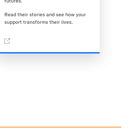
futures.
Read their stories and see how your
support transforms their lives.