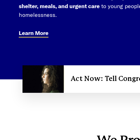
shelter, meals, and urgent care
to young peopl
homelessness.
Learn More
Act Now: Tell Congr