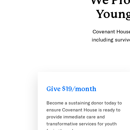
We Pro
Young
Covenant House 
including surviv
Give $19/month
Become a sustaining donor today to
ensure Covenant House is ready to
provide immediate care and
transformative services for youth