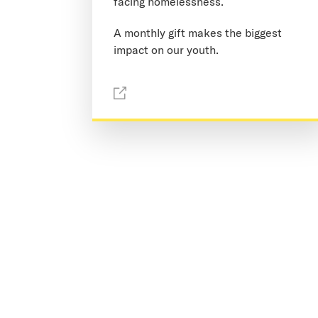
facing homelessness.
A monthly gift makes the biggest
impact on our youth.