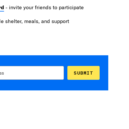
rd
- invite your friends to participate
de shelter, meals, and support
SUBMIT