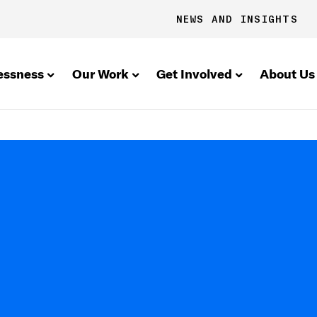
NEWS AND INSIGHTS
essness
Our Work
Get Involved
About Us