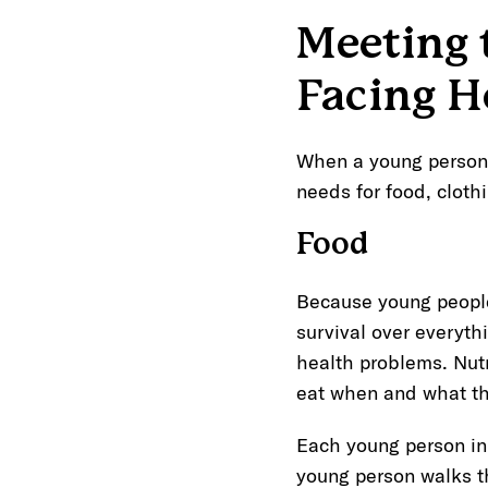
Meeting 
Facing H
When a young person a
needs for food, cloth
Food
Because young people
survival over everythi
health problems. Nutr
eat when and what th
Each young person in
young person walks t