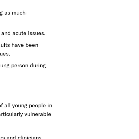
ng as much
c and acute issues.
sults have been
ues.
young person during
f all young people in
ticularly vulnerable
s and clinicians