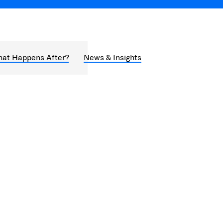
at Happens After?
News & Insights