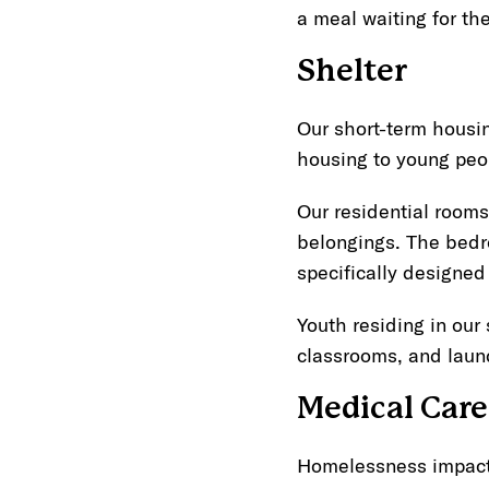
a meal waiting for th
Shelter
Our short-term housi
housing to young peo
Our residential rooms
belongings. The bedr
specifically designed
Youth residing in our
classrooms, and laund
Medical Care
Homelessness impacts