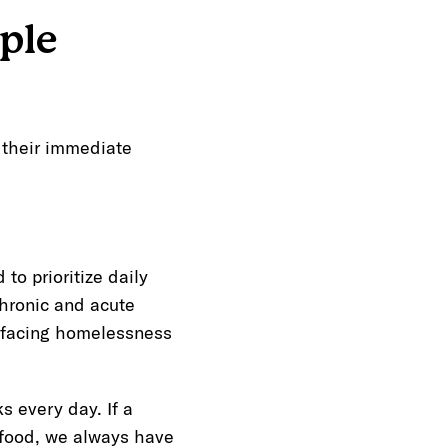
ple
g their immediate
o prioritize daily
chronic and acute
e facing homelessness
 every day. If a
 food, we always have