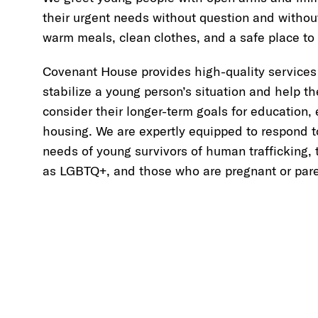
their urgent needs without question and withou
warm meals, clean clothes, and a safe place to 
Covenant House provides high-quality services
stabilize a young person’s situation and help t
consider their longer-term goals for education
housing. We are expertly equipped to respond t
needs of young survivors of human trafficking, 
as LGBTQ+, and those who are pregnant or pare