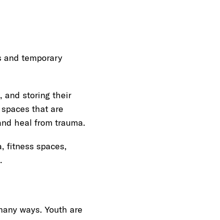
s and temporary
 and storing their
spaces that are
and heal from trauma.
, fitness spaces,
.
many ways. Youth are