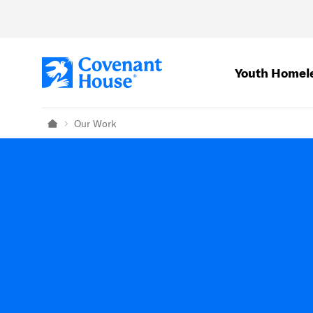
Skip to main content
Youth Homel
Our Work
Home