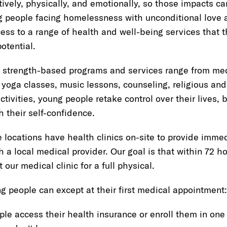
itively, physically, and emotionally, so those impacts c
 people facing homelessness with unconditional love 
ss to a range of health and well-being services that t
otential.
 strength-based programs and services range from medi
 yoga classes, music lessons, counseling, religious and 
ctivities, young people retake control over their lives, b
h their self-confidence.
ocations have health clinics on-site to provide immedi
h a local medical provider. Our goal is that within 72 h
 our medical clinic for a full physical.
g people can except at their first medical appointment:
le access their health insurance or enroll them in one 