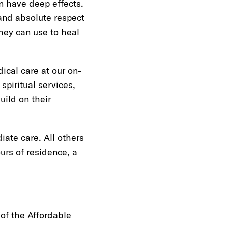
an have deep effects.
and absolute respect
hey can use to heal
cal care at our on-
spiritual services,
uild on their
ate care. All others
ours of residence, a
of the Affordable