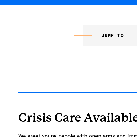
JUMP TO
Crisis Care Availabl
We greet young people with open arms and im