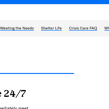
Meeting the Needs
Shelter Life
Crisis Care FAQ
Wh
e 24/7
mediately meet