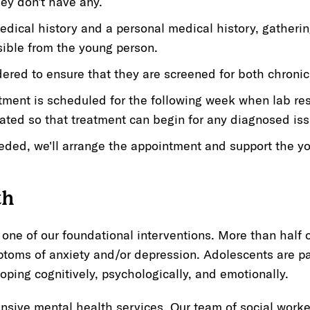
hey don't have any.
edical history and a personal medical history, gatheri
sible from the young person.
dered to ensure that they are screened for both chroni
tment is scheduled for the following week when lab re
ated so that treatment can begin for any diagnosed iss
needed, we'll arrange the appointment and support the 
th
 one of our foundational interventions. More than half o
toms of anxiety and/or depression. Adolescents are par
loping cognitively, psychologically, and emotionally.
sive mental health services. Our team of social worker