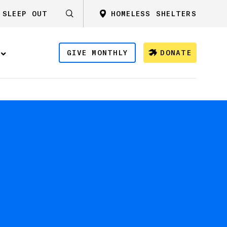
SLEEP OUT
HOMELESS SHELTERS
GIVE MONTHLY
DONATE