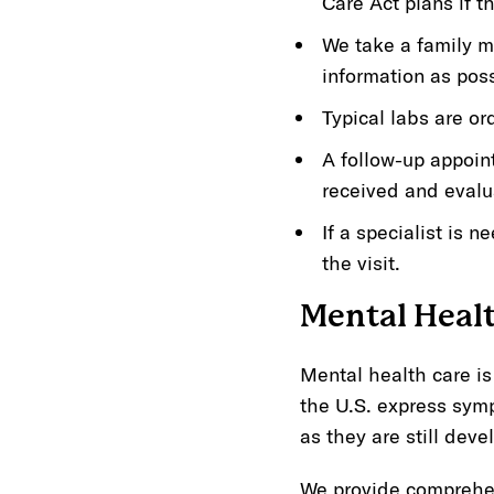
Care Act plans if t
We take a family m
information as pos
Typical labs are or
A follow-up appoin
received and evalu
If a specialist is 
the visit.
Mental Heal
Mental health care is
the U.S. express symp
as they are still deve
We provide comprehen