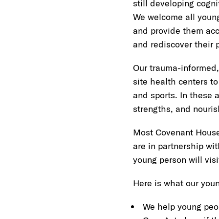
still developing cogn
We welcome all young
and provide them acce
and rediscover their p
Our trauma-informed,
site health centers to
and sports. In these a
strengths, and nouris
Most Covenant House l
are in partnership wit
young person will visit
Here is what our youn
We help young peop