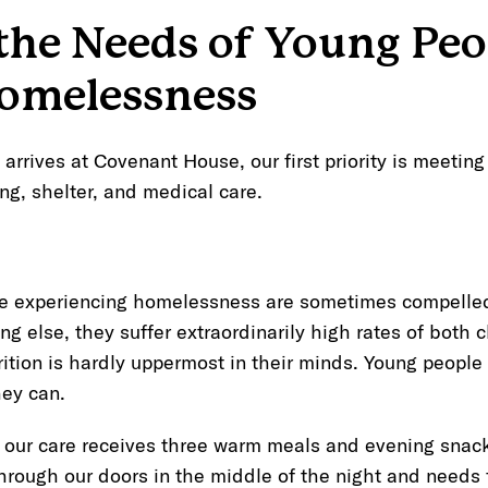
the Needs of Young Peo
omelessness
rrives at Covenant House, our first priority is meetin
ing, shelter, and medical care.
 experiencing homelessness are sometimes compelled t
ng else, they suffer extraordinarily high rates of both 
ition is hardly uppermost in their minds. Young peopl
ey can.
 our care receives three warm meals and evening snacks
hrough our doors in the middle of the night and needs