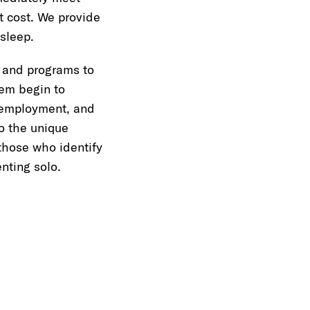
t cost. We provide
sleep.
 and programs to
hem begin to
, employment, and
o the unique
those who identify
nting solo.