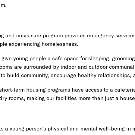
em.
ng and crisis care program provides emergency service
ple experiencing homelessness.
 give young people a safe space for sleeping, grooming,
ooms are surrounded by indoor and outdoor communal 
 to build community, encourage healthy relationships, 
 short-term housing programs have access to a cafeteria
ry rooms, making our facilities more than just a house
 a young person’s physical and mental well-being in 