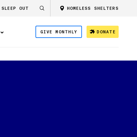
SLEEP OUT
HOMELESS SHELTERS
GIVE MONTHLY
DONATE