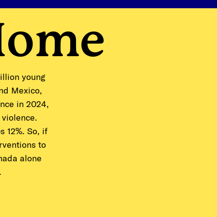
Home
illion young
and Mexico,
ance in 2024,
 violence.
 12%. So, if
rventions to
anada alone
.