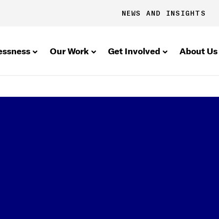
NEWS AND INSIGHTS
essness
Our Work
Get Involved
About Us