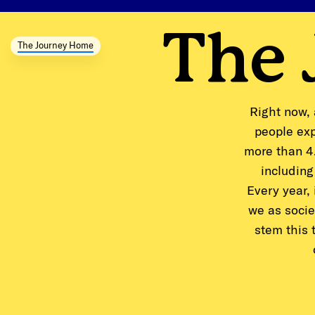
The
The Journey Home
Right now, 
people exp
more than 4.
including
Every year,
we as socie
stem this 