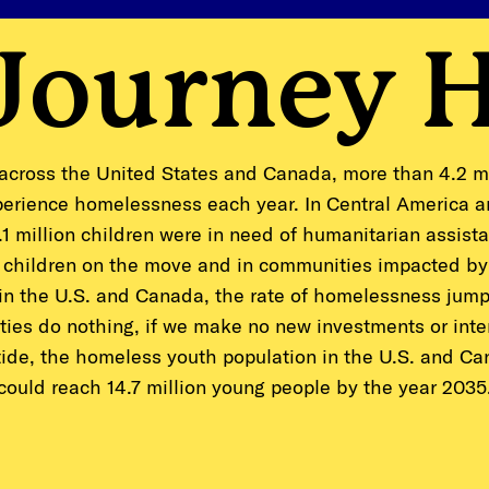
 Journey 
across the United States and Canada, more than 4.2 m
erience homelessness each year. In Central America 
1 million children were in need of humanitarian assist
 children on the move and in communities impacted by
 in the U.S. and Canada, the rate of homelessness jumps
ties do nothing, if we make no new investments or inte
tide, the homeless youth population in the U.S. and C
could reach 14.7 million young people by the year 2035