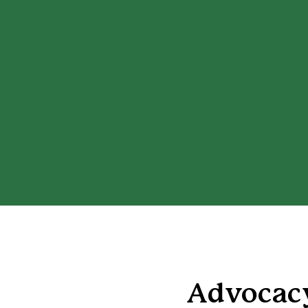
Advocacy