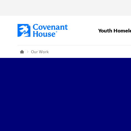
Skip to main content
Youth Homel
Our Work
Home