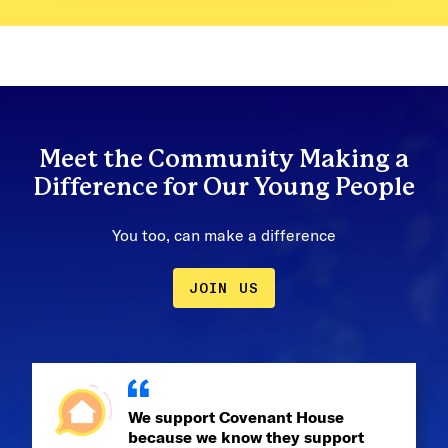
Meet the Community Making a
Difference for Our Young People
You too, can make a difference
JOIN US
We support Covenant House
because we know they support