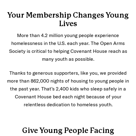
Your Membership Changes Young
Lives
More than 4.2 million young people experience
homelessness in the U.S. each year. The Open Arms
Society is critical to helping Covenant House reach as
many youth as possible.
Thanks to generous supporters, like you, we provided
more than 862,000 nights of housing to young people in
the past year. That’s 2,400 kids who sleep safely in a
Covenant House bed each night because of your
relentless dedication to homeless youth.
Give Young People Facing