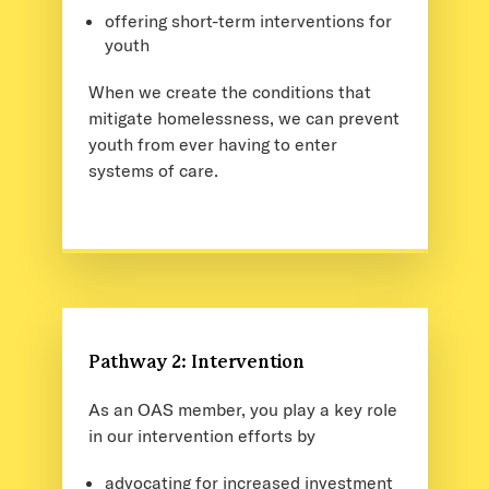
offering short-term interventions for
youth
When we create the conditions that
mitigate homelessness, we can prevent
youth from ever having to enter
systems of care.
Pathway 2: Intervention
As an OAS member, you play a key role
in our intervention efforts by
advocating for increased investment