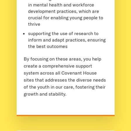
in mental health and workforce
development practices, which are
crucial for enabling young people to
thrive
supporting the use of research to
inform and adapt practices, ensuring
the best outcomes
By focusing on these areas, you help
create a comprehensive support
system across all Covenant House
sites that addresses the diverse needs
of the youth in our care, fostering their
growth and stability.