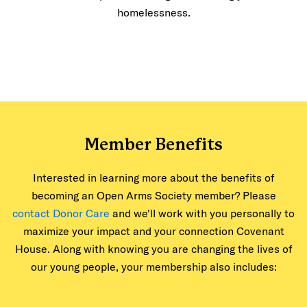
homelessness.
Member Benefits
Interested in learning more about the benefits of
becoming an Open Arms Society member? Please
contact Donor Care
and we'll work with you personally to
maximize your impact and your connection Covenant
House. Along with knowing you are changing the lives of
our young people, your membership also includes: