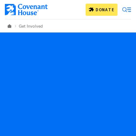
Skip to main content
DONATE
Get Involved
Home