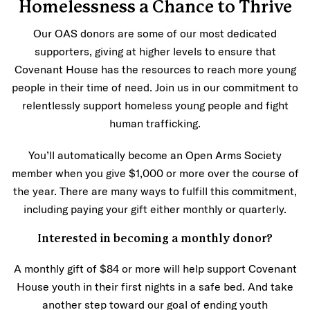
Homelessness a Chance to Thrive
Our OAS donors are some of our most dedicated
supporters, giving at higher levels to ensure that
Covenant House has the resources to reach more young
people in their time of need. Join us in our commitment to
relentlessly support homeless young people and fight
human trafficking.
You’ll automatically become an Open Arms Society
member when you give $1,000 or more over the course of
the year. There are many ways to fulfill this commitment,
including paying your gift either monthly or quarterly.
Interested in becoming a monthly donor?
A monthly gift of $84 or more will help support Covenant
House youth in their first nights in a safe bed. And take
another step toward our goal of ending youth