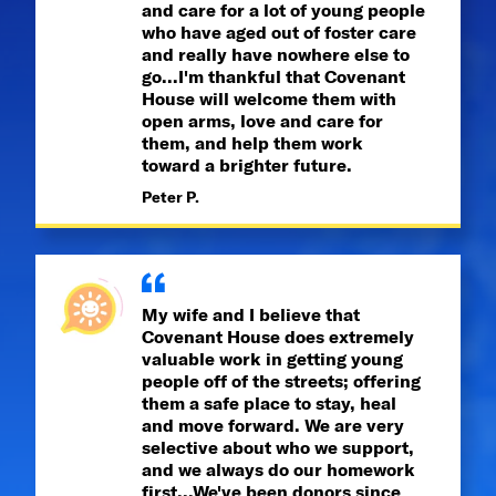
and care for a lot of young people
who have aged out of foster care
and really have nowhere else to
go...I'm thankful that Covenant
House will welcome them with
open arms, love and care for
them, and help them work
toward a brighter future.
Peter P.
My wife and I believe that
Covenant House does extremely
valuable work in getting young
people off of the streets; offering
them a safe place to stay, heal
and move forward. We are very
selective about who we support,
and we always do our homework
first...We've been donors since