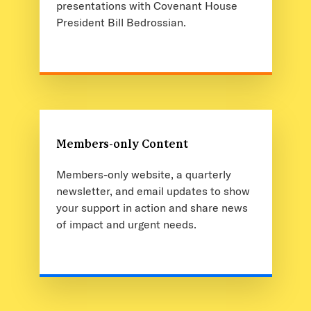
presentations with Covenant House
President Bill Bedrossian.
Members-only Content
Members-only website, a quarterly
newsletter, and email updates to show
your support in action and share news
of impact and urgent needs.