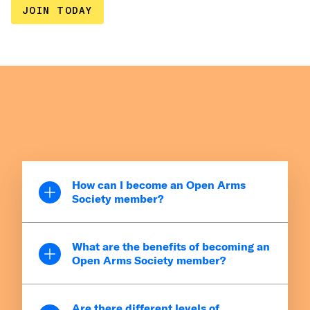
JOIN TODAY
How can I become an Open Arms
Society member?
You can become an OAS member by giving
What are the benefits of becoming an
$1,000 or more cumulatively over the course
Open Arms Society member?
of a calendar year. This includes both one-
time and recurring donations (like committing
OAS Certificate of Recognition
to give $84 a month). As soon as you reach
Are there different levels of