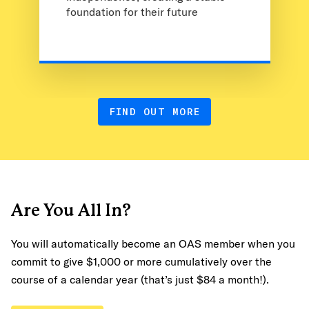
foundation for their future
FIND OUT MORE
Are You All In?
You will automatically become an OAS member when you
commit to give $1,000 or more cumulatively over the
course of a calendar year (that’s just $84 a month!).