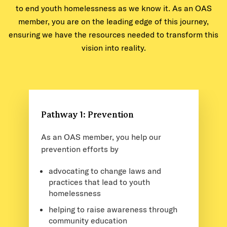
to end youth homelessness as we know it. As an OAS
member, you are on the leading edge of this journey,
ensuring we have the resources needed to transform this
vision into reality.
Pathway 1: Prevention
As an OAS member, you help our
prevention efforts by
advocating to change laws and
practices that lead to youth
homelessness
helping to raise awareness through
community education