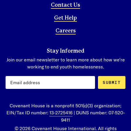
page
, or contact us at
Contact Us
info@covenanthouse.org
or
1-800-388-
Get Help
3888
to speak to Donor Care
Careers
Stay Informed
Join our email newsletter to learn more about how we’re
working to end youth homelessness.
SUBMIT
Covenant House is a nonprofit 501(c)(3) organization;
EIN/Tax ID number:
13-2725416
| DUNS number: 07-520-
9411
© 2026 Covenant House International. All rights