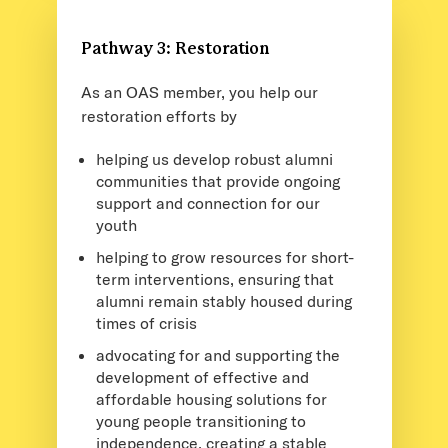
Pathway 3: Restoration
As an OAS member, you help our
restoration efforts by
helping us develop robust alumni
communities that provide ongoing
support and connection for our
youth
helping to grow resources for short-
term interventions, ensuring that
alumni remain stably housed during
times of crisis
advocating for and supporting the
development of effective and
affordable housing solutions for
young people transitioning to
independence, creating a stable