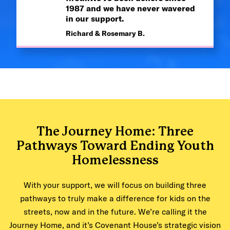
1987 and we have never wavered
in our support.
Richard & Rosemary B.
The Journey Home: Three
Pathways Toward Ending Youth
Homelessness
With your support, we will focus on building three
pathways to truly make a difference for kids on the
streets, now and in the future. We’re calling it the
Journey Home, and it’s Covenant House’s strategic vision