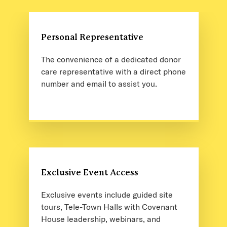
Personal Representative
The convenience of a dedicated donor
care representative with a direct phone
number and email to assist you.
Exclusive Event Access
Exclusive events include guided site
tours, Tele-Town Halls with Covenant
House leadership, webinars, and