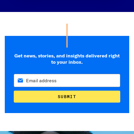
Get news, stories, and insights delivered right
to your inbox.
SUBMIT