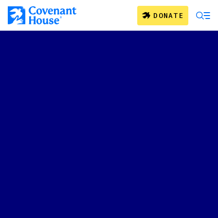
Skip to main content
DONATE