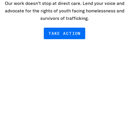
Our work doesn’t stop at direct care. Lend your voice and
advocate for the rights of youth facing homelessness and
survivors of trafficking.
TAKE ACTION