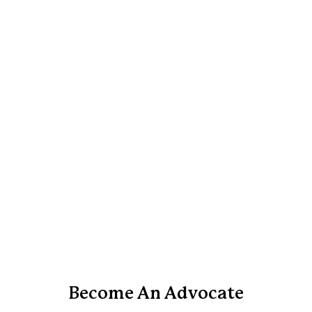
Become An Advocate