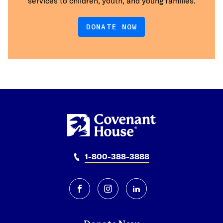
services to children, youth, and young families.
DONATE NOW
1-800-388-3888
facebook
instagram
linkedin