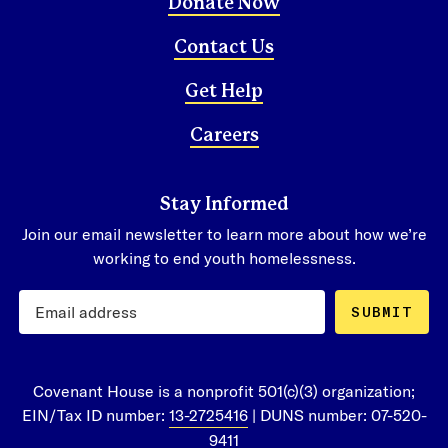
Donate Now
Contact Us
Get Help
Careers
Stay Informed
Join our email newsletter to learn more about how we’re
working to end youth homelessness.
SUBMIT
Covenant House is a nonprofit 501(c)(3) organization;
EIN/Tax ID number:
13-2725416
| DUNS number: 07-520-
9411