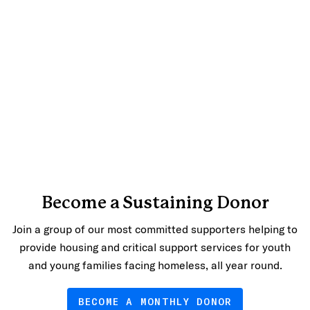
Become a Sustaining Donor
Join a group of our most committed supporters helping to
provide housing and critical support services for youth
and young families facing homeless, all year round.
BECOME A MONTHLY DONOR