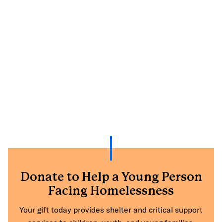
Donate to Help a Young Person
Facing Homelessness
Your gift today provides shelter and critical support