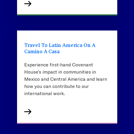
Travel To Latin America On A
Camino A Casa
Experience first-hand Covenant
House's impact in communities in
Mexico and Central America and learn
how you can contribute to our
international work.