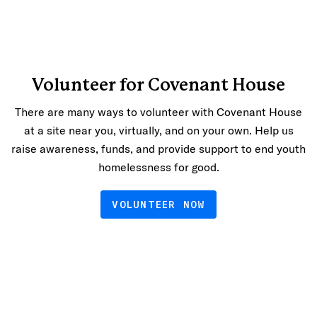
Volunteer for Covenant House
There are many ways to volunteer with Covenant House
at a site near you, virtually, and on your own. Help us
raise awareness, funds, and provide support to end youth
homelessness for good.
VOLUNTEER NOW