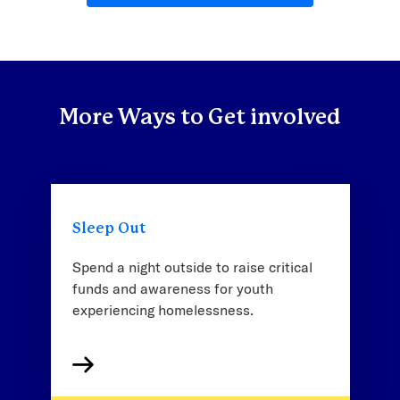
More Ways to Get involved
Sleep Out
Spend a night outside to raise critical
funds and awareness for youth
experiencing homelessness.