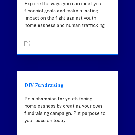
Explore the ways you can meet your
financial goals and make a lasting
impact on the fight against youth
homelessness and human trafficking.
DIY Fundraising
Be a champion for youth facing
homelessness by creating your own
fundraising campaign. Put purpose to
your passion today.