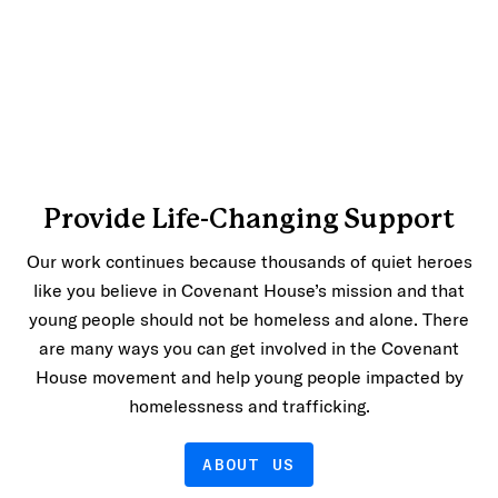
Provide Life-Changing Support
Our work continues because thousands of quiet heroes
like you believe in Covenant House’s mission and that
young people should not be homeless and alone. There
are many ways you can get involved in the Covenant
House movement and help young people impacted by
homelessness and trafficking.
ABOUT US