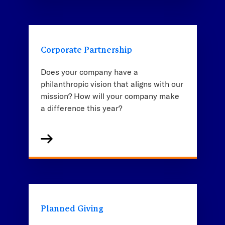
Corporate Partnership
Does your company have a
philanthropic vision that aligns with our
mission? How will your company make
a difference this year?
Planned Giving