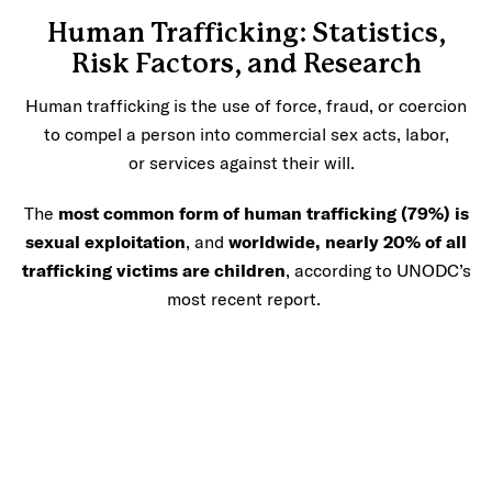
Human Trafficking: Statistics,
Risk Factors, and Research
Human trafficking is the use of force, fraud, or coercion
to compel a person into commercial sex acts, labor,
or services against their will.
The
most common form of human trafficking (79%) is
sexual exploitation
, and
worldwide, nearly 20% of all
trafficking victims are children
, according to UNODC’s
most recent report.