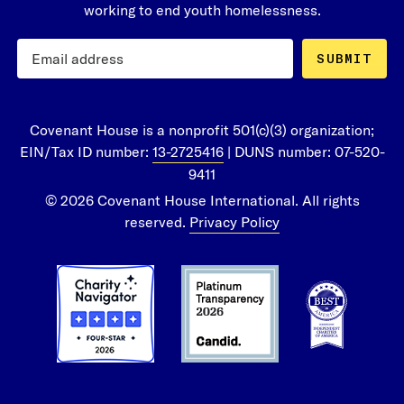
working to end youth homelessness.
SUBMIT
Covenant House is a nonprofit 501(c)(3) organization;
EIN/Tax ID number:
13-2725416
| DUNS number: 07-520-
9411
© 2026 Covenant House International. All rights
reserved.
Privacy Policy