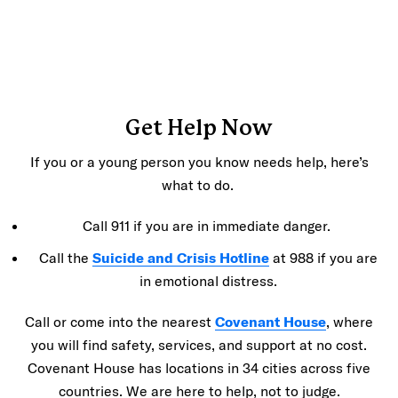
Get Help Now
If you or a young person you know needs help, here’s
what to do.
Call 911 if you are in immediate danger.
Call the
Suicide and Crisis Hotline
at 988 if you are
in emotional distress.
Call or come into the nearest
Covenant House
, where
you will find safety, services, and support at no cost.
Covenant House has locations in 34 cities across five
countries. We are here to help, not to judge.