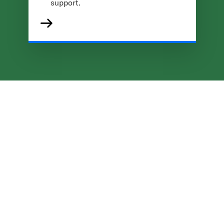
support.