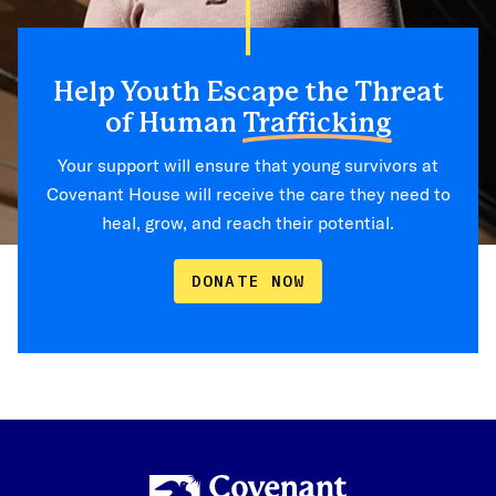
Help Youth Escape the Threat
of Human
Trafficking
Your support will ensure that young survivors at
Covenant House will receive the care they need to
heal, grow, and reach their potential.
DONATE NOW