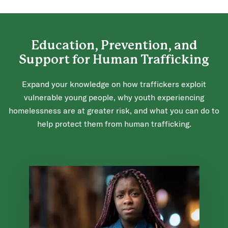
Education, Prevention, and
Support for Human Trafficking
Expand your knowledge on how traffickers exploit
vulnerable young people, why youth experiencing
homelessness are at greater risk, and what you can do to
help protect them from human trafficking.