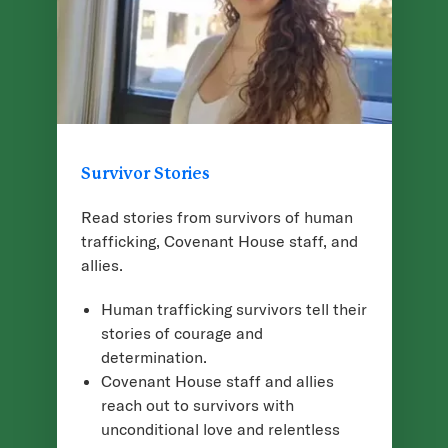
Survivor Stories
Read stories from survivors of human
trafficking, Covenant House staff, and
allies.
Human trafficking survivors tell their
stories of courage and
determination.
Covenant House staff and allies
reach out to survivors with
unconditional love and relentless