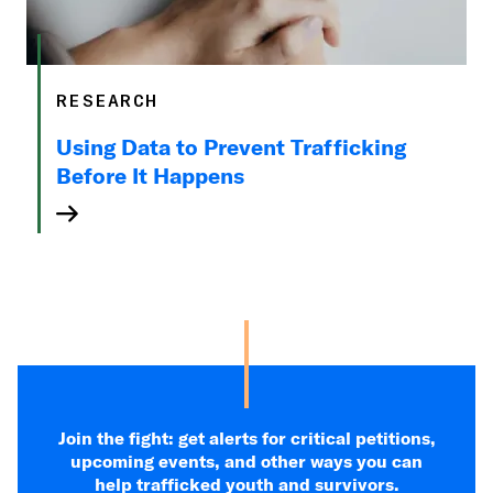
RESEARCH
Using Data to Prevent Trafficking
Before It Happens
Join the fight: get alerts for critical petitions,
upcoming events, and other ways you can
help trafficked youth and survivors.