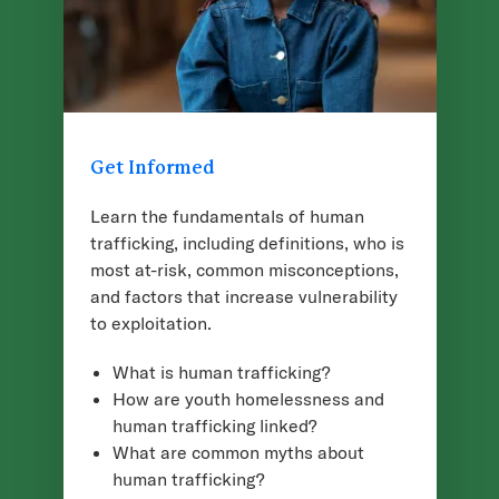
Get Informed
Learn the fundamentals of human
trafficking, including definitions, who is
most at-risk, common misconceptions,
and factors that increase vulnerability
to exploitation.
What is human trafficking?
How are youth homelessness and
human trafficking linked?
What are common myths about
human trafficking?