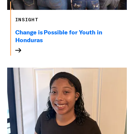
INSIGHT
Change is Possible for Youth in
Honduras