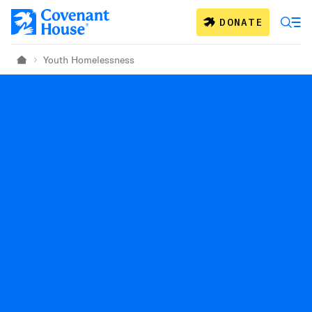
Skip to main content
DONATE
Youth Homelessness
Home