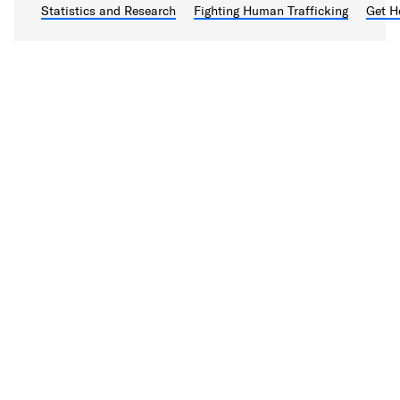
Statistics and Research
Fighting Human Trafficking
Get H