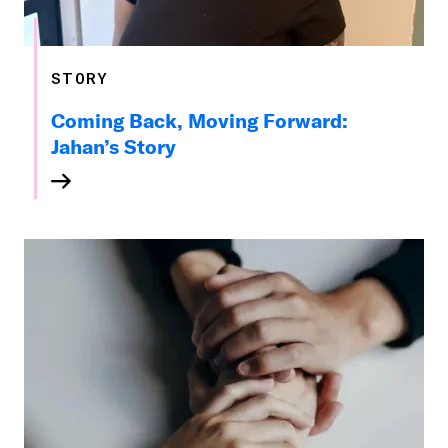
STORY
Coming Back, Moving Forward:
Jahan’s Story