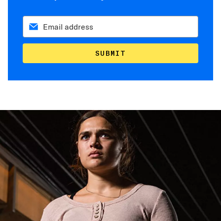
SUBMIT