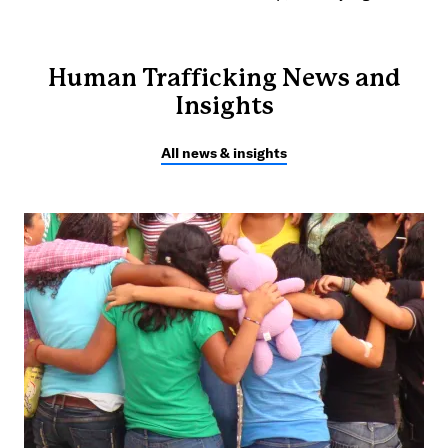
Human Trafficking News and
Insights
All news & insights