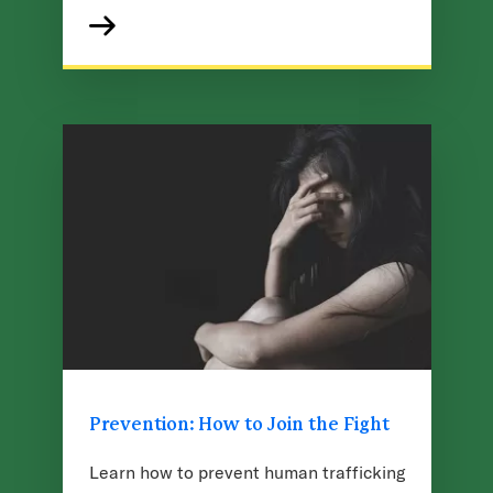
Prevention: How to Join the Fight
Learn how to prevent human trafficking