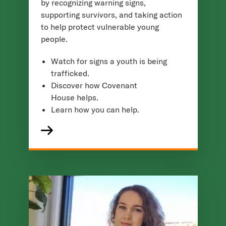
by recognizing warning signs,
supporting survivors, and taking action
to help protect vulnerable young
people.
Watch for signs a youth is being
trafficked.
Discover how Covenant
House helps.
Learn how you can help.