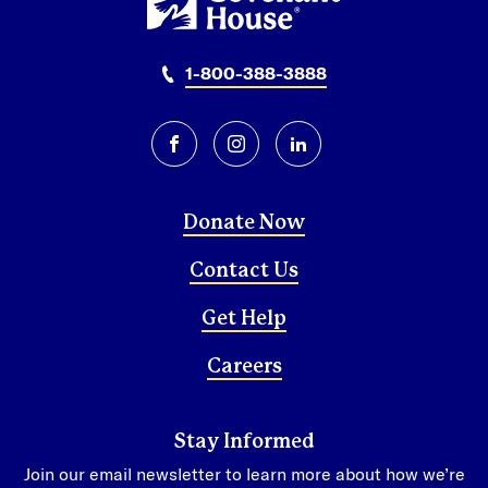
1-800-388-3888
facebook
instagram
linkedin
Donate Now
Contact Us
Get Help
Careers
Stay Informed
Join our email newsletter to learn more about how we’re