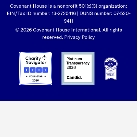
Covenant House is a nonprofit 501(c)(3) organization;
EIN/Tax ID number:
13-2725416
| DUNS number: 07-520-
9411
© 2026 Covenant House International. All rights
reserved.
Privacy Policy