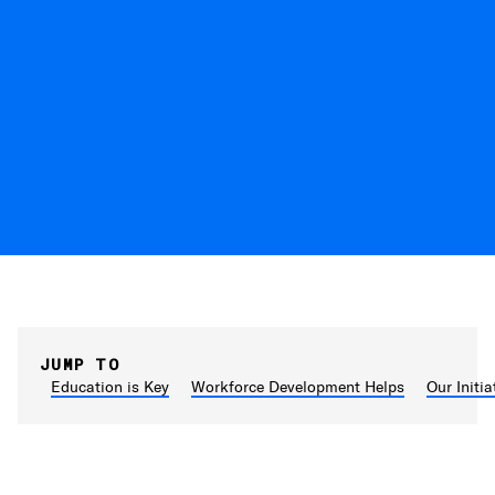
JUMP TO
Education is Key
Workforce Development Helps
Our Initia