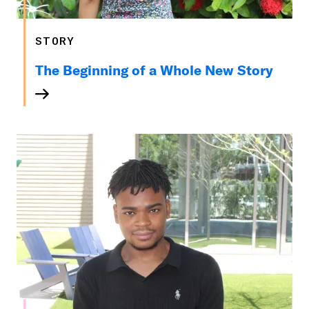
STORY
The Beginning of a Whole New Story