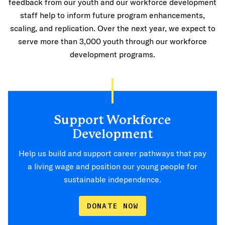
feedback from our youth and our workforce development
staff help to inform future program enhancements,
scaling, and replication. Over the next year, we expect to
serve more than 3,000 youth through our workforce
development programs.
Support Workforce
Development
Help us build and support career pathways that pay
a living wage and position our young people for
sustainable independence.
DONATE NOW