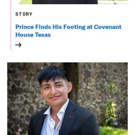
STORY
Prince Finds His Footing at Covenant
House Texas