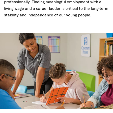
professionally. Finding meaningful employment with a
living wage and a career ladder is critical to the long-term
stability and independence of our young people.