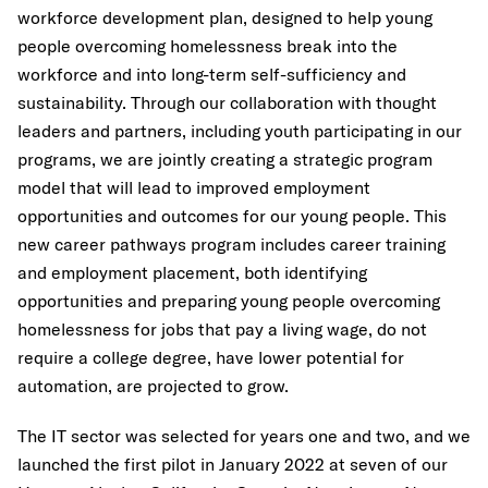
workforce development plan, designed to help young
people overcoming homelessness break into the
workforce and into long-term self-sufficiency and
sustainability. Through our collaboration with thought
leaders and partners, including youth participating in our
programs, we are jointly creating a strategic program
model that will lead to improved employment
opportunities and outcomes for our young people. This
new career pathways program includes career training
and employment placement, both identifying
opportunities and preparing young people overcoming
homelessness for jobs that pay a living wage, do not
require a college degree, have lower potential for
automation, are projected to grow.
The IT sector was selected for years one and two, and we
launched the first pilot in January 2022 at seven of our