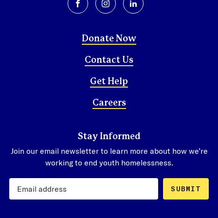
facebook
instagram
linkedin
Donate Now
Contact Us
Get Help
Careers
Stay Informed
Join our email newsletter to learn more about how we’re
working to end youth homelessness.
SUBMIT