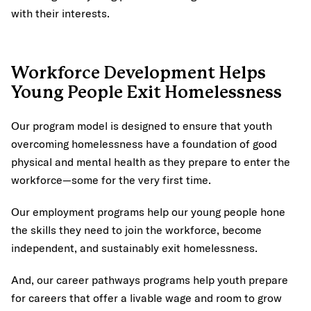
with their interests.
Workforce Development Helps
Young People Exit Homelessness
Our program model is designed to ensure that youth
overcoming homelessness have a foundation of good
physical and mental health as they prepare to enter the
workforce—some for the very first time.
Our employment programs help our young people hone
the skills they need to join the workforce, become
independent, and sustainably exit homelessness.
And, our career pathways programs help youth prepare
for careers that offer a livable wage and room to grow