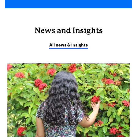
News and Insights
All news & insights