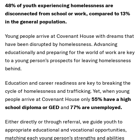
48% of youth experiencing homelessness are
disconnected from school or work, compared to 13%
in the general population.
Young people arrive at Covenant House with dreams that
have been disrupted by homelessness. Advancing
educationally and preparing for the world of work are key
to a young person’s prospects for leaving homelessness
behind.
Education and career readiness are key to breaking the
cycle of homelessness and trafficking. Yet, when young
people arrive at Covenant House only
55% have a high
school diploma or GED
and
77% are unemployed.
Either directly or through referral, we guide youth to
appropriate educational and vocational opportunities,
matching each young person’s strengths and abilities