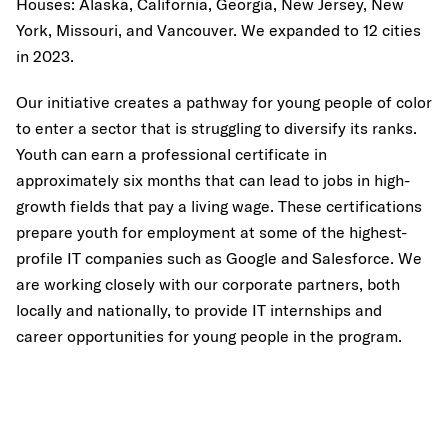
Houses: Alaska, California, Georgia, New Jersey, New
York, Missouri, and Vancouver. We expanded to 12 cities
in 2023.
Our initiative creates a pathway for young people of color
to enter a sector that is struggling to diversify its ranks.
Youth can earn a professional certificate in
approximately six months that can lead to jobs in high-
growth fields that pay a living wage. These certifications
prepare youth for employment at some of the highest-
profile IT companies such as Google and Salesforce. We
are working closely with our corporate partners, both
locally and nationally, to provide IT internships and
career opportunities for young people in the program.