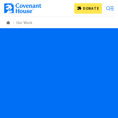
Skip to main content
DONATE
Our Work
Home