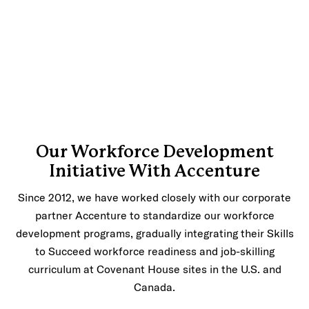
Our Workforce Development
Initiative With Accenture
Since 2012, we have worked closely with our corporate
partner Accenture to standardize our workforce
development programs, gradually integrating their Skills
to Succeed workforce readiness and job-skilling
curriculum at Covenant House sites in the U.S. and
Canada.