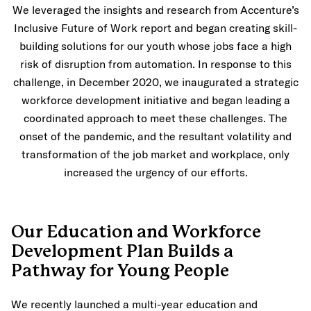
We leveraged the insights and research from Accenture’s
Inclusive Future of Work report and began creating skill-
building solutions for our youth whose jobs face a high
risk of disruption from automation. In response to this
challenge, in December 2020, we inaugurated a strategic
workforce development initiative and began leading a
coordinated approach to meet these challenges. The
onset of the pandemic, and the resultant volatility and
transformation of the job market and workplace, only
increased the urgency of our efforts.
Our Education and Workforce
Development Plan Builds a
Pathway for Young People
We recently launched a multi-year education and