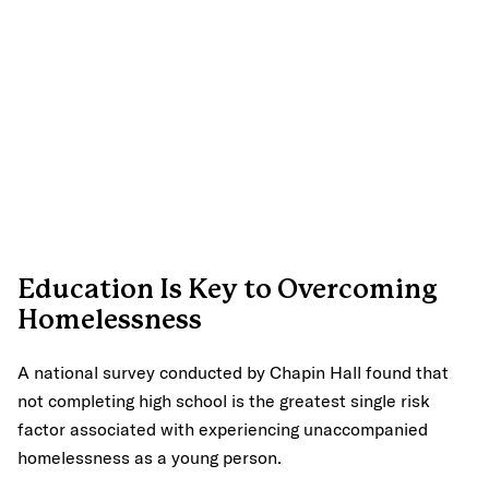
Education Is Key to Overcoming
Homelessness
A national survey conducted by Chapin Hall found that
not completing high school is the greatest single risk
factor associated with experiencing unaccompanied
homelessness as a young person.