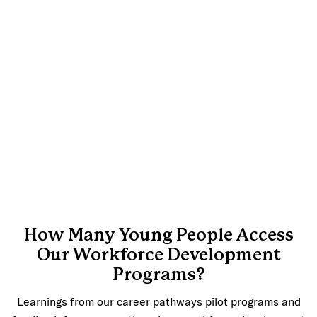
How Many Young People Access
Our Workforce Development
Programs?
Learnings from our career pathways pilot programs and