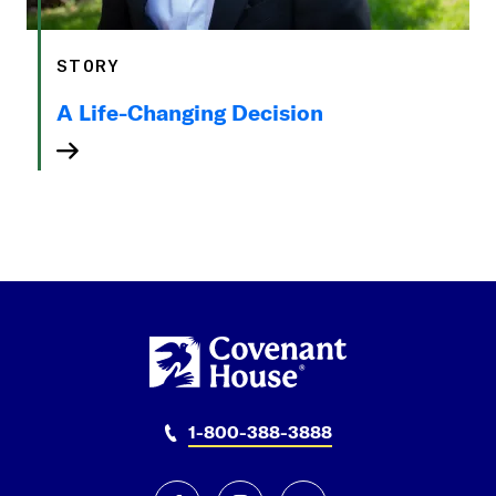
STORY
A Life-Changing Decision
1-800-388-3888