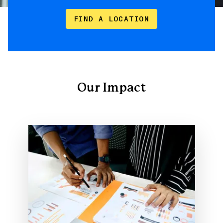
FIND A LOCATION
Our Impact