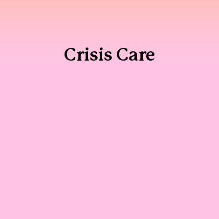
Crisis Care