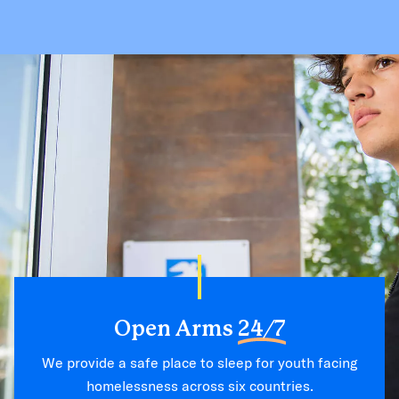
Open Arms
24/7
We provide a safe place to sleep for youth facing
homelessness across six countries.