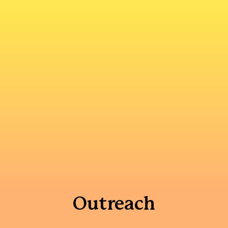
Outreach