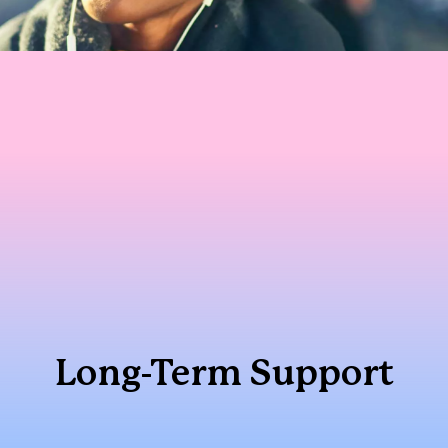
Long-Term Support