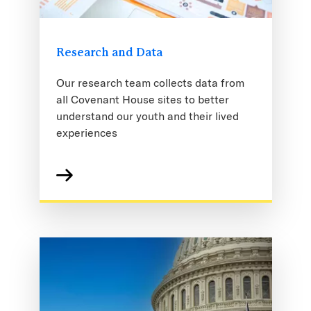
Research and Data
Our research team collects data from
all Covenant House sites to better
understand our youth and their lived
experiences