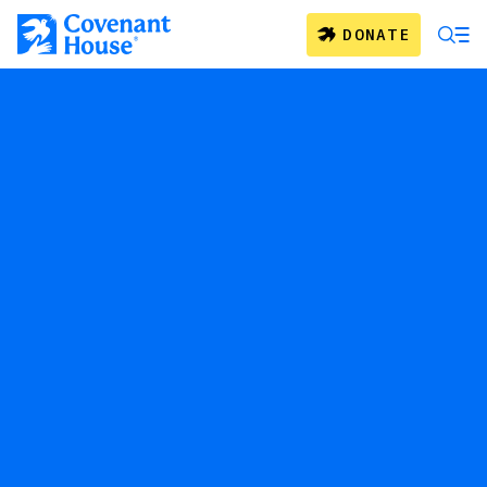
Skip to main content
DONATE