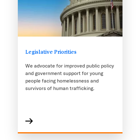
Legislative Priorities
We advocate for improved public policy
and government support for young
people facing homelessness and
survivors of human trafficking.