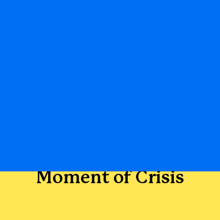
Moment of Crisis