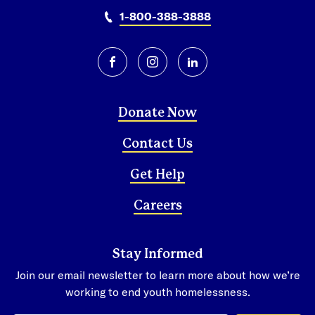
1-800-388-3888
facebook
instagram
linkedin
Donate Now
Contact Us
Get Help
Careers
Stay Informed
Join our email newsletter to learn more about how we’re
working to end youth homelessness.