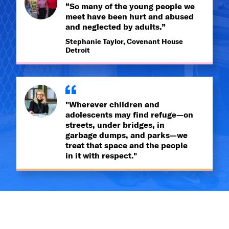
“So many of the young people we
meet have been hurt and abused
and neglected by adults.”
Stephanie Taylor, Covenant House
Detroit
"Wherever children and
adolescents may find refuge—on
streets, under bridges, in
garbage dumps, and parks—we
treat that space and the people
in it with respect."