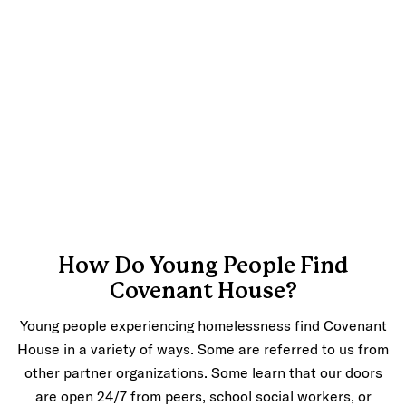
How Do Young People Find
Covenant House?
Young people experiencing homelessness find Covenant
House in a variety of ways. Some are referred to us from
other partner organizations. Some learn that our doors
are open 24/7 from peers, school social workers, or