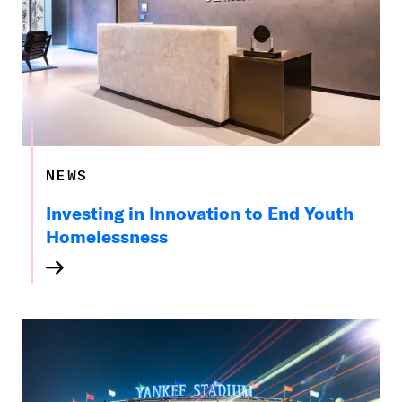
NEWS
Investing in Innovation to End Youth
Homelessness