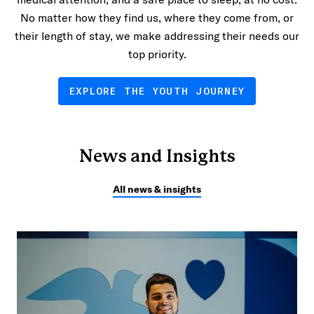
No matter how they find us, where they come from, or
their length of stay, we make addressing their needs our
top priority.
EXPLORE THE YOUTH JOURNEY
News and Insights
All news & insights