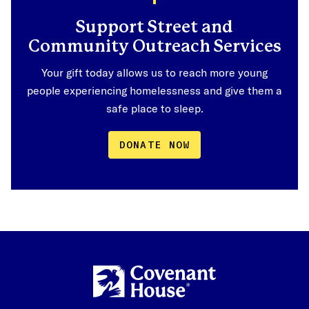
Support Street and
Community Outreach Services
Your gift today allows us to reach more young
people experiencing homelessness and give them a
safe place to sleep.
DONATE NOW