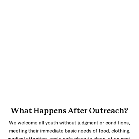
What Happens After Outreach?
We welcome all youth without judgment or conditions,
meeting their immediate basic needs of food, clothing,
medical attention, and a safe place to sleep, at no cost.