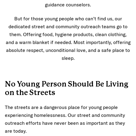
guidance counselors.
But for those young people who can’t find us, our
dedicated street and community outreach teams go to
them. Offering food, hygiene products, clean clothing,
and a warm blanket if needed. Most importantly, offering
absolute respect, unconditional love, and a safe place to
sleep.
No Young Person Should Be Living
on the Streets
The streets are a dangerous place for young people
experiencing homelessness. Our street and community
outreach efforts have never been as important as they
are today.