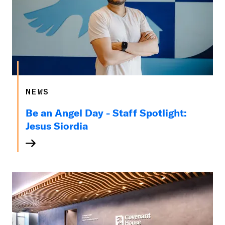
NEWS
Be an Angel Day - Staff Spotlight:
Jesus Siordia