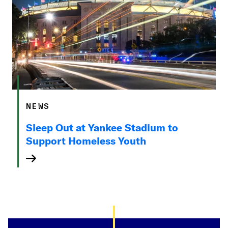
NEWS
Sleep Out at Yankee Stadium to
Support Homeless Youth