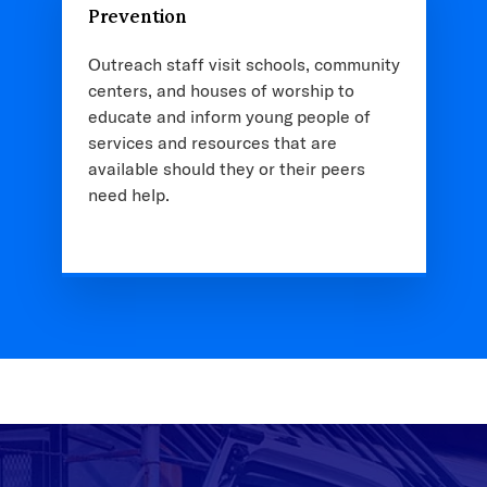
Prevention
Outreach staff visit schools, community
centers, and houses of worship to
educate and inform young people of
services and resources that are
available should they or their peers
need help.