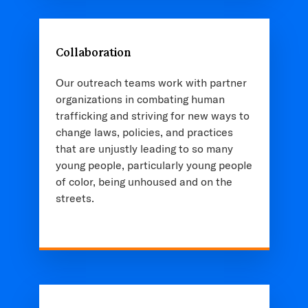
Collaboration
Our outreach teams work with partner
organizations in combating human
trafficking and striving for new ways to
change laws, policies, and practices
that are unjustly leading to so many
young people, particularly young people
of color, being unhoused and on the
streets.