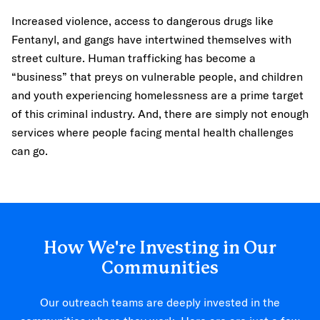
Increased violence, access to dangerous drugs like
Fentanyl, and gangs have intertwined themselves with
street culture. Human trafficking has become a
“business” that preys on vulnerable people, and children
and youth experiencing homelessness are a prime target
of this criminal industry. And, there are simply not enough
services where people facing mental health challenges
can go.
How We're Investing in Our
Communities
Our outreach teams are deeply invested in the