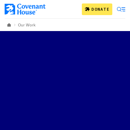
Skip to main content
DONATE
Our Work
Home