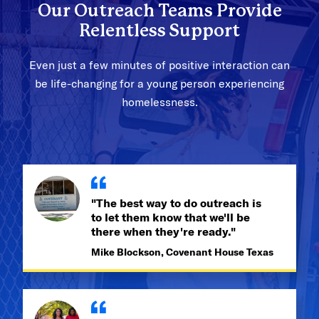
Our Outreach Teams Provide
Relentless Support
Even just a few minutes of positive interaction can
be life-changing for a young person experiencing
homelessness.
"The best way to do outreach is
to let them know that we'll be
there when they're ready."
Mike Blockson, Covenant House Texas