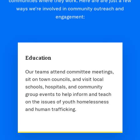
communities where they work. Here are are just a few
ways we're involved in community outreach and
engagement:
Education
Our teams attend committee meetings,
sit on town councils, and visit local
schools, hospitals, and community
group events to help inform and teach
on the issues of youth homelessness
and human trafficking.