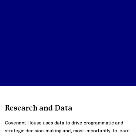
Research and Data
Covenant House uses data to drive programmatic and
strategic decision-making and, most importantly, to learn