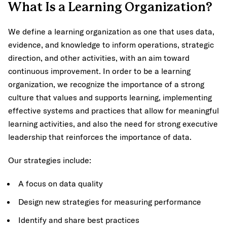
What Is a Learning Organization?
We define a learning organization as one that uses data,
evidence, and knowledge to inform operations, strategic
direction, and other activities, with an aim toward
continuous improvement. In order to be a learning
organization, we recognize the importance of a strong
culture that values and supports learning, implementing
effective systems and practices that allow for meaningful
learning activities, and also the need for strong executive
leadership that reinforces the importance of data.
Our strategies include:
A focus on data quality
Design new strategies for measuring performance
Identify and share best practices