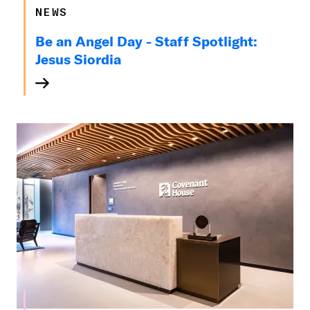
NEWS
Be an Angel Day - Staff Spotlight:
Jesus Siordia