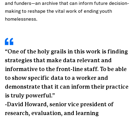
and funders—an archive that can inform future decision-
making to reshape the vital work of ending youth
homelessness.
“One of the holy grails in this work is finding
strategies that make data relevant and
informative to the front-line staff. To be able
to show specific data to a worker and
demonstrate that it can inform their practice
is truly powerful.”
-David Howard, senior vice president of
research, evaluation, and learning