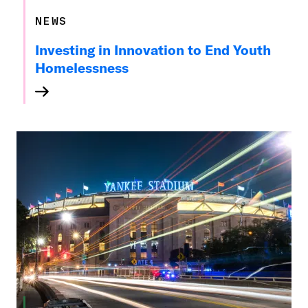
NEWS
Investing in Innovation to End Youth
Homelessness