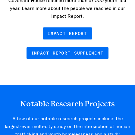
Covenant House reached more than 57,000 youth last
year. Learn more about the people we reached in our
Impact Report.
IMPACT REPORT
IMPACT REPORT SUPPLEMENT
Notable Research Projects
A few of our notable research projects include: the
largest-ever multi-city study on the intersection of human
trafficking and youth homelessness and a study