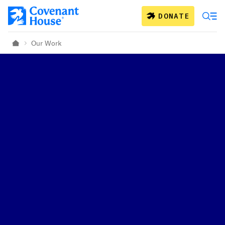
Skip to main content
DONATE
Our Work
Home