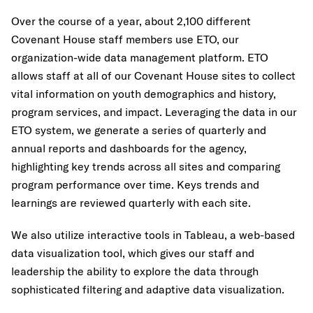
Over the course of a year, about 2,100 different
Covenant House staff members use ETO, our
organization-wide data management platform. ETO
allows staff at all of our Covenant House sites to collect
vital information on youth demographics and history,
program services, and impact. Leveraging the data in our
ETO system, we generate a series of quarterly and
annual reports and dashboards for the agency,
highlighting key trends across all sites and comparing
program performance over time. Keys trends and
learnings are reviewed quarterly with each site.
We also utilize interactive tools in Tableau, a web-based
data visualization tool, which gives our staff and
leadership the ability to explore the data through
sophisticated filtering and adaptive data visualization.