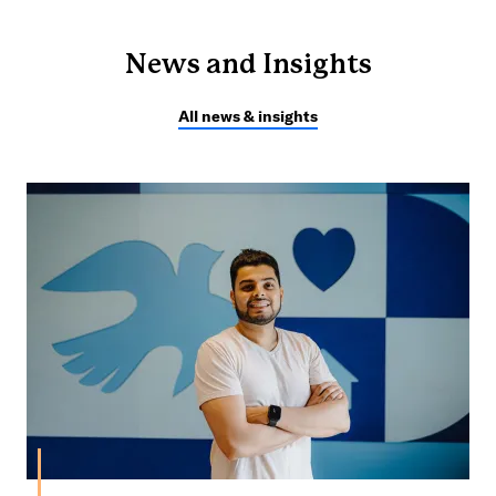
News and Insights
All news & insights