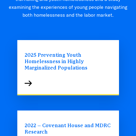
examining the experiences of young people navigating
both homelessness and the labor market.
2025 Preventing Youth
Homelessness in Highly
Marginalized Populations
2022 – Covenant House and MDRC
Research