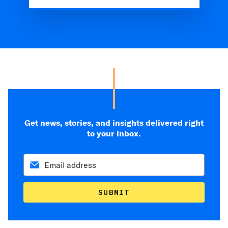
Get news, stories, and insights delivered right
to your inbox.
SUBMIT