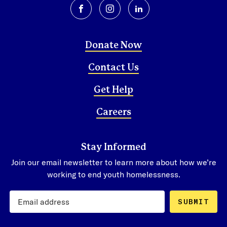
facebook
instagram
linkedin
Donate Now
Contact Us
Get Help
Careers
Stay Informed
Join our email newsletter to learn more about how we’re
working to end youth homelessness.
SUBMIT