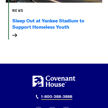
NEWS
Sleep Out at Yankee Stadium to
Support Homeless Youth
1-800-388-3888