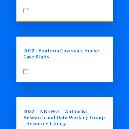
2022 - Bonterra Covenant House
Case Study
2022 – NREWG – Antiracist
Research and Data Working Group
- Resource Library