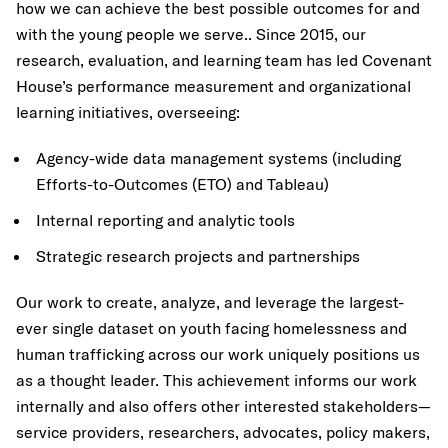
how we can achieve the best possible outcomes for and
with the young people we serve.. Since 2015, our
research, evaluation, and learning team has led Covenant
House’s performance measurement and organizational
learning initiatives, overseeing:
Agency-wide data management
systems (including
Efforts-to-Outcomes (ETO) and Tableau)
Internal reporting and analytic tools
Strategic research projects and partnerships
Our work to create, analyze, and leverage the largest-
ever single dataset on youth facing homelessness and
human trafficking across our work uniquely positions us
as a thought leader. This achievement informs our work
internally and also offers other interested stakeholders—
service providers, researchers, advocates, policy makers,