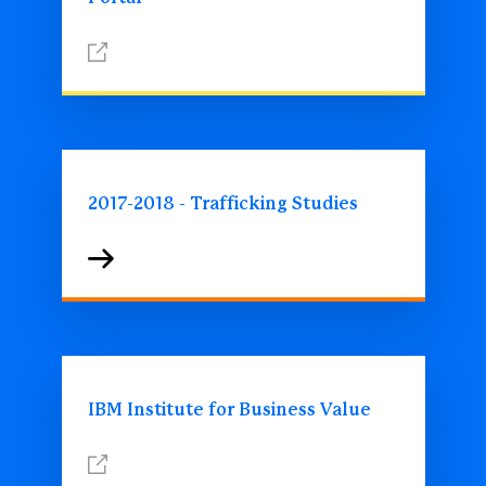
2017-2018 - Trafficking Studies
IBM Institute for Business Value