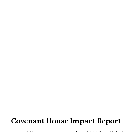
Covenant House Impact Report