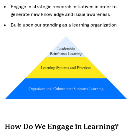
Engage in strategic research initiatives in order to
generate new knowledge and issue awareness
Build upon our standing as a learning organization
How Do We Engage in Learning?