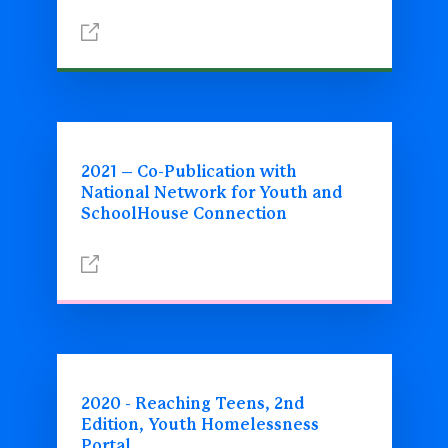
2021 – Co-Publication with
National Network for Youth and
SchoolHouse Connection
2020 - Reaching Teens, 2nd
Edition, Youth Homelessness
Portal