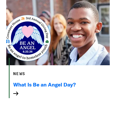
NEWS
What Is Be an Angel Day?