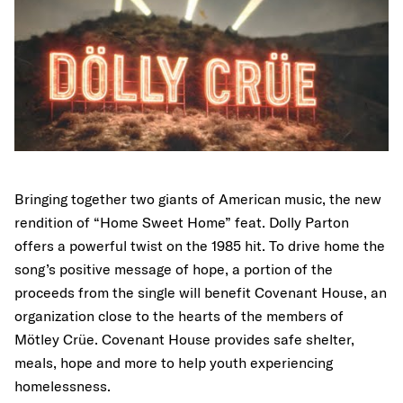
Bringing together two giants of American music, the new
rendition of “Home Sweet Home” feat. Dolly Parton
offers a powerful twist on the 1985 hit. To drive home the
song’s positive message of hope, a portion of the
proceeds from the single will benefit Covenant House, an
organization close to the hearts of the members of
Mötley Crüe. Covenant House provides safe shelter,
meals, hope and more to help youth experiencing
homelessness.