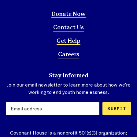
Donate Now
Contact Us
Get Help
Careers
Stay Informed
Join our email newsletter to learn more about how we’re
working to end youth homelessness.
SUBMIT
Covenant House is a nonprofit 501(c)(3) organization;