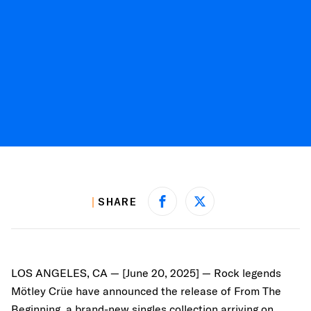
SHARE
Share on Facebook
Share on X
LOS ANGELES, CA — [June 20, 2025] — Rock legends
Mötley Crüe have announced the release of From The
Beginning, a brand-new singles collection arriving on