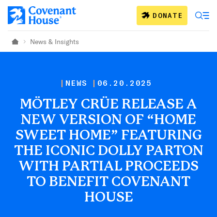
Skip to main content
DONATE
News & Insights
Home
NEWS
06.20.2025
MÖTLEY CRÜE RELEASE A
NEW VERSION OF “HOME
SWEET HOME” FEATURING
THE ICONIC DOLLY PARTON
WITH PARTIAL PROCEEDS
TO BENEFIT COVENANT
HOUSE