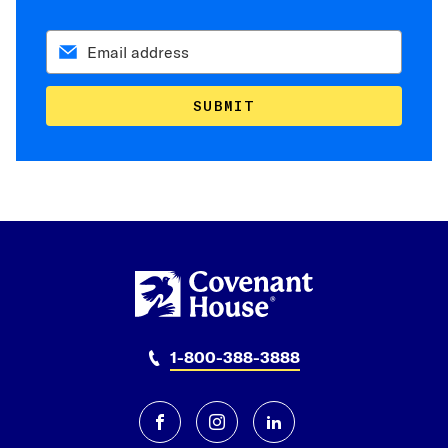
SUBMIT
1-800-388-3888
facebook
instagram
linkedin