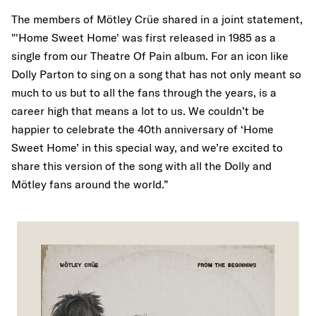
The members of Mötley Crüe shared in a joint statement,
"'Home Sweet Home' was first released in 1985 as a
single from our Theatre Of Pain album. For an icon like
Dolly Parton to sing on a song that has not only meant so
much to us but to all the fans through the years, is a
career high that means a lot to us. We couldn’t be
happier to celebrate the 40th anniversary of ‘Home
Sweet Home’ in this special way, and we’re excited to
share this version of the song with all the Dolly and
Mötley fans around the world.”