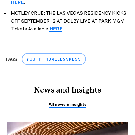
HERE
.
MÖTLEY CRÜE: THE LAS VEGAS RESIDENCY KICKS
OFF SEPTEMBER 12 AT DOLBY LIVE AT PARK MGM:
Tickets Available
HERE
.
TAGS
YOUTH HOMELESSNESS
News and Insights
All news & insights