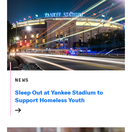
NEWS
Sleep Out at Yankee Stadium to
Support Homeless Youth