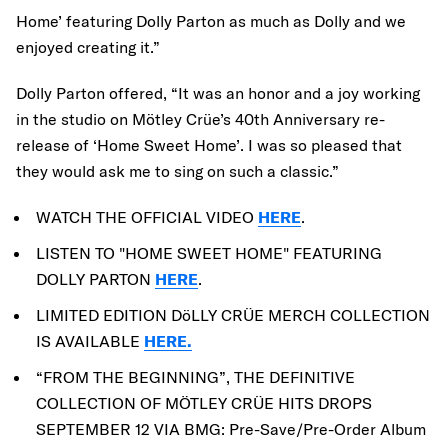
Home’ featuring Dolly Parton as much as Dolly and we
enjoyed creating it.”
Dolly Parton offered, “It was an honor and a joy working
in the studio on Mötley Crüe’s 40th Anniversary re-
release of ‘Home Sweet Home’. I was so pleased that
they would ask me to sing on such a classic.”
WATCH THE OFFICIAL VIDEO
HERE
.
LISTEN TO "HOME SWEET HOME" FEATURING
DOLLY PARTON
HERE
.
LIMITED EDITION DöLLY CRÜE MERCH COLLECTION
IS AVAILABLE
HERE.
“FROM THE BEGINNING”, THE DEFINITIVE
COLLECTION OF MÖTLEY CRÜE HITS DROPS
SEPTEMBER 12 VIA BMG: Pre-Save/Pre-Order Album