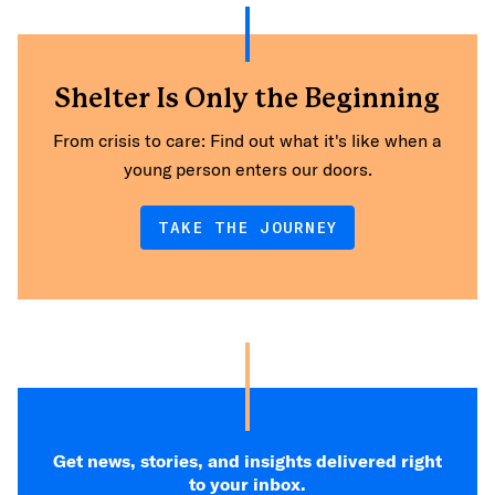
Shelter Is Only the Beginning
From crisis to care: Find out what it's like when a
young person enters our doors.
TAKE THE JOURNEY
Get news, stories, and insights delivered right
to your inbox.