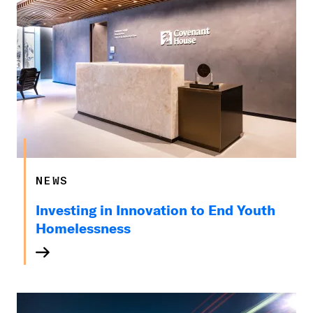
NEWS
Investing in Innovation to End Youth
Homelessness