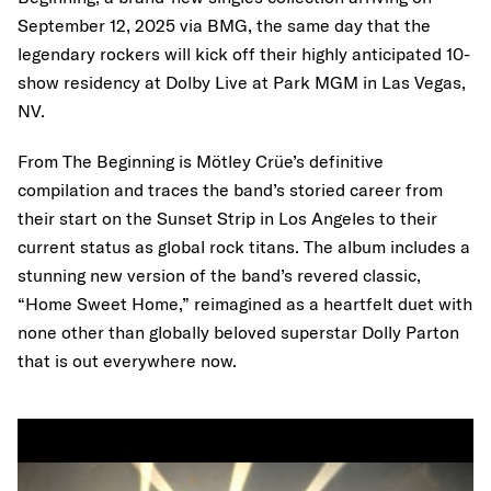
September 12, 2025 via BMG, the same day that the
legendary rockers will kick off their highly anticipated 10-
show residency at Dolby Live at Park MGM in Las Vegas,
NV.
From The Beginning is Mötley Crüe’s definitive
compilation and traces the band’s storied career from
their start on the Sunset Strip in Los Angeles to their
current status as global rock titans. The album includes a
stunning new version of the band’s revered classic,
“Home Sweet Home,” reimagined as a heartfelt duet with
none other than globally beloved superstar Dolly Parton
that is out everywhere now.