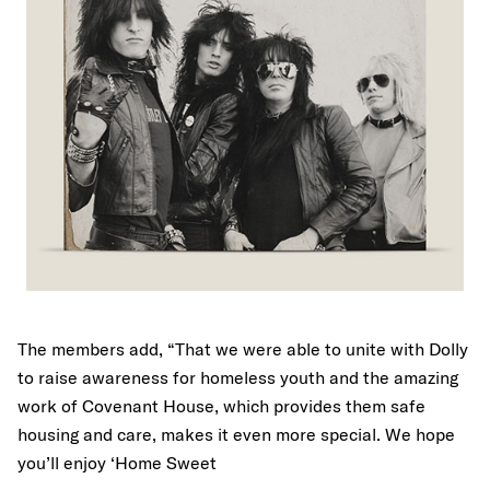
The members add, “That we were able to unite with Dolly
to raise awareness for homeless youth and the amazing
work of Covenant House, which provides them safe
housing and care, makes it even more special. We hope
you’ll enjoy ‘Home Sweet