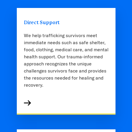
Direct Support
We help trafficking survivors meet
immediate needs such as safe shelter,
food, clothing, medical care, and mental
health support. Our trauma-informed
approach recognizes the unique
challenges survivors face and provides
the resources needed for healing and
recovery.