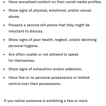
Have sexualized content on their social media profiles.
Show signs of physical, emotional, and/or sexual
abuse.
Possess a second cell phone that they might be
reluctant to discuss.
Show signs of poor health, neglect, and/or declining
personal hygiene.
Are often unable or not allowed to speak
for themselves.
Show signs of exhaustion and/or addiction.
Have few or no personal possessions or limited
control over their possessions.
If you notice someone is exhibiting a few or more