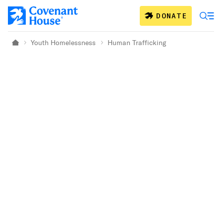
Skip to main content
DONATE
Youth Homelessness
Human Trafficking
Home