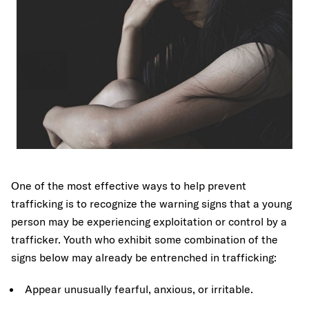
One of the most effective ways to help prevent
trafficking is to recognize the warning signs that a young
person may be experiencing exploitation or control by a
trafficker. Youth who exhibit some combination of the
signs below may already be entrenched in trafficking:
Appear unusually fearful, anxious, or irritable.