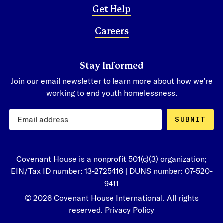
Get Help
Careers
Stay Informed
Join our email newsletter to learn more about how we’re
working to end youth homelessness.
SUBMIT
Covenant House is a nonprofit 501(c)(3) organization;
EIN/Tax ID number:
13-2725416
| DUNS number: 07-520-
9411
© 2026 Covenant House International. All rights
reserved.
Privacy Policy