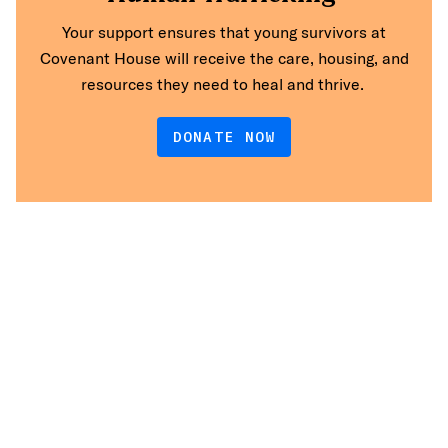
Your support ensures that young survivors at
Covenant House will receive the care, housing, and
resources they need to heal and thrive.
DONATE NOW