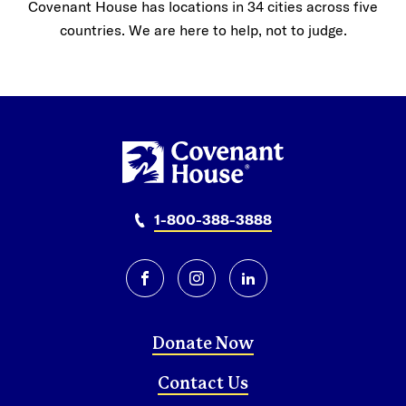
Covenant House has locations in 34 cities across five
countries. We are here to help, not to judge.
1-800-388-3888
facebook
instagram
linkedin
Donate Now
Contact Us