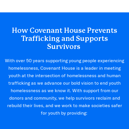
How Covenant House Prevents
Trafficking and Supports
Survivors
With over 50 years supporting young people experiencing
homelessness, Covenant House is a leader in meeting
youth at the intersection of homelessness and human
trafficking as we advance our bold vision to end youth
homelessness as we know it. With support from our
donors and community, we help survivors reclaim and
rebuild their lives, and we work to make societies safer
for youth by providing: