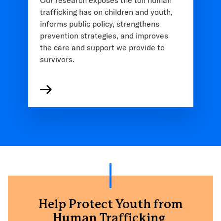
trafficking has on children and youth,
informs public policy, strengthens
prevention strategies, and improves
the care and support we provide to
survivors.
Help Protect Youth from
Human Trafficking