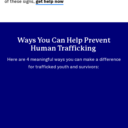
of these signs,
get help now
Ways You Can Help Prevent
Human Trafficking
Here are 4 meaningful ways you can make a difference
for trafficked youth and survivors: