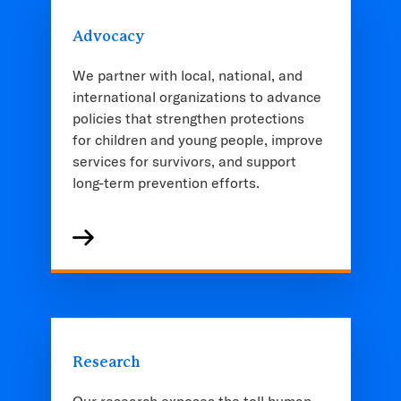
Advocacy
We partner with local, national, and
international organizations to advance
policies that strengthen protections
for children and young people, improve
services for survivors, and support
long-term prevention efforts.
Research
Our research exposes the toll human