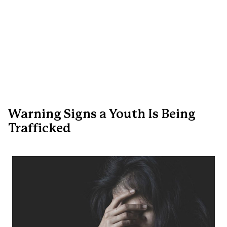
Warning Signs a Youth Is Being
Trafficked