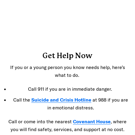
Get Help Now
If you or a young person you know needs help, here’s
what to do.
Call 911 if you are in immediate danger.
Call the
Suicide and Crisis Hotline
at 988 if you are
in emotional distress.
Call or come into the nearest
Covenant House
, where
you will find safety, services, and support at no cost.