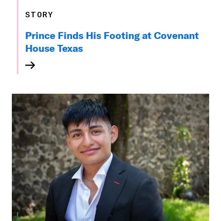
STORY
Prince Finds His Footing at Covenant
House Texas