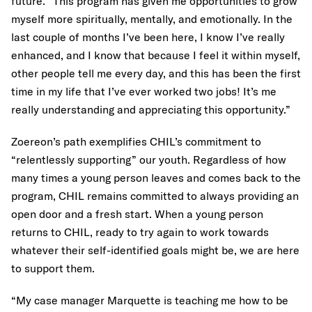
future. “This program has given me opportunities to grow
myself more spiritually, mentally, and emotionally. In the
last couple of months I’ve been here, I know I’ve really
enhanced, and I know that because I feel it within myself,
other people tell me every day, and this has been the first
time in my life that I’ve ever worked two jobs! It’s me
really understanding and appreciating this opportunity.”
Zoereon’s path exemplifies CHIL’s commitment to
“relentlessly supporting” our youth. Regardless of how
many times a young person leaves and comes back to the
program, CHIL remains committed to always providing an
open door and a fresh start. When a young person
returns to CHIL, ready to try again to work towards
whatever their self-identified goals might be, we are here
to support them.
“My case manager Marquette is teaching me how to be