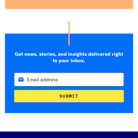
Get news, stories, and insights delivered right
to your inbox.
SUBMIT