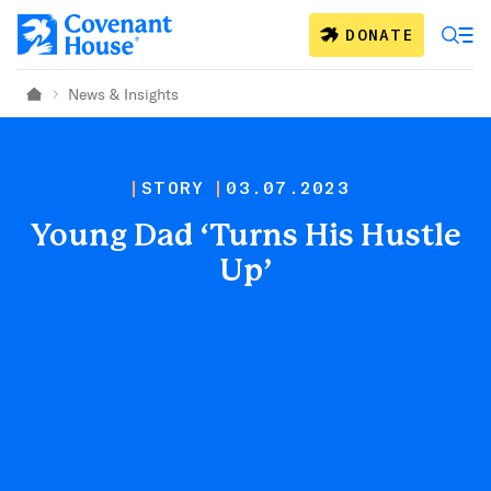
Skip to main content
DONATE
News & Insights
Home
STORY
03.07.2023
Young Dad ‘Turns His Hustle
Up’