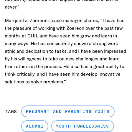
never.”
Marquette, Zoereon’s case manager, shares, “I have had
the pleasure of working with Zoereon over the past few
months at CHIL and have seen him grow and learn in
many ways. He has consistently shown a strong work
ethic and dedication to tasks, and I have been impressed
by his willingness to take on new challenges and learn
from others in the process. He also has a great ability to
think critically, and I have seen him develop innovative
solutions to solve problems.”
TAGS
PREGNANT AND PARENTING YOUTH
ALUMNI
YOUTH HOMELESSNESS