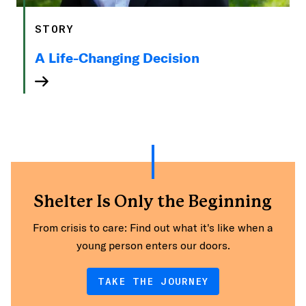
STORY
A Life-Changing Decision
Shelter Is Only the Beginning
From crisis to care: Find out what it's like when a
young person enters our doors.
TAKE THE JOURNEY