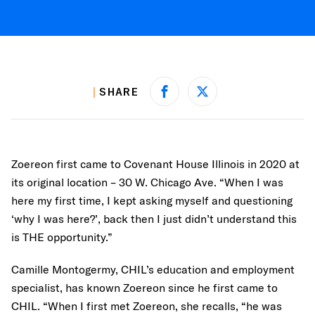
SHARE
Share on Facebook
Share on X
Zoereon first came to Covenant House Illinois in 2020 at
its original location – 30 W. Chicago Ave. “When I was
here my first time, I kept asking myself and questioning
‘why I was here?’, back then I just didn’t understand this
is THE opportunity.”
Camille Montogermy, CHIL’s education and employment
specialist, has known Zoereon since he first came to
CHIL. “When I first met Zoereon, she recalls, “he was