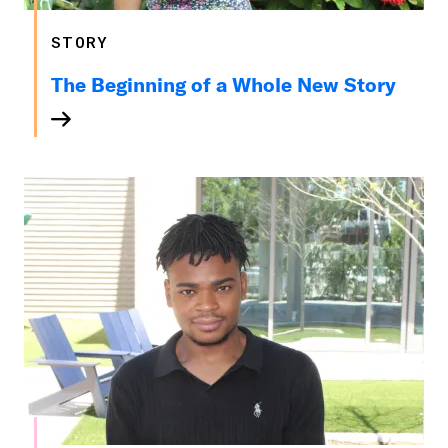
STORY
The Beginning of a Whole New Story