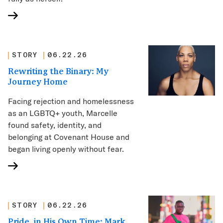
STORY
06.22.26
Rewriting the Binary: My
Journey Home
Facing rejection and homelessness
as an LGBTQ+ youth, Marcelle
found safety, identity, and
belonging at Covenant House and
began living openly without fear.
STORY
06.22.26
Pride, in His Own Time: Mark