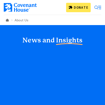
Skip to main content
DONATE
About Us
Home
News and
Insights