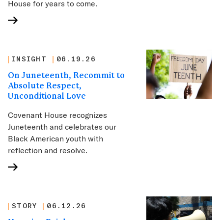
House for years to come.
INSIGHT
06.19.26
On Juneteenth, Recommit to
Absolute Respect,
Unconditional Love
Covenant House recognizes
Juneteenth and celebrates our
Black American youth with
reflection and resolve.
STORY
06.12.26