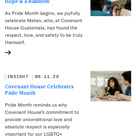
Hope is a Rainbow
As Pride Month begins, we joyfully
celebrate Mateo, who, at Covenant
House Guatemala, has found the
respect, love, and safety to be truly
themself.
INSIGHT
06.11.26
Covenant House Celebrates
Pride Month
Pride Month reminds us why
Covenant House’s commitment to
provide unconditional love and
absolute respect is especially
important for our LGBTQ+