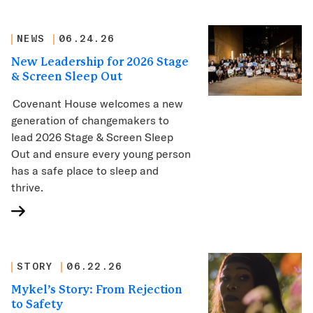
NEWS
06.24.26
New Leadership for 2026 Stage
& Screen Sleep Out
Covenant House welcomes a new
generation of changemakers to
lead 2026 Stage & Screen Sleep
Out and ensure every young person
has a safe place to sleep and
thrive.
STORY
06.22.26
Mykel’s Story: From Rejection
to Safety