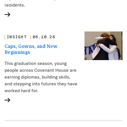
residents.
INSIGHT
06.10.26
Caps, Gowns, and New
Beginnings
This graduation season, young
people across Covenant House are
earning diplomas, building skills,
and stepping into futures they have
worked hard for.