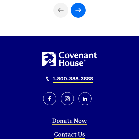
Previous Page
Next Page
1-800-388-3888
facebook
instagram
linkedin
Donate Now
Contact Us