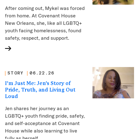
After coming out, Mykel was forced
from home. At Covenant House
New Orleans, she, like all LGBTQ+
youth facing homelessness, found
safety, respect, and support.
STORY
06.22.26
I’m Just Me: Jen’s Story of
Pride, Truth, and Living Out
Loud
Jen shares her journey as an
LGBTQ+ youth finding pride, safety,
and self-acceptance at Covenant
House while also learning to live
fully as herself.