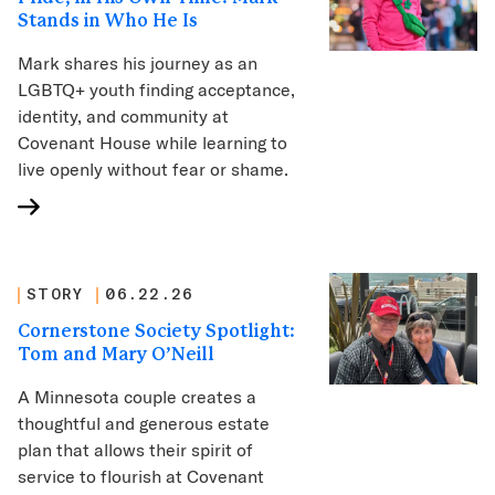
Stands in Who He Is
Mark shares his journey as an
LGBTQ+ youth finding acceptance,
identity, and community at
Covenant House while learning to
live openly without fear or shame.
STORY
06.22.26
Cornerstone Society Spotlight:
Tom and Mary O’Neill
A Minnesota couple creates a
thoughtful and generous estate
plan that allows their spirit of
service to flourish at Covenant