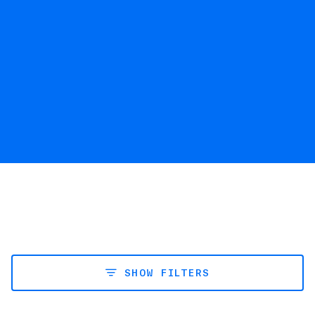
SHOW FILTERS