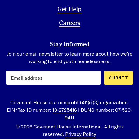
Get Help
Careers
Stay Informed
Join our email newsletter to learn more about how we’re
working to end youth homelessness.
SUBMIT
Covenant House is a nonprofit 501(c)(3) organization;
EIN/Tax ID number:
13-2725416
| DUNS number: 07-520-
9411
© 2026 Covenant House International. All rights
reserved.
Privacy Policy