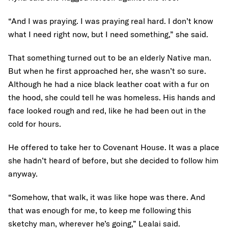
“And I was praying. I was praying real hard. I don’t know
what I need right now, but I need something,” she said.
That something turned out to be an elderly Native man.
But when he first approached her, she wasn’t so sure.
Although he had a nice black leather coat with a fur on
the hood, she could tell he was homeless. His hands and
face looked rough and red, like he had been out in the
cold for hours.
He offered to take her to Covenant House. It was a place
she hadn’t heard of before, but she decided to follow him
anyway.
“Somehow, that walk, it was like hope was there. And
that was enough for me, to keep me following this
sketchy man, wherever he’s going,” Lealai said.