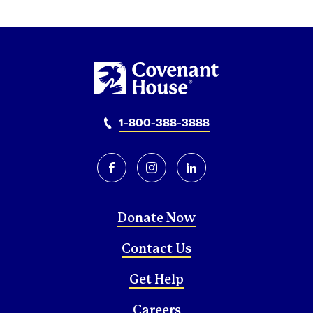
1-800-388-3888
facebook
instagram
linkedin
Donate Now
Contact Us
Get Help
Careers