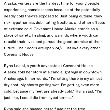
Alaska, winters are the hardest time for young people
experiencing homelessness because of the potentially
deadly cold they’re exposed to. Just being outside, they
risk hypothermia, debilitating frostbite, and other effects
of extreme cold. Covenant House Alaska stands as a
place of safety, healing, and warmth, where youth can
rebuild their lives and pursue the great promise of their
future. Their doors are open 24/7, just like every other
Covenant House.
Ryna Lealai, a youth advocate at Covenant House
Alaska, told her story at a candlelight vigil in downtown
Anchorage. In her words, “I’m sitting there in my almost
dry spot. My shorts getting wet. I’m getting even more
cold, because my feet are already cold,” Ryna said. “I’m
just like, I could die from hypothermia.”
Ryna said she hugged herself against the tree.