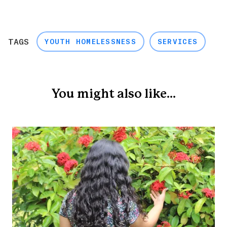
TAGS
YOUTH HOMELESSNESS
SERVICES
You might also like...