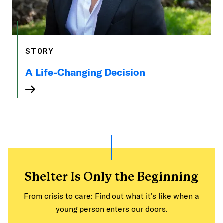
STORY
A Life-Changing Decision
Shelter Is Only the Beginning
From crisis to care: Find out what it's like when a
young person enters our doors.