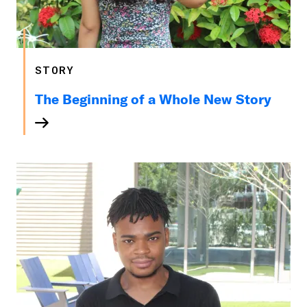
STORY
The Beginning of a Whole New Story