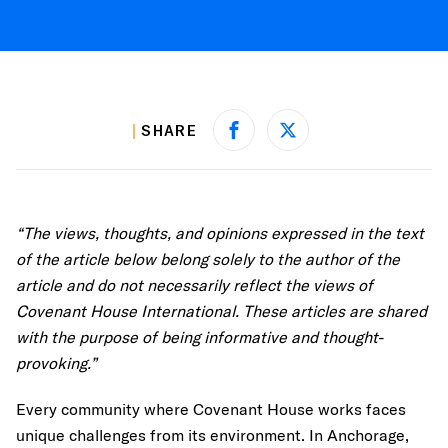
SHARE
Share on Facebook
Share on X
“The views, thoughts, and opinions expressed in the text
of the article below belong solely to the author of the
article and do not necessarily reflect the views of
Covenant House International. These articles are shared
with the purpose of being informative and thought-
provoking.”
Every community where Covenant House works faces
unique challenges from its environment. In Anchorage,