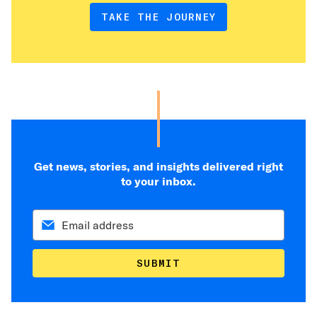
TAKE THE JOURNEY
Get news, stories, and insights delivered right
to your inbox.
SUBMIT