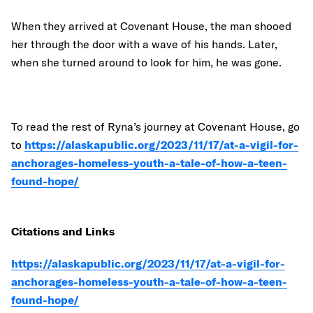
When they arrived at Covenant House, the man shooed
her through the door with a wave of his hands. Later,
when she turned around to look for him, he was gone.
To read the rest of Ryna’s journey at Covenant House, go
to
https://alaskapublic.org/2023/11/17/at-a-vigil-for-
anchorages-homeless-youth-a-tale-of-how-a-teen-
found-hope/
Citations and Links
https://alaskapublic.org/2023/11/17/at-a-vigil-for-
anchorages-homeless-youth-a-tale-of-how-a-teen-
found-hope/