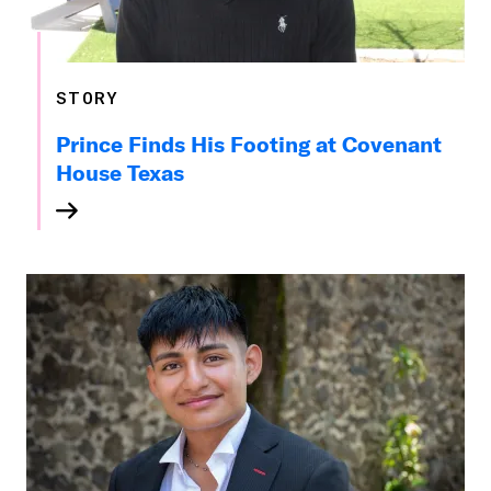
STORY
Prince Finds His Footing at Covenant
House Texas