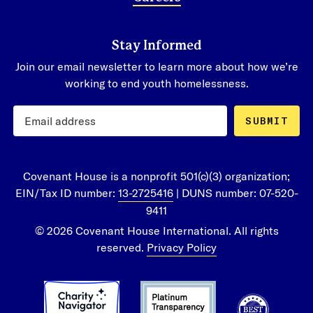
Stay Informed
Join our email newsletter to learn more about how we’re
working to end youth homelessness.
SUBMIT
Covenant House is a nonprofit 501(c)(3) organization;
EIN/Tax ID number:
13-2725416
| DUNS number: 07-520-
9411
© 2026 Covenant House International. All rights
reserved.
Privacy Policy