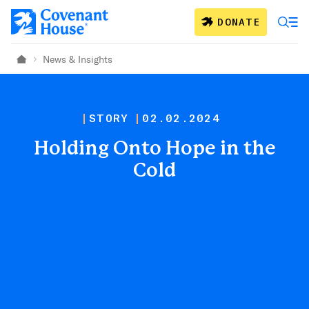
Skip to main content
DONATE
News & Insights
Home
STORY
02.02.2024
Holding Onto Hope in the
Cold