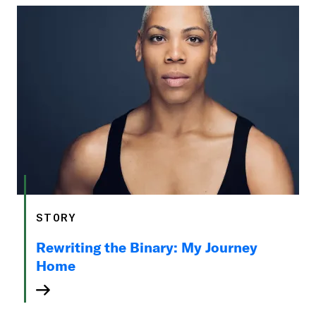
STORY
Rewriting the Binary: My Journey
Home