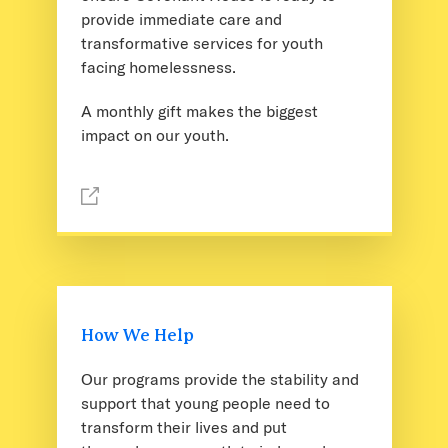
provide immediate care and
transformative services for youth
facing homelessness.
A monthly gift makes the biggest
impact on our youth.
How We Help
Our programs provide the stability and
support that young people need to
transform their lives and put