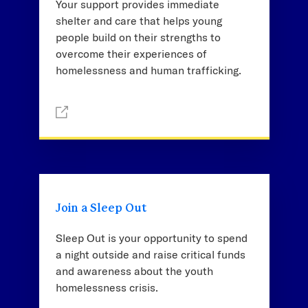
Your support provides immediate
shelter and care that helps young
people build on their strengths to
overcome their experiences of
homelessness and human trafficking.
Join a Sleep Out
Sleep Out is your opportunity to spend
a night outside and raise critical funds
and awareness about the youth
homelessness crisis.