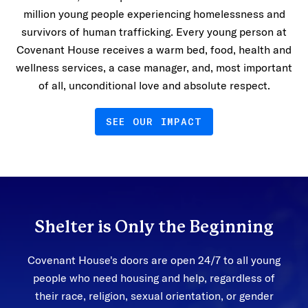
million young people experiencing homelessness and
survivors of human trafficking. Every young person at
Covenant House receives a warm bed, food, health and
wellness services, a case manager, and, most important
of all, unconditional love and absolute respect.
SEE OUR IMPACT
Shelter is Only the Beginning
Covenant House's doors are open 24/7 to all young
people who need housing and help, regardless of
their race, religion, sexual orientation, or gender