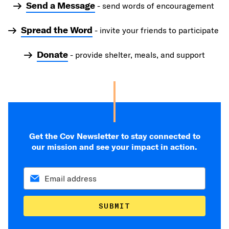
Send a Message
- send words of encouragement
Spread the Word
- invite your friends to participate
Donate
- provide shelter, meals, and support
Get the Cov Newsletter to stay connected to
our mission and see your impact in action.
SUBMIT