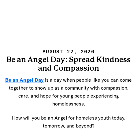
AUGUST 22, 2026
Be an Angel Day: Spread Kindness
and Compassion
Be an Angel Day
is a day when people like you can come
together to show up as a community with compassion,
care, and hope for young people experiencing
homelessness.
How will you be an Angel for homeless youth today,
tomorrow, and beyond?