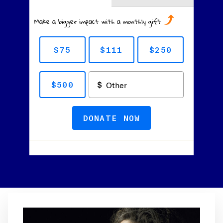
Make a bigger impact with a monthly gift
$75
$111
$250
$500
DONATE NOW