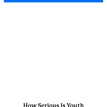
How Serious Is Youth