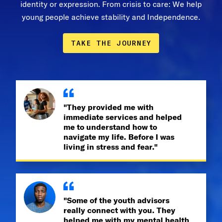
identity or expression. From crisis to care: We help
young people achieve stability and Independence.
TAKE THE JOURNEY
"They provided me with
immediate services and helped
me to understand how to
navigate my life. Before I was
living in stress and fear."
"Some of the youth advisors
really connect with you. They
helped me with my mental health