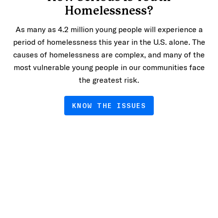
Homelessness?
As many as 4.2 million young people will experience a
period of homelessness this year in the U.S. alone. The
causes of homelessness are complex, and many of the
most vulnerable young people in our communities face
the greatest risk.
KNOW THE ISSUES