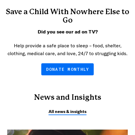
Save a Child With Nowhere Else to
Go
Did you see our ad on TV?
Help provide a safe place to sleep – food, shelter,
clothing, medical care, and love, 24/7 to struggling kids.
DONATE MONTHLY
News and Insights
All news & insights