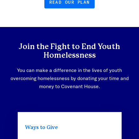
READ OUR PLAN
Join the Fight to End Youth
Homelessness
You can make a difference in the lives of youth
overcoming homelessness by donating your time and
money to Covenant House.
Ways to Give