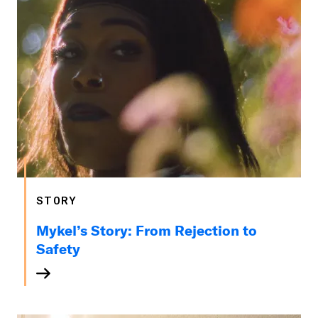
STORY
Mykel’s Story: From Rejection to
Safety