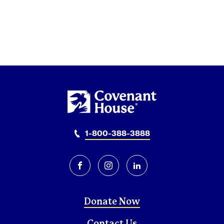
1-800-388-3888
facebook
instagram
linkedin
Donate Now