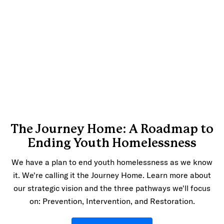
The Journey Home: A Roadmap to
Ending Youth Homelessness
We have a plan to end youth homelessness as we know
it. We're calling it the Journey Home. Learn more about
our strategic vision and the three pathways we'll focus
on: Prevention, Intervention, and Restoration.