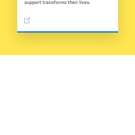
support transforms their lives.