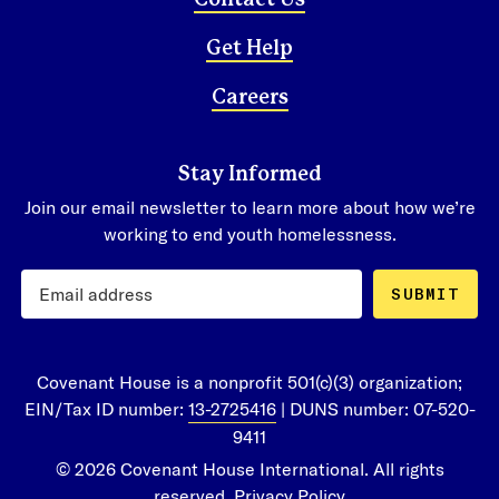
Contact Us
Get Help
Careers
Stay Informed
Join our email newsletter to learn more about how we’re
working to end youth homelessness.
SUBMIT
Covenant House is a nonprofit 501(c)(3) organization;
EIN/Tax ID number:
13-2725416
| DUNS number: 07-520-
9411
© 2026 Covenant House International. All rights
reserved.
Privacy Policy