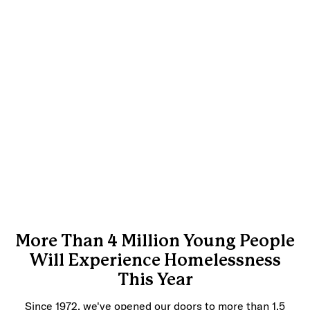
More Than 4 Million Young People
Will Experience Homelessness
This Year
Since 1972, we've opened our doors to more than 1.5