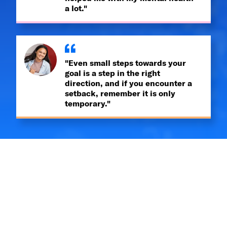
a lot."
"Even small steps towards your
goal is a step in the right
direction, and if you encounter a
setback, remember it is only
temporary."