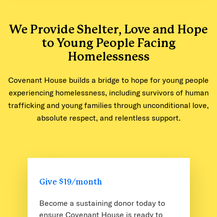
We Provide Shelter, Love and Hope
to Young People Facing
Homelessness
Covenant House builds a bridge to hope for young people
experiencing homelessness, including survivors of human
trafficking and young families through unconditional love,
absolute respect, and relentless support.
Give $19/month
Become a sustaining donor today to
ensure Covenant House is ready to