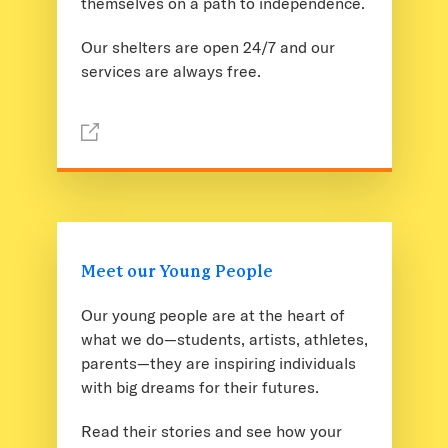
themselves on a path to independence.
Our shelters are open 24/7 and our
services are always free.
Meet our Young People
Our young people are at the heart of
what we do—students, artists, athletes,
parents—they are inspiring individuals
with big dreams for their futures.
Read their stories and see how your