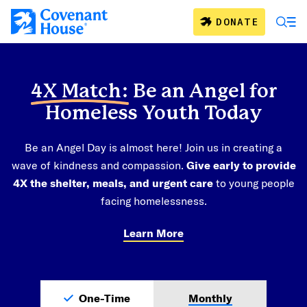
Skip to main content
DONATE
4X Match:
Be an Angel for
Homeless Youth Today
Be an Angel Day is almost here! Join us in creating a
wave of kindness and compassion.
Give early to provide
4X the shelter, meals, and urgent care
to young people
facing homelessness.
Learn More
One-Time
Monthly