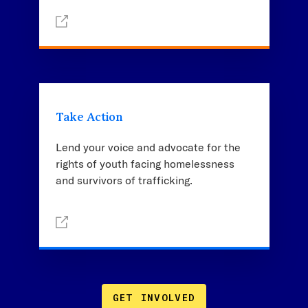
Take Action
Lend your voice and advocate for the
rights of youth facing homelessness
and survivors of trafficking.
GET INVOLVED