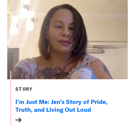
STORY
I’m Just Me: Jen’s Story of Pride,
Truth, and Living Out Loud