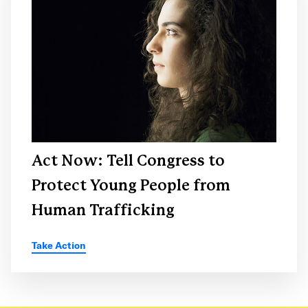
Act Now: Tell Congress to
Protect Young People from
Human Trafficking
Take Action