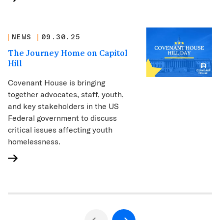
NEWS
09.30.25
The Journey Home on Capitol
Hill
Covenant House is bringing
together advocates, staff, youth,
and key stakeholders in the US
Federal government to discuss
critical issues affecting youth
homelessness.