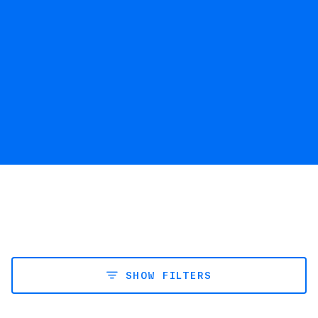
SHOW FILTERS