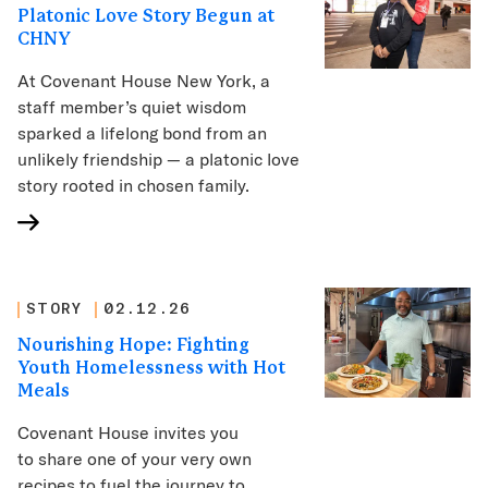
Platonic Love Story Begun at
CHNY
At Covenant House New York, a
staff member’s quiet wisdom
sparked a lifelong bond from an
unlikely friendship — a platonic love
story rooted in chosen family.
STORY
02.12.26
Nourishing Hope: Fighting
Youth Homelessness with Hot
Meals
Covenant House invites you
to share one of your very own
recipes to fuel the journey to