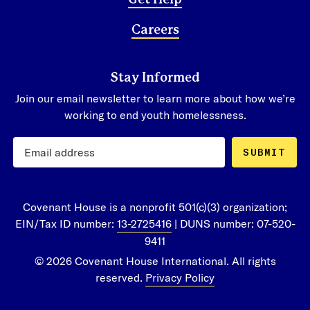
Careers
Stay Informed
Join our email newsletter to learn more about how we’re
working to end youth homelessness.
SUBMIT
Covenant House is a nonprofit 501(c)(3) organization;
EIN/Tax ID number:
13-2725416
| DUNS number: 07-520-
9411
© 2026 Covenant House International. All rights
reserved.
Privacy Policy