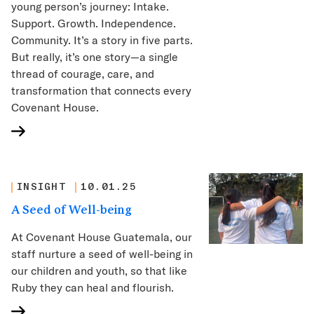
young person’s journey: Intake.
Support. Growth. Independence.
Community. It’s a story in five parts.
But really, it’s one story—a single
thread of courage, care, and
transformation that connects every
Covenant House.
INSIGHT
10.01.25
A Seed of Well-being
At Covenant House Guatemala, our
staff nurture a seed of well-being in
our children and youth, so that like
Ruby they can heal and flourish.