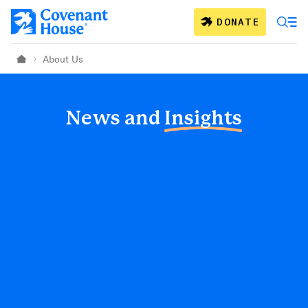
Skip to main content
DONATE
About Us
Home
News and
Insights