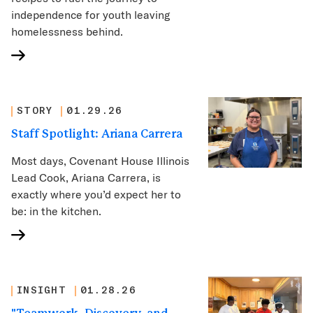
independence for youth leaving
homelessness behind.
STORY
01.29.26
Staff Spotlight: Ariana Carrera
Most days, Covenant House Illinois
Lead Cook, Ariana Carrera, is
exactly where you’d expect her to
be: in the kitchen.
INSIGHT
01.28.26