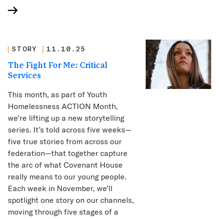
STORY
11.10.25
The Fight For Me: Critical
Services
This month, as part of Youth
Homelessness ACTION Month,
we’re lifting up a new storytelling
series. It’s told across five weeks—
five true stories from across our
federation—that together capture
the arc of what Covenant House
really means to our young people.
Each week in November, we’ll
spotlight one story on our channels,
moving through five stages of a