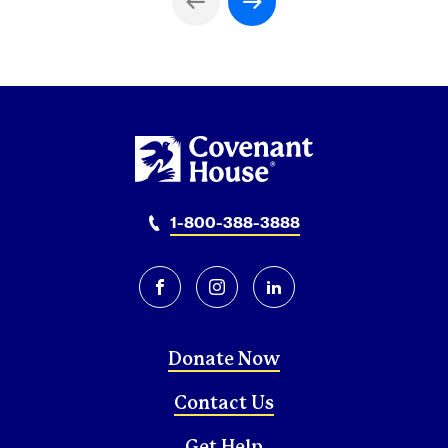
Previous Page
Next Page
1-800-388-3888
facebook
instagram
linkedin
Donate Now
Contact Us
Get Help