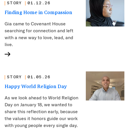
STORY
01.12.26
Finding Home in Compassion
Gia came to Covenant House
searching for connection and left
with a new way to love, lead, and
live.
STORY
01.05.26
Happy World Religion Day
As we look ahead to World Religion
Day on January 18, we wanted to
share this reflection early, because
the values it honors guide our work
with young people every single day.