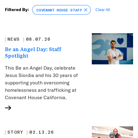
Filtered By:
COVENANT HOUSE STAFF
Clear All
NEWS
08.07.26
Be an Angel Day: Staff
Spotlight
This Be an Angel Day, celebrate
Jesus Siordia and his 30 years of
supporting youth overcoming
homelessness and trafficking at
Covenant House California.
STORY
02.13.26