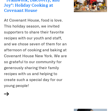
"Teamwork, Discovery, and
Joy": Holiday Cooking at
Covenant House
At Covenant House, food is love.
This holiday season, we invited
supporters to share their favorite
recipes with our youth and staff,
and we chose seven of them for an
afternoon of cooking and baking at
Covenant House New York. We are
so grateful to our community for
generously sharing their family
recipes with us and helping to
create such a special day for our
young people!