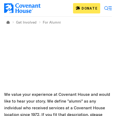
Skip to main content
DONATE
Get Involved
For Alumni
Home
We value your experience at Covenant House and would
like to hear your story. We define "alumni" as any
individual who received services at a Covenant House
location since 1972. If you fit that description, please