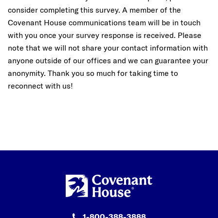
consider completing this survey.
A member of the
Covenant House communications team
will be in touch
with you once your survey response is received. Please
note that we will not share your contact information with
anyone outside of our offices and we can guarantee your
anonymity. Thank you so much for taking time to
reconnect with us!
1-800-388-3888