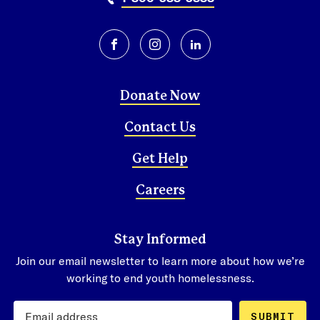
facebook
instagram
linkedin
Donate Now
Contact Us
Get Help
Careers
Stay Informed
Join our email newsletter to learn more about how we’re
working to end youth homelessness.
SUBMIT