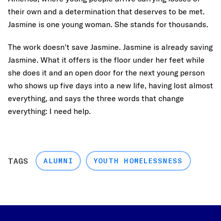
their own and a determination that deserves to be met.
Jasmine is one young woman. She stands for thousands.
The work doesn't save Jasmine. Jasmine is already saving
Jasmine. What it offers is the floor under her feet while
she does it and an open door for the next young person
who shows up five days into a new life, having lost almost
everything, and says the three words that change
everything: I need help.
TAGS
ALUMNI
YOUTH HOMELESSNESS