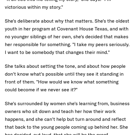
victorious within my story."
She's deliberate about why that matters. She's the oldest
youth in her program at Covenant House Texas, and with
no younger siblings of her own, she's decided that makes
her responsible for something. "I take my peers seriously.
I want to be somebody that changes their mind."
She talks about setting the tone, and about how people
don't know what's possible until they see it standing in
front of them. "How would we know what something
could become if we never see it?"
She's surrounded by women she's learning from, business
owners who sit down and teach her how their work
happens, and she can't help but turn around and reflect
that back to the young people coming up behind her. She
has decided, out loud, that she will be the proof.