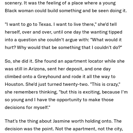
scenery. It was the feeling of a place where a young
Black woman could build something and be seen doing it.
"I want to go to Texas. I want to live there," she'd tell
herself, over and over, until one day the wanting tipped
into a question she couldn't argue with: "What would it
hurt? Why would that be something that I couldn't do?"
So, she did it. She found an apartment locator while she
was still in Arizona, sent her deposit, and one day
climbed onto a Greyhound and rode it all the way to
Houston. She'd just turned twenty-two. "This is crazy,"
she remembers thinking, "but this is exciting, because I'm
so young and I have the opportunity to make those
decisions for myself."
That's the thing about Jasmine worth holding onto. The
decision was the point. Not the apartment, not the city,