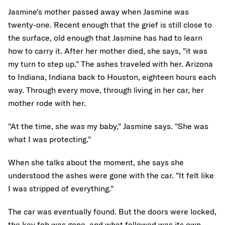
Jasmine's mother passed away when Jasmine was
twenty-one. Recent enough that the grief is still close to
the surface, old enough that Jasmine has had to learn
how to carry it. After her mother died, she says, "it was
my turn to step up." The ashes traveled with her. Arizona
to Indiana, Indiana back to Houston, eighteen hours each
way. Through every move, through living in her car, her
mother rode with her.
"At the time, she was my baby," Jasmine says. "She was
what I was protecting."
When she talks about the moment, she says she
understood the ashes were gone with the car. "It felt like
I was stripped of everything."
The car was eventually found. But the doors were locked,
the key fob was gone, and what followed was its own