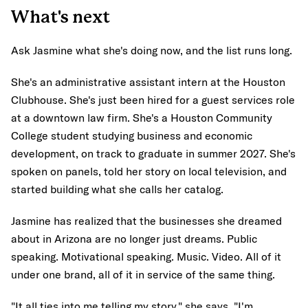
What's next
Ask Jasmine what she's doing now, and the list runs long.
She's an administrative assistant intern at the Houston
Clubhouse. She's just been hired for a guest services role
at a downtown law firm. She's a Houston Community
College student studying business and economic
development, on track to graduate in summer 2027. She's
spoken on panels, told her story on local television, and
started building what she calls her catalog.
Jasmine has realized that the businesses she dreamed
about in Arizona are no longer just dreams. Public
speaking. Motivational speaking. Music. Video. All of it
under one brand, all of it in service of the same thing.
"It all ties into me telling my story," she says. "I'm