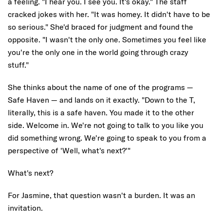
a feeling. "I hear you. I see you. It's okay." The staff
cracked jokes with her. "It was homey. It didn't have to be
so serious." She'd braced for judgment and found the
opposite. "I wasn't the only one. Sometimes you feel like
you're the only one in the world going through crazy
stuff."
She thinks about the name of one of the programs —
Safe Haven — and lands on it exactly. "Down to the T,
literally, this is a safe haven. You made it to the other
side. Welcome in. We're not going to talk to you like you
did something wrong. We're going to speak to you from a
perspective of 'Well, what's next?'"
What's next?
For Jasmine, that question wasn't a burden. It was an
invitation.