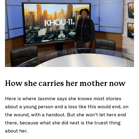
How she carries her mother now
Here is where Jasmine says she knows most stories
about a young person and a loss like this would end, on
the wound, with a handout. But she won't let hers end
there, because what she did next is the truest thing
about her.