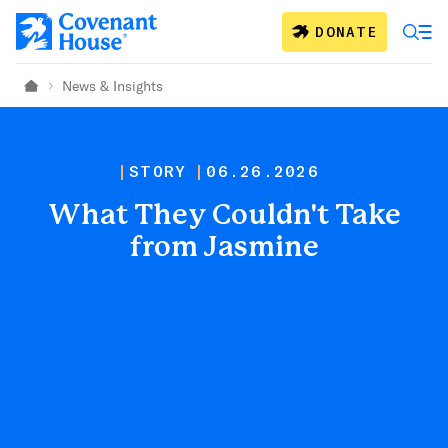
Skip to main content
DONATE
News & Insights
Home
STORY
06.26.2026
What They Couldn't Take
from Jasmine