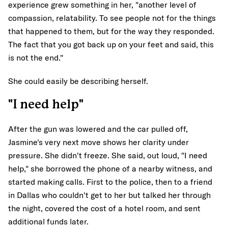
experience grew something in her, "another level of
compassion, relatability. To see people not for the things
that happened to them, but for the way they responded.
The fact that you got back up on your feet and said, this
is not the end."
She could easily be describing herself.
"I need help"
After the gun was lowered and the car pulled off,
Jasmine's very next move shows her clarity under
pressure. She didn't freeze. She said, out loud, "I need
help," she borrowed the phone of a nearby witness, and
started making calls. First to the police, then to a friend
in Dallas who couldn't get to her but talked her through
the night, covered the cost of a hotel room, and sent
additional funds later.