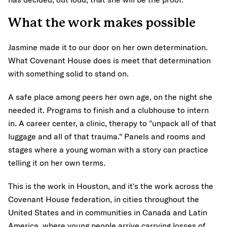
What the work makes possible
Jasmine made it to our door on her own determination.
What Covenant House does is meet that determination
with something solid to stand on.
A safe place among peers her own age, on the night she
needed it. Programs to finish and a clubhouse to intern
in. A career center, a clinic, therapy to "unpack all of that
luggage and all of that trauma." Panels and rooms and
stages where a young woman with a story can practice
telling it on her own terms.
This is the work in Houston, and it's the work across the
Covenant House federation, in cities throughout the
United States and in communities in Canada and Latin
America, where young people arrive carrying losses of