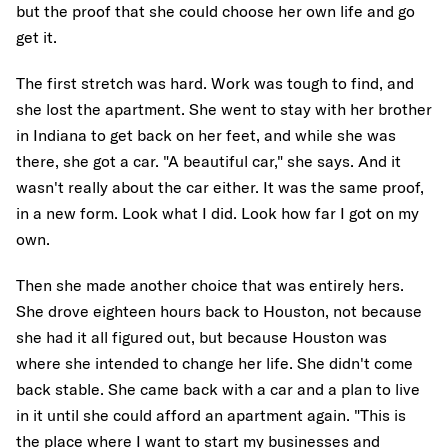
but the proof that she could choose her own life and go
get it.
The first stretch was hard. Work was tough to find, and
she lost the apartment. She went to stay with her brother
in Indiana to get back on her feet, and while she was
there, she got a car. "A beautiful car," she says. And it
wasn't really about the car either. It was the same proof,
in a new form. Look what I did. Look how far I got on my
own.
Then she made another choice that was entirely hers.
She drove eighteen hours back to Houston, not because
she had it all figured out, but because Houston was
where she intended to change her life. She didn't come
back stable. She came back with a car and a plan to live
in it until she could afford an apartment again. "This is
the place where I want to start my businesses and