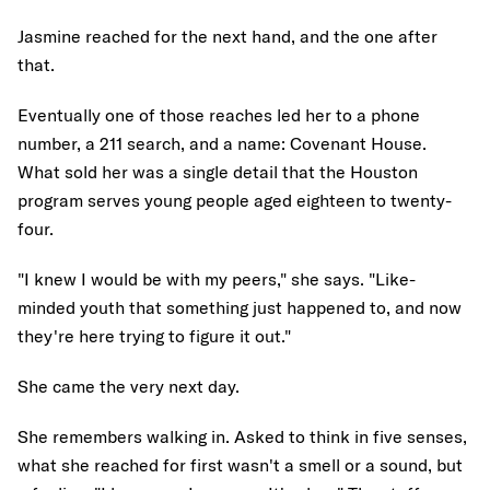
Jasmine reached for the next hand, and the one after
that.
Eventually one of those reaches led her to a phone
number, a 211 search, and a name: Covenant House.
What sold her was a single detail that the Houston
program serves young people aged eighteen to twenty-
four.
"I knew I would be with my peers," she says. "Like-
minded youth that something just happened to, and now
they're here trying to figure it out."
She came the very next day.
She remembers walking in. Asked to think in five senses,
what she reached for first wasn't a smell or a sound, but