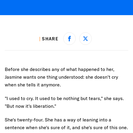
SHARE
Share on Facebook
Share on X
Before she describes any of what happened to her,
Jasmine wants one thing understood: she doesn't cry
when she tells it anymore.
"I used to cry. It used to be nothing but tears," she says.
"But now it's liberation."
She's twenty-four. She has a way of leaning into a
sentence when she's sure of it, and she's sure of this one.