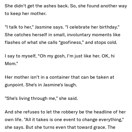
She didn't get the ashes back. So, she found another way
to keep her mother.
"I talk to her," Jasmine says. "I celebrate her birthday."
She catches herself in small, involuntary moments like
flashes of what she calls “goofiness,” and stops cold.
I say to myself, “Oh my gosh, I'm just like her. OK, hi
Mom."
Her mother isn't in a container that can be taken at
gunpoint. She's in Jasmine's laugh.
"She's living through me," she said.
And she refuses to let the robbery be the headline of her
own life. "All it takes is one event to change everything,"
she says. But she turns even that toward grace. The