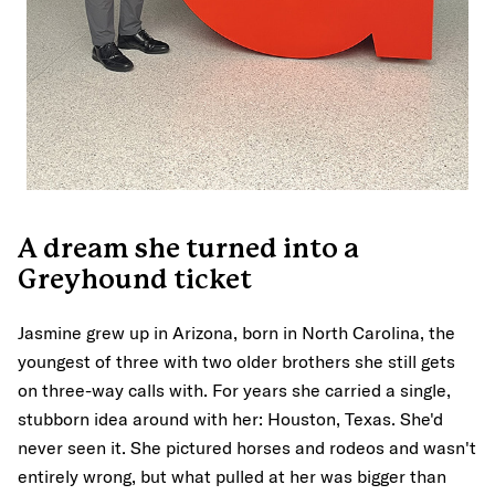
A dream she turned into a
Greyhound ticket
Jasmine grew up in Arizona, born in North Carolina, the
youngest of three with two older brothers she still gets
on three-way calls with. For years she carried a single,
stubborn idea around with her: Houston, Texas. She'd
never seen it. She pictured horses and rodeos and wasn't
entirely wrong, but what pulled at her was bigger than