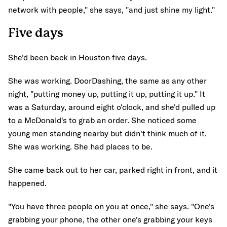
network with people," she says, "and just shine my light."
Five days
She'd been back in Houston five days.
She was working. DoorDashing, the same as any other
night, "putting money up, putting it up, putting it up." It
was a Saturday, around eight o'clock, and she'd pulled up
to a McDonald's to grab an order. She noticed some
young men standing nearby but didn't think much of it.
She was working. She had places to be.
She came back out to her car, parked right in front, and it
happened.
"You have three people on you at once," she says. "One's
grabbing your phone, the other one's grabbing your keys