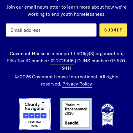
Join our email newsletter to learn more about how we’re
working to end youth homelessness.
SUBMIT
Covenant House is a nonprofit 501(c)(3) organization;
EIN/Tax ID number:
13-2725416
| DUNS number: 07-520-
9411
© 2026 Covenant House International. All rights
reserved.
Privacy Policy