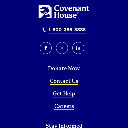
1-800-388-3888
facebook
instagram
linkedin
Donate Now
Contact Us
Get Help
Careers
Stay Informed