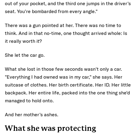
out of your pocket, and the third one jumps in the driver's
seat. You're bombarded from every angle."
There was a gun pointed at her. There was no time to
think. And in that no-time, one thought arrived whole: Is
it really worth it?
She let the car go.
What she lost in those few seconds wasn't only a car.
"Everything I had owned was in my car," she says. Her
suitcase of clothes. Her birth certificate. Her ID. Her little
backpack. Her entire life, packed into the one thing she'd
managed to hold onto.
And her mother's ashes.
What she was protecting