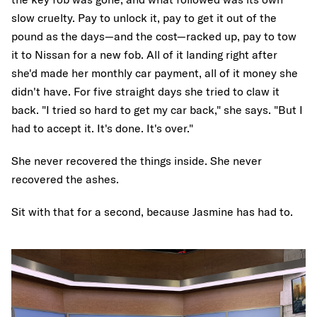
slow cruelty. Pay to unlock it, pay to get it out of the
pound as the days—and the cost—racked up, pay to tow
it to Nissan for a new fob. All of it landing right after
she'd made her monthly car payment, all of it money she
didn't have. For five straight days she tried to claw it
back. "I tried so hard to get my car back," she says. "But I
had to accept it. It's done. It's over."
She never recovered the things inside. She never
recovered the ashes.
Sit with that for a second, because Jasmine has had to.