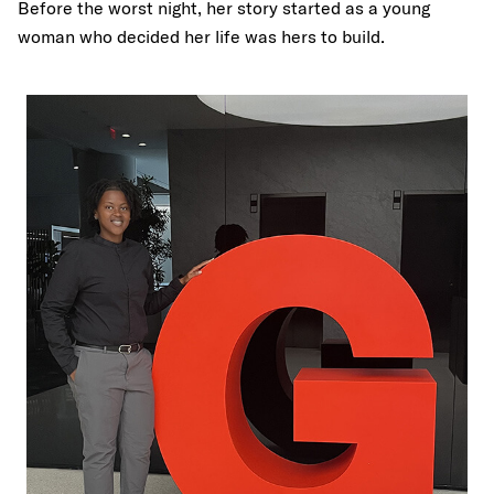
Before the worst night, her story started as a young
woman who decided her life was hers to build.