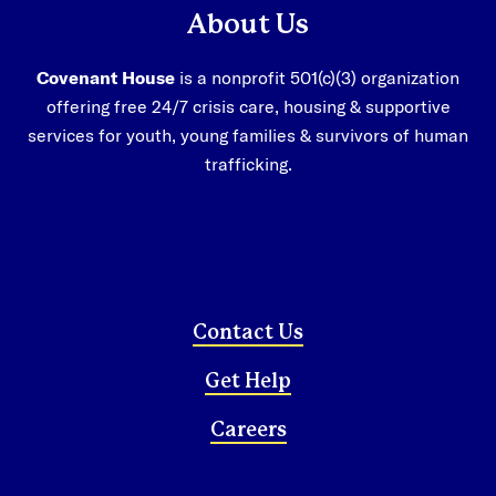
About Us
Covenant House
is a nonprofit 501(c)(3) organization
offering free 24/7 crisis care, housing & supportive
1-800-388-3888
services for youth, young families & survivors of human
trafficking.
facebook
instagram
linkedin
Donate Now
Contact Us
Get Help
Careers