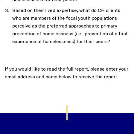
Based on their lived expertise, what do CH clients
who are members of the focal youth populations
perceive as the preferred approaches to primary
prevention of homelessness (i.e., prevention of a first
experience of homelessness) for their peers?
If you would like to read the full report, please enter your
email address and name below to receive the report.