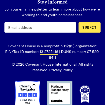
Stay Informed
Join our email newsletter to learn more about how we’re
working to end youth homelessness.
SUBMIT
Covenant House is a nonprofit 501(c)(3) organization;
EIN/Tax ID number:
13-2725416
| DUNS number: 07-520-
9411
© 2026 Covenant House International. All rights
reserved.
Privacy Policy