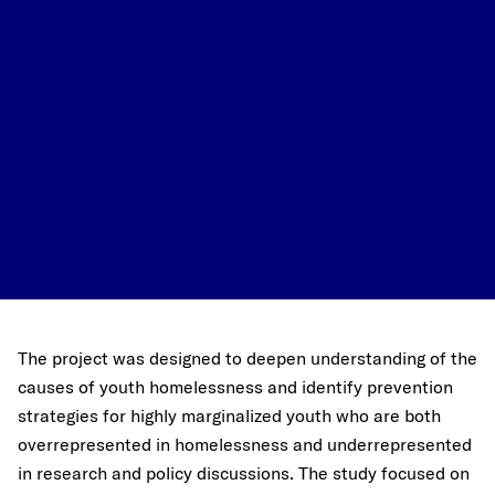
The project was designed to deepen understanding of the
causes of youth homelessness and identify prevention
strategies for highly marginalized youth who are both
overrepresented in homelessness and underrepresented
in research and policy discussions. The study focused on