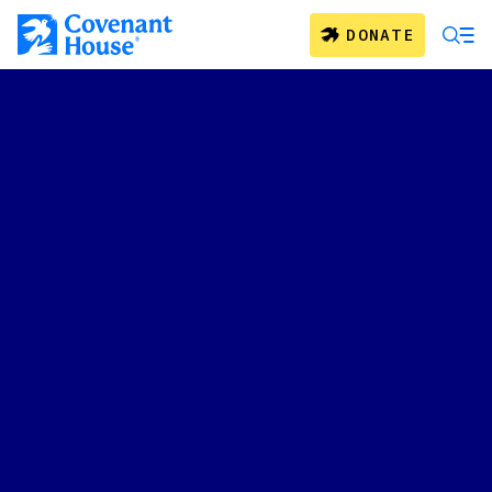
Skip to main content
DONATE