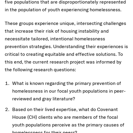
five populations that are disproportionately represented
in the population of youth experiencing homelessness.
These groups experience unique, intersecting challenges
that increase their risk of housing instability and
necessitate tailored, intentional homelessness
prevention strategies. Understanding their experiences is
critical to creating equitable and effective solutions. To
this end, the current research project was informed by
the following research questions:
What is known regarding the primary prevention of
homelessness in our focal youth populations in peer-
reviewed and gray literature?
Based on their lived expertise, what do Covenant
House (CH) clients who are members of the focal
youth populations perceive as the primary causes of
homelessness for their peers?