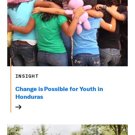
INSIGHT
Change is Possible for Youth in
Honduras