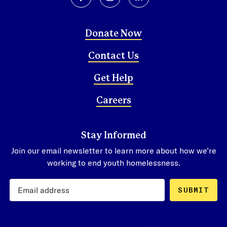
facebook
instagram
linkedin
Donate Now
Contact Us
Get Help
Careers
Stay Informed
Join our email newsletter to learn more about how we’re
working to end youth homelessness.
SUBMIT