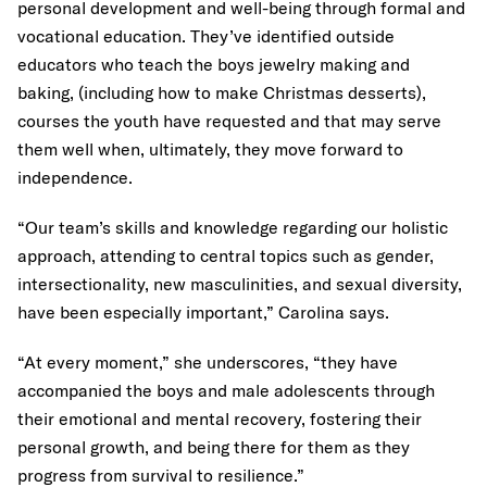
personal development and well-being through formal and
vocational education. They’ve identified outside
educators who teach the boys jewelry making and
baking, (including how to make Christmas desserts),
courses the youth have requested and that may serve
them well when, ultimately, they move forward to
independence.
“Our team’s skills and knowledge regarding our holistic
approach, attending to central topics such as gender,
intersectionality, new masculinities, and sexual diversity,
have been especially important,” Carolina says.
“At every moment,” she underscores, “they have
accompanied the boys and male adolescents through
their emotional and mental recovery, fostering their
personal growth, and being there for them as they
progress from survival to resilience.”