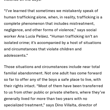
“I’ve learned that sometimes we mistakenly speak of
human trafficking alone, when, in reality, trafficking is a
complete phenomenon that includes mistreatment,
negligence, and other forms of violence,” says social
worker Ana Lucía Peláez. “Human trafficking isn’t an
isolated crime; it’s accompanied by a host of situations
and circumstances that violate children and
adolescents.”
Those situations and circumstances include near total
familial abandonment. Not one adult has come forward
so far to offer any of the boys a safe place to live, with
their rights intact. “Most of them have been transferred
to us from other public or private shelters, where they’ve
generally lived for more than two years with no
specialized treatment,” says Dino Villalta, director of