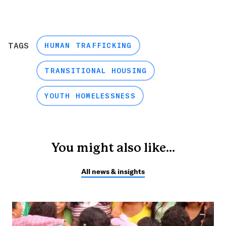
TAGS
HUMAN TRAFFICKING
TRANSITIONAL HOUSING
YOUTH HOMELESSNESS
You might also like...
All news & insights