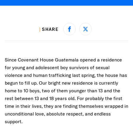
SHARE
Share on Facebook
Share on X
Since Covenant House Guatemala opened a residence
for young and adolescent boy survivors of sexual
violence and human trafficking last spring, the house has
begun to fill up. Our bright new residence is currently
home to 10 boys, two of them younger than 13 and the
rest between 13 and 18 years old. For probably the first
time in their lives, they are finding themselves wrapped in
unconditional love, absolute respect, and endless
support.