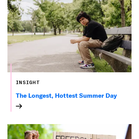
INSIGHT
The Longest, Hottest Summer Day