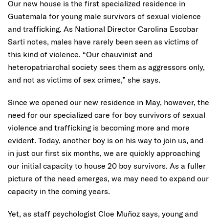
Our new house is the first specialized residence in
Guatemala for young male survivors of sexual violence
and trafficking. As National Director Carolina Escobar
Sarti notes, males have rarely been seen as victims of
this kind of violence. “Our chauvinist and
heteropatriarchal society sees them as aggressors only,
and not as victims of sex crimes,” she says.
Since we opened our new residence in May, however, the
need for our specialized care for boy survivors of sexual
violence and trafficking is becoming more and more
evident. Today, another boy is on his way to join us, and
in just our first six months, we are quickly approaching
our initial capacity to house 20 boy survivors. As a fuller
picture of the need emerges, we may need to expand our
capacity in the coming years.
Yet, as staff psychologist Cloe Muñoz says, young and