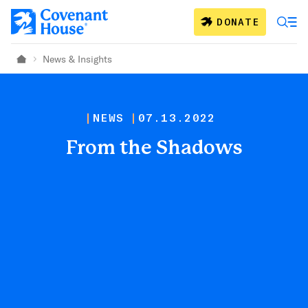
Skip to main content
DONATE
News & Insights
Home
NEWS
07.13.2022
From the Shadows