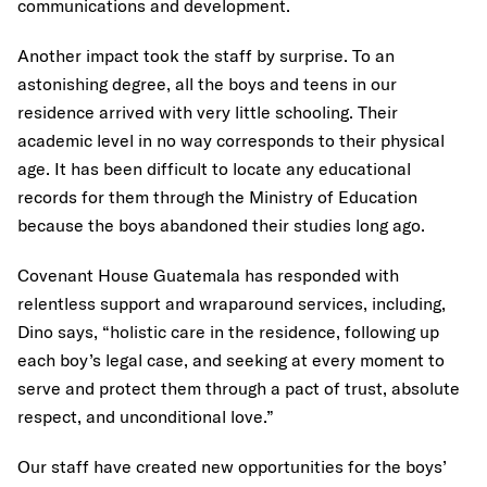
communications and development.
Another impact took the staff by surprise. To an
astonishing degree, all the boys and teens in our
residence arrived with very little schooling. Their
academic level in no way corresponds to their physical
age. It has been difficult to locate any educational
records for them through the Ministry of Education
because the boys abandoned their studies long ago.
Covenant House Guatemala has responded with
relentless support and wraparound services, including,
Dino says, “holistic care in the residence, following up
each boy’s legal case, and seeking at every moment to
serve and protect them through a pact of trust, absolute
respect, and unconditional love.”
Our staff have created new opportunities for the boys’