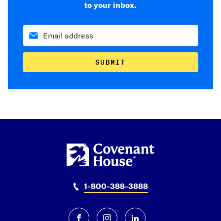
to your inbox.
SUBMIT
1-800-388-3888