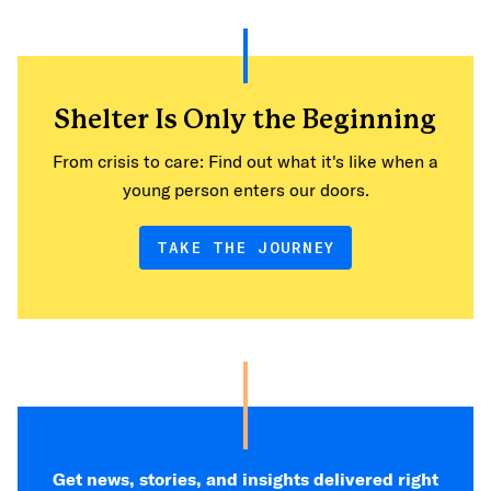
Shelter Is Only the Beginning
From crisis to care: Find out what it's like when a
young person enters our doors.
TAKE THE JOURNEY
Get news, stories, and insights delivered right