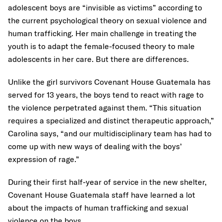
adolescent boys are “invisible as victims” according to
the current psychological theory on sexual violence and
human trafficking. Her main challenge in treating the
youth is to adapt the female-focused theory to male
adolescents in her care. But there are differences.
Unlike the girl survivors Covenant House Guatemala has
served for 13 years, the boys tend to react with rage to
the violence perpetrated against them. “This situation
requires a specialized and distinct therapeutic approach,”
Carolina says, “and our multidisciplinary team has had to
come up with new ways of dealing with the boys’
expression of rage.”
During their first half-year of service in the new shelter,
Covenant House Guatemala staff have learned a lot
about the impacts of human trafficking and sexual
violence on the boys.