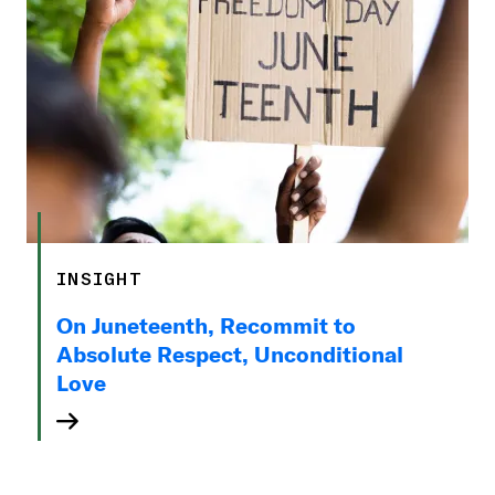
INSIGHT
On Juneteenth, Recommit to
Absolute Respect, Unconditional
Love