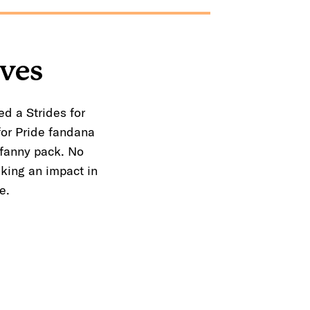
ives
ed a Strides for
for Pride fandana
 fanny pack. No
king an impact in
e.