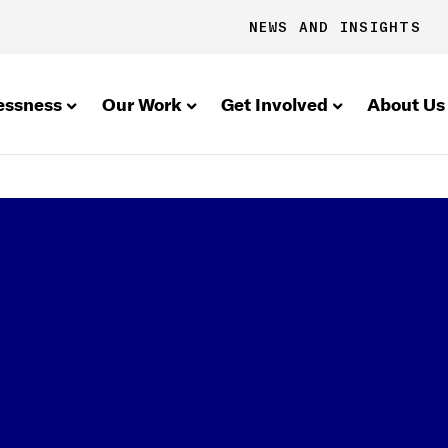
NEWS AND INSIGHTS
essness
Our Work
Get Involved
About Us