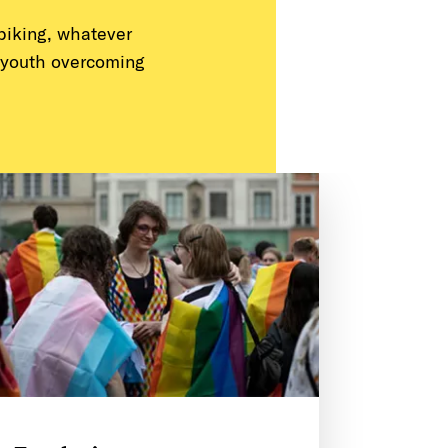
 biking, whatever
 youth overcoming