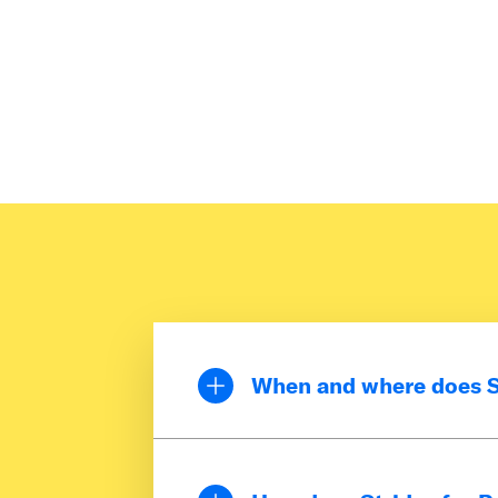
When and where does St
Strides for Pride is a week
June to show support for 