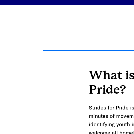
What is
Pride?
Strides for Pride 
minutes of moveme
identifying youth 
welcome all homel