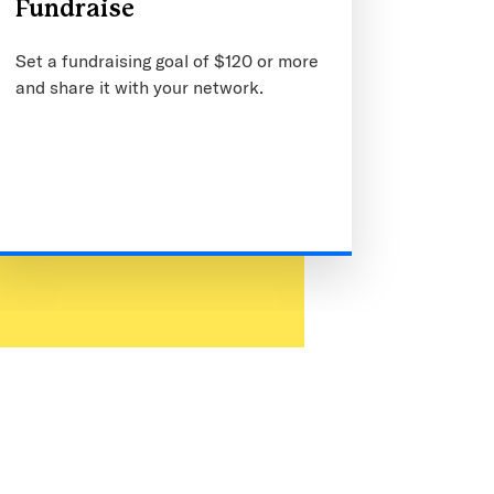
Fundraise
Set a fundraising goal of $120 or more
and share it with your network.