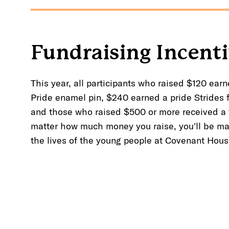
Fundraising Incent
This year, all participants who raised $120 earn
Pride enamel pin, $240 earned a pride Strides 
and those who raised $500 or more received a
matter how much money you raise, you'll be ma
the lives of the young people at Covenant Hous