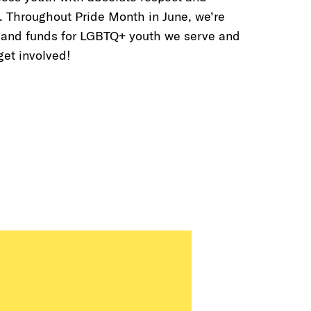
. Throughout Pride Month in June, we’re
 and funds for LGBTQ+ youth we serve and
 get involved!