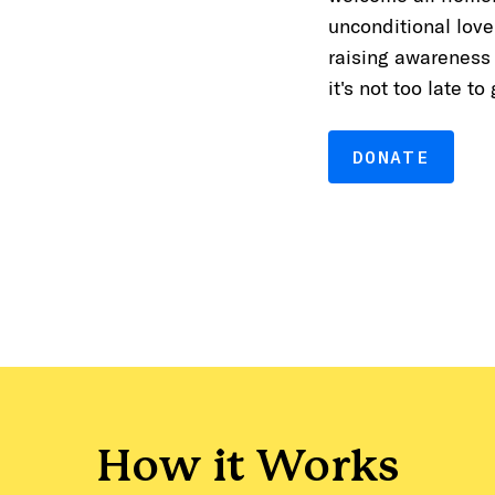
unconditional love
raising awareness
it's not too late to
DONATE
How it Works