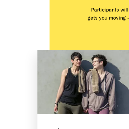
Participants wil
gets you moving 