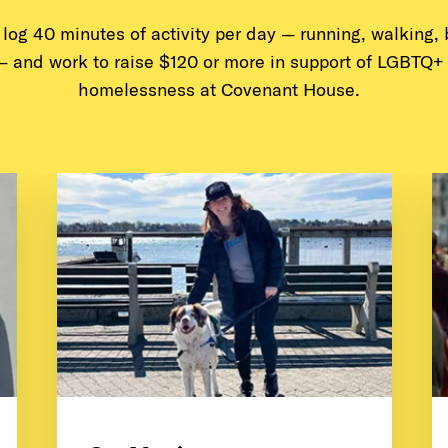
l log 40 minutes of activity per day — running, walking,
— and work to raise $120 or more in support of LGBTQ+
homelessness at Covenant House.