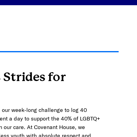
 Strides for
is our week-long challenge to log 40
nt a day to support the 40% of LGBTQ+
in our care. At Covenant House, we
ess youth with absolute respect and