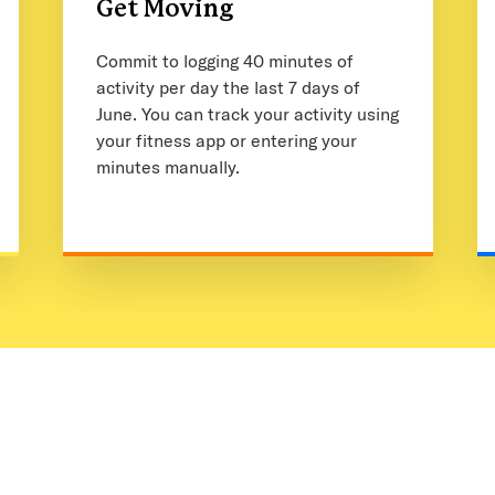
Get Moving
Commit to logging 40 minutes of
activity per day the last 7 days of
June. You can track your activity using
your fitness app or entering your
minutes manually.