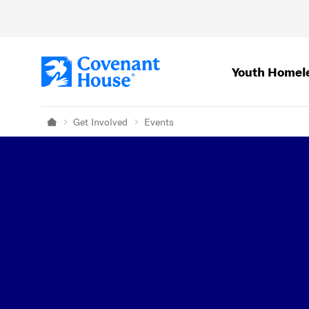
Skip to main content
Youth Homel
Get Involved
Events
Home