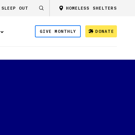
SLEEP OUT
HOMELESS SHELTERS
GIVE MONTHLY
DONATE