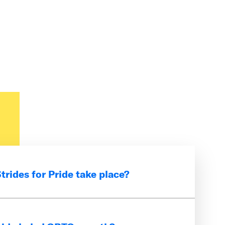
rides for Pride take place?
-long event that takes place every
LGBTQ+ youth.
Sign up for alerts
to