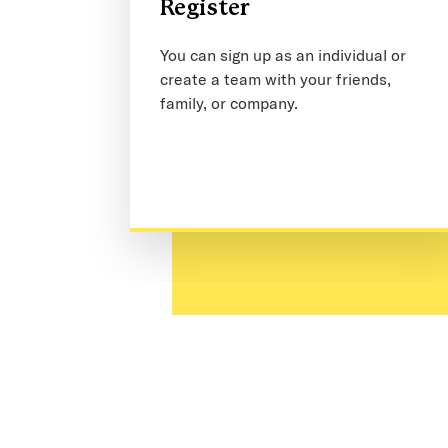
Register
You can sign up as an individual or
create a team with your friends,
family, or company.