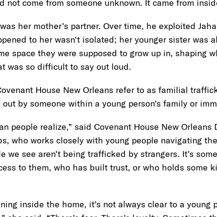
 did not come from someone unknown. It came from insi
as her mother’s partner. Over time, he exploited Jahan
pened to her wasn’t isolated; her younger sister was 
ame space they were supposed to grow up in, shaping wh
t was so difficult to say out loud.
 Covenant House New Orleans refer to as familial traffi
ed out by someone within a young person’s family or imm
an people realize,” said Covenant House New Orleans Di
bs, who works closely with young people navigating th
le we see aren’t being trafficked by strangers. It’s so
s to them, who has built trust, or who holds some kin
ing inside the home, it’s not always clear to a young 