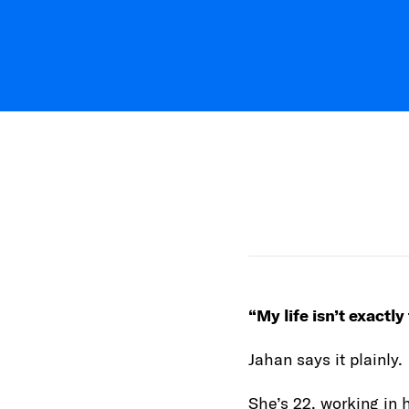
“My life isn’t exactly
Jahan says it plainly.
She’s 22, working in 