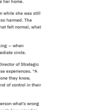
de her home.
 while she was still
also harmed. The
at felt normal, what
cking — when
ediate circle.
rector of Strategic
ese experiences. “A
meone they know,
d of control in their
person what’s wrong