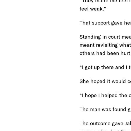
“They made me feel sa
feel weak.”
That support gave her
Standing in court me
meant revisiting what
others had been hurt
“I got up there and I 
She hoped it would c
“I hope I helped the 
The man was found gu
The outcome gave Jah