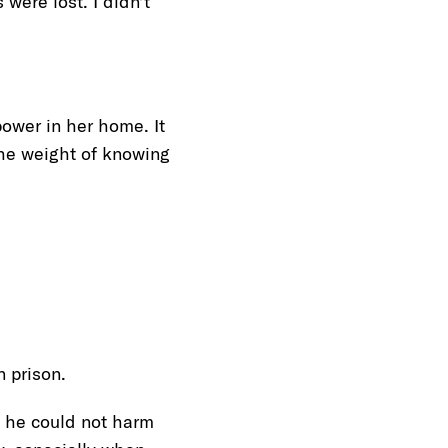
were lost. I didn’t
ower in her home. It
the weight of knowing
 prison.
g he could not harm