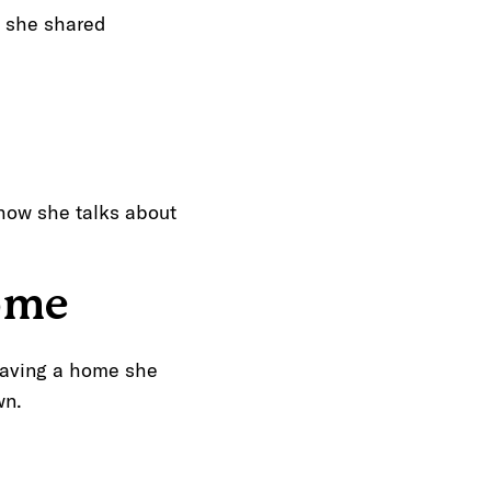
,” she shared
 how she talks about
ome
eaving a home she
wn.