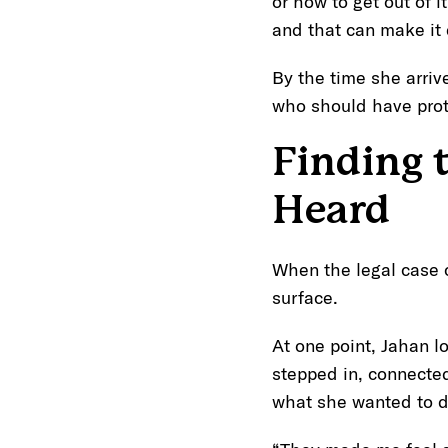
or how to get out of i
and that can make it 
By the time she arri
who should have prot
Finding 
Heard
When the legal case c
surface.
At one point, Jahan l
stepped in, connecte
what she wanted to d