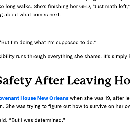
ake long walks. She’s finishing her GED, “Just math left
ing about what comes next.
. “But I’m doing what I’m supposed to do.”
ibility runs through everything she shares. It’s simply
Safety After Leaving H
ovenant House New Orleans
when she was 19, after l
in. She was trying to figure out how to survive on her o
aid. “But I was determined.”