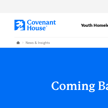
Skip to main content
Youth Homel
News & Insights
Home
Coming Ba