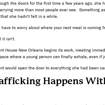
gh the doors for the first time a few years ago, she h
carrying more than most people ever see. Something as
hat she hadn’t felt in a while.
t have to worry about where your next meal is coming f
 it isn’t.
nt House New Orleans begins its work, meeting immed
space where a young person can finally exhale, even if 
nt would open the door to everything she had been car
fficking Happens Wit