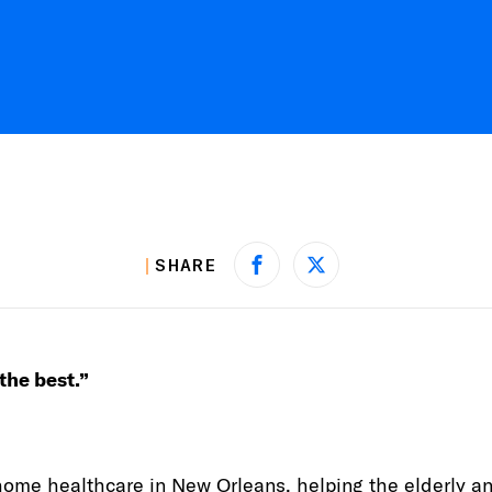
SHARE
Share on Facebook
Share on X
 the best.”
home healthcare in New Orleans, helping the elderly a