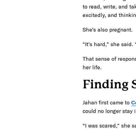
to read, write, and t
excitedly, and think
She’s also pregnant.
“It’s hard,” she said
That sense of respons
her life.
Finding 
Jahan first came to
C
could no longer stay 
“I was scared,” she s