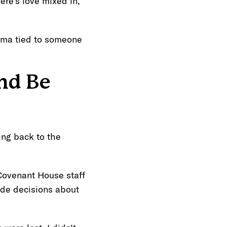
here’s love mixed in,
auma tied to someone
nd Be
ing back to the
 Covenant House staff
ade decisions about