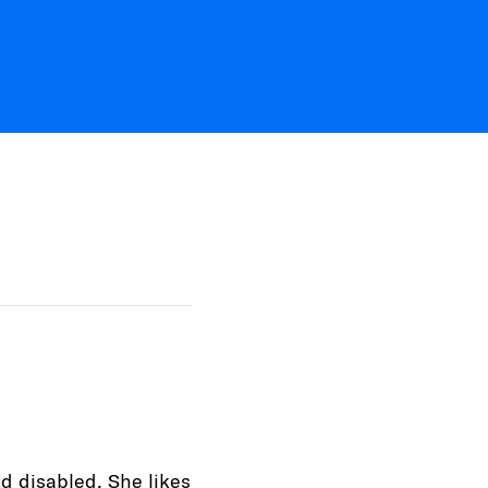
nd disabled. She likes