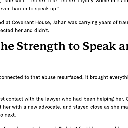
t,” she said. “There’s fear. There’s loyalty. Sometimes t
even harder to speak up.”
ved at Covenant House, Jahan was carrying years of tr
ected her and didn’t.
the Strength to Speak a
onnected to that abuse resurfaced, it brought everyth
ost contact with the lawyer who had been helping her.
d her with a new advocate, and stayed close as she m
o next.