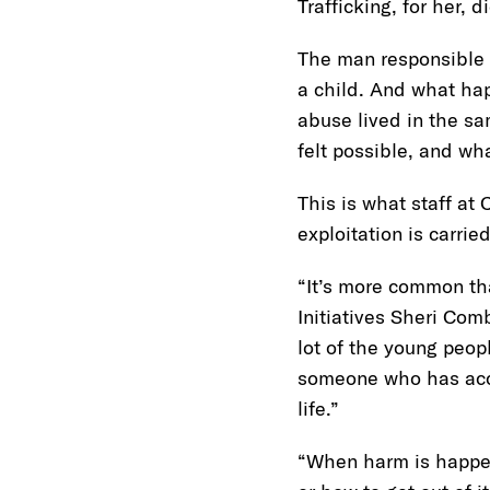
Trafficking, for her,
The man responsible w
a child. And what hap
abuse lived in the s
felt possible, and wha
This is what staff at
exploitation is carri
“It’s more common th
Initiatives Sheri Com
lot of the young peop
someone who has acces
life.”
“When harm is happen