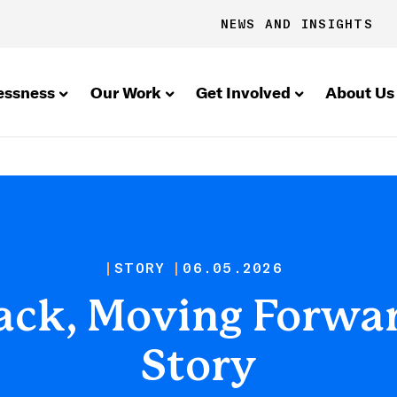
NEWS AND INSIGHTS
essness
Our Work
Get Involved
About Us
STORY
06.05.2026
ck, Moving Forwar
Story