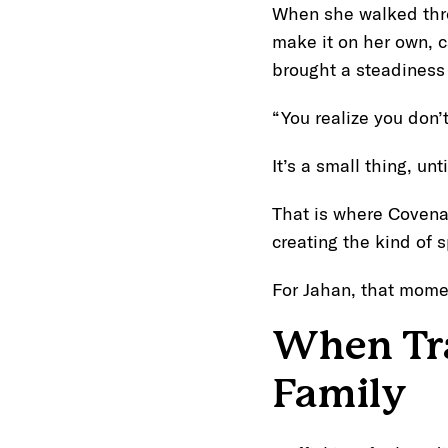
When she walked throu
make it on her own, 
brought a steadiness t
“You realize you don’
It’s a small thing, until
That is where Covena
creating the kind of 
For Jahan, that mome
When Tra
Family