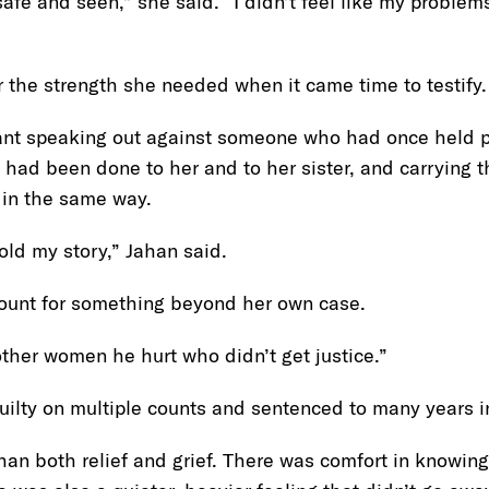
fe and seen,” she said. “I didn’t feel like my problems 
 the strength she needed when it came time to testify.
ant speaking out against someone who had once held p
 had been done to her and to her sister, and carrying 
 in the same way.
told my story,” Jahan said.
ount for something beyond her own case.
other women he hurt who didn’t get justice.”
ilty on multiple counts and sentenced to many years in
an both relief and grief. There was comfort in knowin