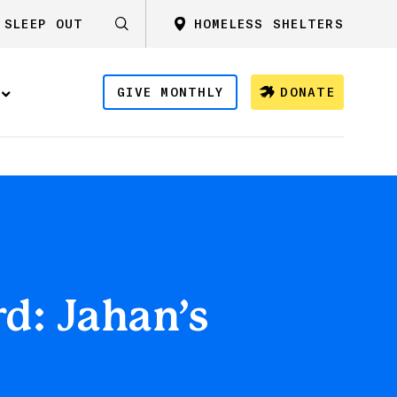
SLEEP OUT
HOMELESS SHELTERS
GIVE MONTHLY
DONATE
d: Jahan’s