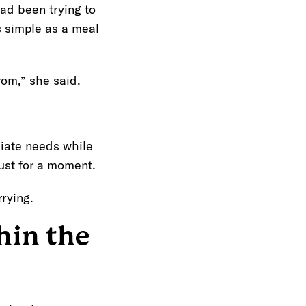
ad been trying to
 simple as a meal
rom,” she said.
iate needs while
just for a moment.
rying.
hin the