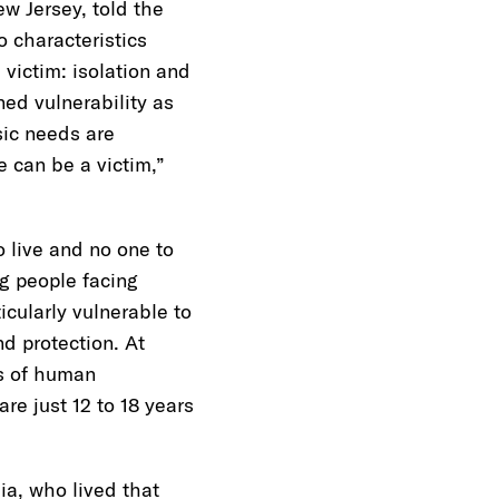
w Jersey, told the
o characteristics
a victim: isolation and
ned vulnerability as
sic needs are
 can be a victim,”
o live and no one to
g people facing
cularly vulnerable to
nd protection. At
rs of human
re just 12 to 18 years
a, who lived that