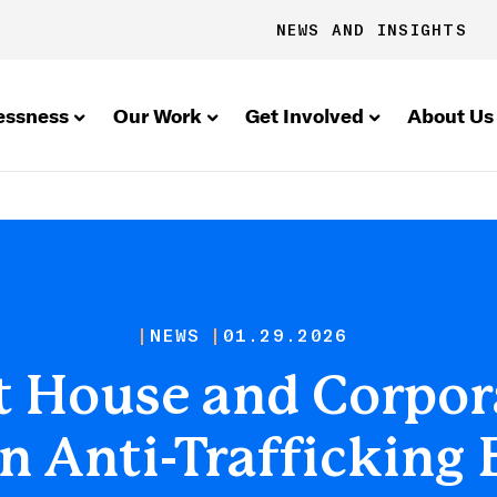
NEWS AND INSIGHTS
essness
Our Work
Get Involved
About Us
NEWS
01.29.2026
 House and Corpora
 Anti-Trafficking 