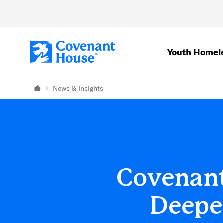
Skip to main content
Youth Homel
News & Insights
Home
Covenant
Deepen