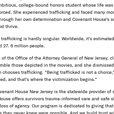
mbitious, college-bound honors student whose life was
orced. She experienced trafficking and faced many mon
 through her own determination and Covenant House’s s
and thrive.
trafficking is hardly singular. Worldwide, it’s estimated
d 27. 6 million people.
 of the Office of the Attorney General of New Jersey, cl
semble those depicted in the movies, and she dismisse
 chooses trafficking. “Being trafficked is not a choice,
ed, and that’s where the victimization begins.”
venant House New Jersey is the statewide provider of se
ouse offers survivors trauma-informed care and safe s
a loss of agency. Our program is dedicated to giving that
s they never knew were possible. And we build trust w