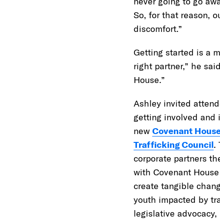
never going to go awa
So, for that reason, 
discomfort.”
Getting started is a m
right partner,” he sai
House.”
Ashley invited attend
getting involved and 
new
Covenant Hous
Trafficking Council
.
corporate partners th
with Covenant House 
create tangible chan
youth impacted by tra
legislative advocacy,