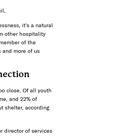
cil.
sness, it’s a natural
om other hospitality
d member of the
s and more of us
nection
too close. Of all youth
ime, and 22% of
t shelter, according
r director of services