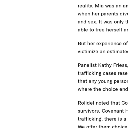
reality. Mia was an a
when her parents div
and sex. It was only
able to free herself 
But her experience of 
victimize an estimate
Panelist Kathy Friess,
trafficking cases re
that any young person
where the choice end
Rolidel noted that Co
survivors. Covenant H
trafficking, there is 
We offer them choice