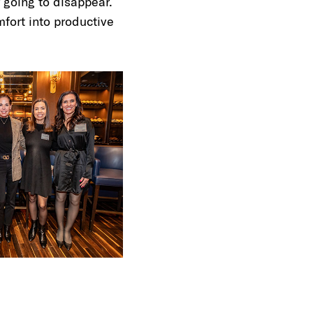
 going to disappear.
mfort into productive