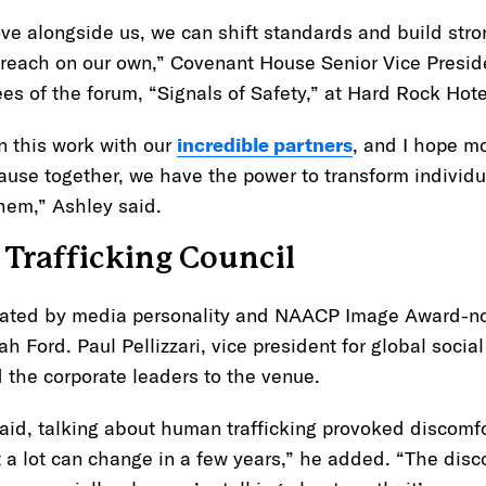
 alongside us, we can shift standards and build stro
 reach on our own,” Covenant House Senior Vice Presid
es of the forum, “Signals of Safety,” at Hard Rock Hot
n this work with our
incredible partners
, and I hope mo
cause together, we have the power to transform individu
them,” Ashley said.
Trafficking Council
ated by media personality and NAACP Image Award-n
Ford. Paul Pellizzari, vice president for global social 
the corporate leaders to the venue.
aid, talking about human trafficking provoked discomfo
 a lot can change in a few years,” he added. “The discom