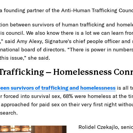
 a founding partner of the Anti-Human Trafficking Coun
ion between survivors of human trafficking and homeles
this council. We also know there is a lot we can learn fr
” said Amy Alexy, Signature’s chief people officer an
ational board of directors. “There is power in number
this issue,” she said.
rafficking – Homelessness Con
een survivors of trafficking and homelessness
is all 
r forced into survival sex, 68% were homeless at the t
pproached for paid sex on their very first night withou
esearch.
Rolidel Czekajlo, senio