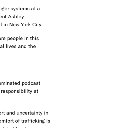
nger systems at a
ent Ashley
el in New York City.
re people in this
al lives and the
ominated podcast
responsibility at
rt and uncertainty in
fort of trafficking is