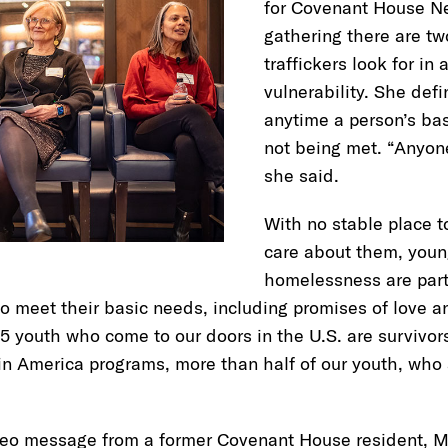
for Covenant House Ne
gathering there are tw
traffickers look for in 
vulnerability. She defi
anytime a person’s ba
not being met. “Anyone
she said.
With no stable place t
care about them, youn
homelessness are parti
 to meet their basic needs, including promises of love a
5 youth who come to our doors in the U.S. are survivo
tin America programs, more than half of our youth, who a
eo message from a former Covenant House resident, Mi