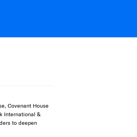
ose, Covenant House
k International &
aders to deepen