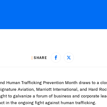
SHARE
Share on Facebook
Share on X
and Human Trafficking Prevention Month draws to a cl
Signature Aviation, Marriott International, and Hard Roc
ht to galvanize a forum of business and corporate le
ct in the ongoing fight against human trafficking.