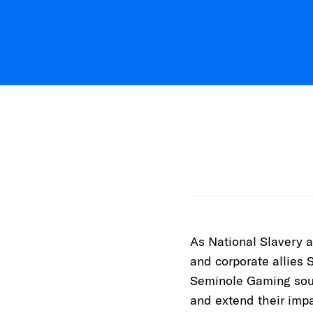
As National Slavery 
and corporate allies 
Seminole Gaming soug
and extend their impa