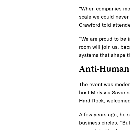
"When companies move
scale we could never
Crawford told attende
“We are proud to be i
room will join us, be
systems that shape 
Anti-Human 
The event was moder
host Melyssa Savannah 
Hard Rock, welcomed 
A few years ago, he s
business circles. “But