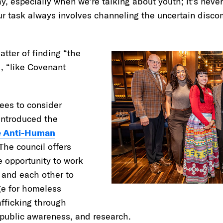
y, especially when we’re talking about youth; it’s never
our task always involves channeling the uncertain disco
atter of finding “the
d, “like Covenant
ees to consider
introduced the
e Anti-Human
 The council offers
e opportunity to work
and each other to
ge for homeless
fficking through
 public awareness, and research.