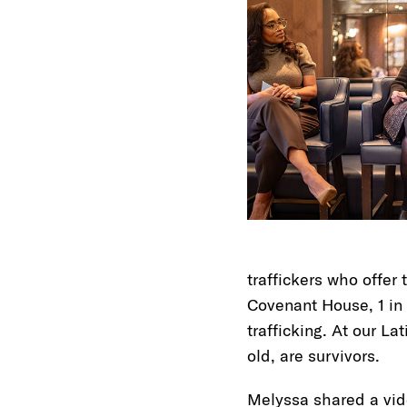
traffickers who offer
Covenant House, 1 in 
trafficking. At our La
old, are survivors.
Melyssa shared a vid