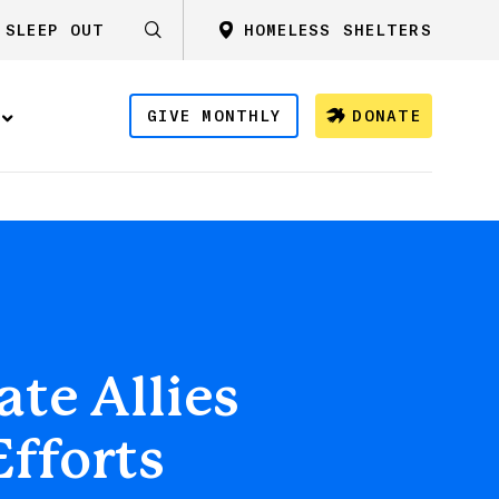
SLEEP OUT
HOMELESS SHELTERS
GIVE MONTHLY
DONATE
te Allies
Efforts