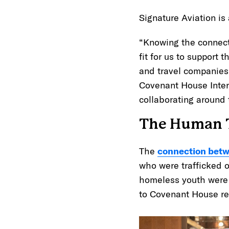
Signature Aviation is
“Knowing the connect
fit for us to support 
and travel companies,
Covenant House Intern
collaborating around 
The Human T
The
connection betw
who were trafficked o
homeless youth were a
to Covenant House r