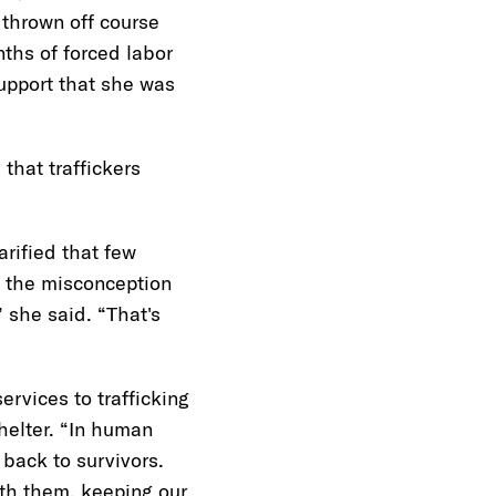
 thrown off course
ths of forced labor
upport that she was
 that traffickers
arified that few
d the misconception
” she said. “That's
rvices to trafficking
helter. “In human
 back to survivors.
ith them, keeping our