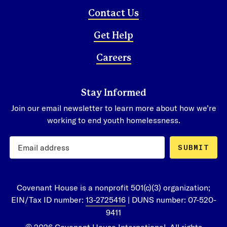
Contact Us
Get Help
Careers
Stay Informed
Join our email newsletter to learn more about how we’re
working to end youth homelessness.
SUBMIT
Covenant House is a nonprofit 501(c)(3) organization;
EIN/Tax ID number:
13-2725416
| DUNS number: 07-520-
9411
© 2026 Covenant House International. All rights