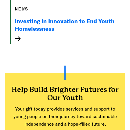
NEWS
Investing in Innovation to End Youth
Homelessness
Help Build Brighter Futures for
Our Youth
Your gift today provides services and support to
young people on their journey toward sustainable
independence and a hope-filled future.