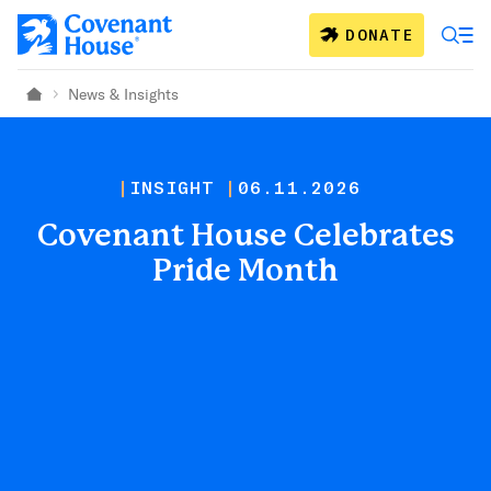
Skip to main content
DONATE
News & Insights
Home
INSIGHT
06.11.2026
Covenant House Celebrates
Pride Month