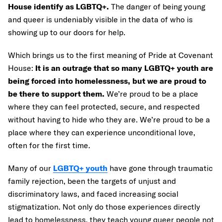
House identify as LGBTQ+.
The danger of being young
and queer is undeniably visible in the data of who is
showing up to our doors for help.
Which brings us to the first meaning of Pride at Covenant
House:
It is an outrage that so many LGBTQ+ youth are
being forced into homelessness, but we are proud to
be there to support them.
We’re proud to be a place
where they can feel protected, secure, and respected
without having to hide who they are. We’re proud to be a
place where they can experience unconditional love,
often for the first time.
Many of our
LGBTQ+ youth
have gone through traumatic
family rejection, been the targets of unjust and
discriminatory laws, and faced increasing social
stigmatization. Not only do those experiences directly
lead to homelessness, they teach young queer people not