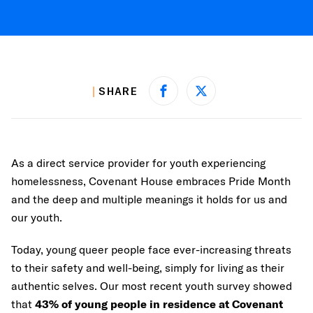
SHARE
Share on Facebook
Share on X
As a direct service provider for youth experiencing
homelessness, Covenant House embraces Pride Month
and the deep and multiple meanings it holds for us and
our youth.
Today, young queer people face ever-increasing threats
to their safety and well-being, simply for living as their
authentic selves. Our most recent youth survey showed
that
43% of young people in residence at Covenant