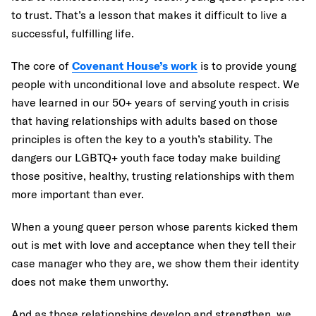
to trust. That’s a lesson that makes it difficult to live a
successful, fulfilling life.
The core of
Covenant House’s work
is to provide young
people with unconditional love and absolute respect. We
have learned in our 50+ years of serving youth in crisis
that having relationships with adults based on those
principles is often the key to a youth’s stability. The
dangers our LGBTQ+ youth face today make building
those positive, healthy, trusting relationships with them
more important than ever.
When a young queer person whose parents kicked them
out is met with love and acceptance when they tell their
case manager who they are, we show them their identity
does not make them unworthy.
And as those relationships develop and strengthen, we