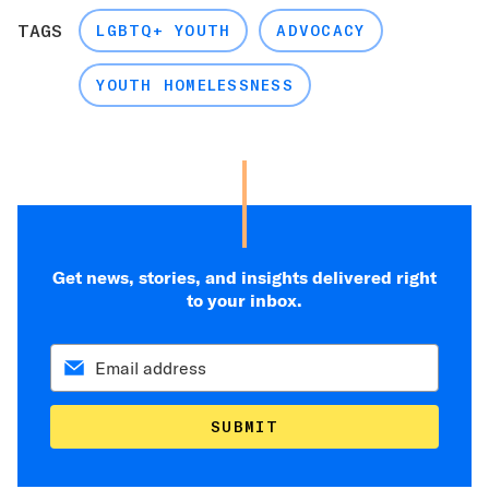
TAGS
LGBTQ+ YOUTH
ADVOCACY
YOUTH HOMELESSNESS
Get news, stories, and insights delivered right
to your inbox.
SUBMIT