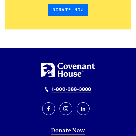
DONATE NOW
1-800-388-3888
facebook
instagram
linkedin
Donate Now