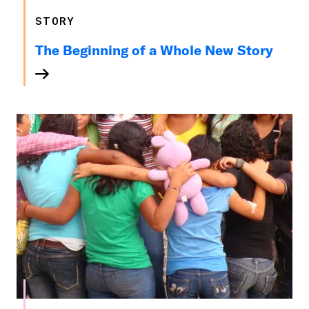
STORY
The Beginning of a Whole New Story