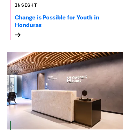
INSIGHT
Change is Possible for Youth in
Honduras