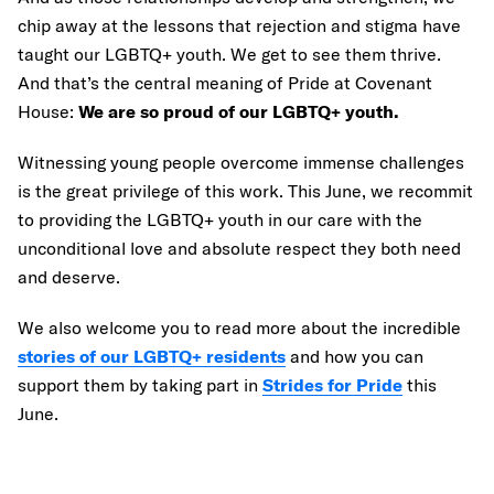
chip away at the lessons that rejection and stigma have
taught our LGBTQ+ youth. We get to see them thrive.
And that’s the central meaning of Pride at Covenant
House:
We are so proud of our LGBTQ+ youth.
Witnessing young people overcome immense challenges
is the great privilege of this work. This June, we recommit
to providing the LGBTQ+ youth in our care with the
unconditional love and absolute respect they both need
and deserve.
We also welcome you to read more about the incredible
stories of our LGBTQ+ residents
and how you can
support them by taking part in
Strides for Pride
this
June.