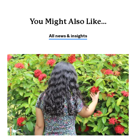
You Might Also Like...
All news & insights