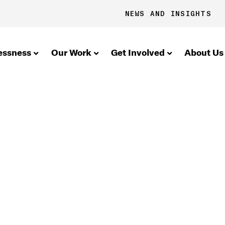
NEWS AND INSIGHTS
essness
Our Work
Get Involved
About Us