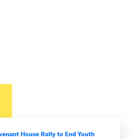
venant House Rally to End Youth