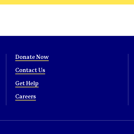
Donate Now
Contact Us
Get Help
Careers