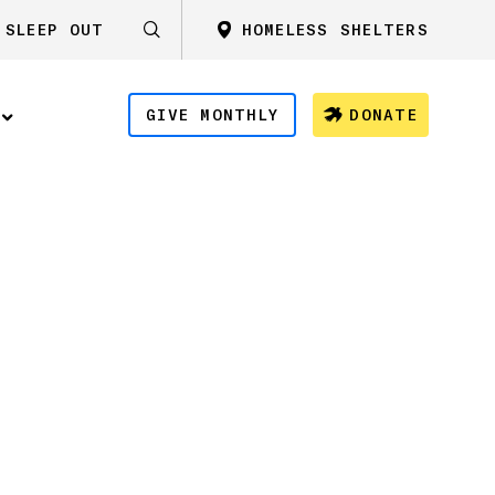
SLEEP OUT
HOMELESS SHELTERS
GIVE MONTHLY
DONATE