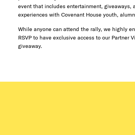
event that includes entertainment, giveaways, a
experiences with Covenant House youth, alumni
While anyone can attend the rally, we highly e
RSVP to have exclusive access to our Partner V
giveaway.