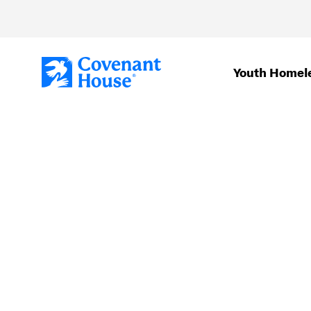
Skip to main content
Youth Homel