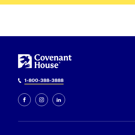
1-800-388-3888
facebook
instagram
linkedin