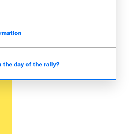
to the public but we do encourage
ormation
-8:30 p.m.
 Times Square. You can get here by
es in New York City, but the closest
 the day of the rally?
 W, and S subway lines and Port
r
 do have parking available for the
t, giveaways, and interactive
House youth, alumni, and partners.
ed in the giveaways and have