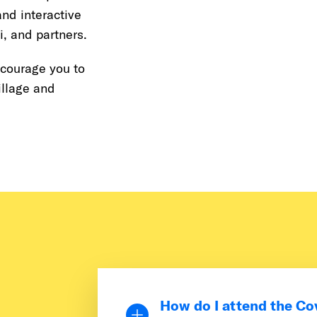
nd interactive
, and partners.
ncourage you to
illage and
How do I attend the Co