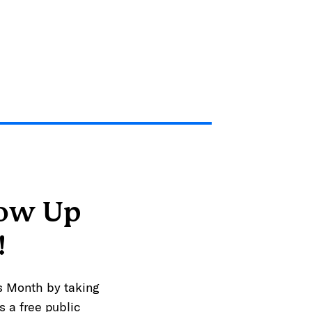
how Up
!
s Month by taking
s a free public