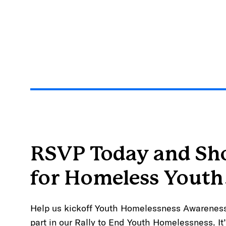
RSVP Today and S
for Homeless Youth
Help us kickoff Youth Homelessness Awarenes
part in our Rally to End Youth Homelessness. It’