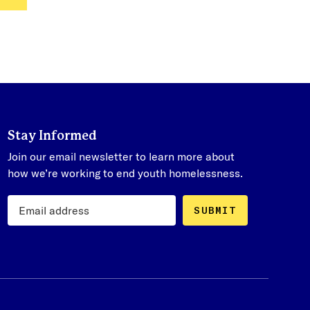
Stay Informed
Join our email newsletter to learn more about
how we’re working to end youth homelessness.
SUBMIT