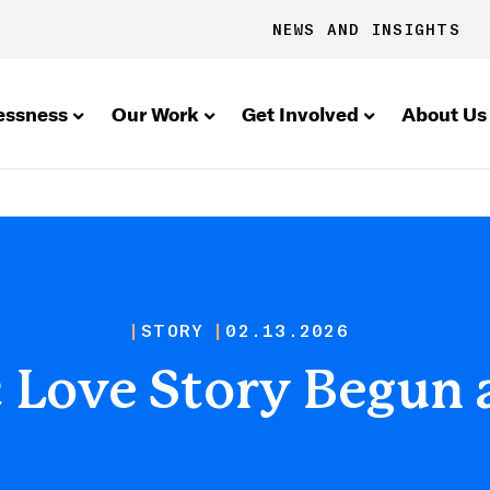
NEWS AND INSIGHTS
essness
Our Work
Get Involved
About Us
STORY
02.13.2026
c Love Story Begun