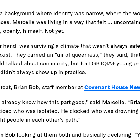
 background where identity was narrow, where the wor
s. Marcelle was living in a way that felt … uncontaine
, openly, himself. Not yet.
r hand, was surviving a climate that wasn’t always saf
xist. They carried an “air of queerness,” they said, tha
rld talked about community, but for LGBTQIA+ young peo
 didn’t always show up in practice.
great, Brian Bob, staff member at
Covenant House New
 already know how this part goes,” said Marcelle. “Bri
iced who was isolated. He clocked who was drowning 
ight people in each other’s path.”
 Bob looking at them both and basically declaring, “