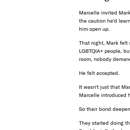
Marcelle invited Mark
the caution he’d lear
him open up.
That night, Mark felt
LGBTQIA+ people, but 
room, nobody demande
He felt accepted.
It wasn’t just that M
Marcelle introduced h
So their bond deepe
They started doing t