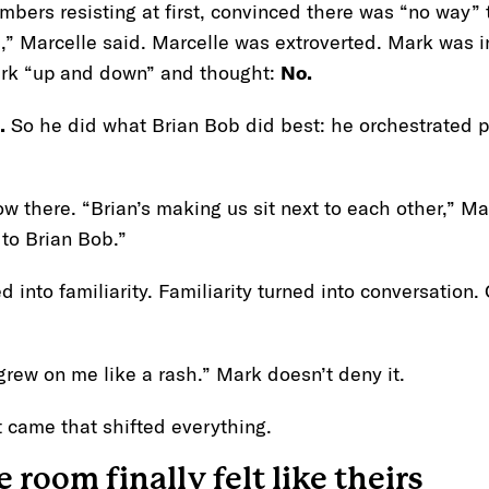
mbers resisting at first, convinced there was “no way”
,” Marcelle said. Marcelle was extroverted. Mark was i
ark “up and down” and thought:
No.
.
So he did what Brian Bob did best: he orchestrated p
w there. “Brian’s making us sit next to each other,” M
o to Brian Bob.”
ned into familiarity. Familiarity turned into conversation
grew on me like a rash.” Mark doesn’t deny it.
 came that shifted everything.
 room finally felt like theirs