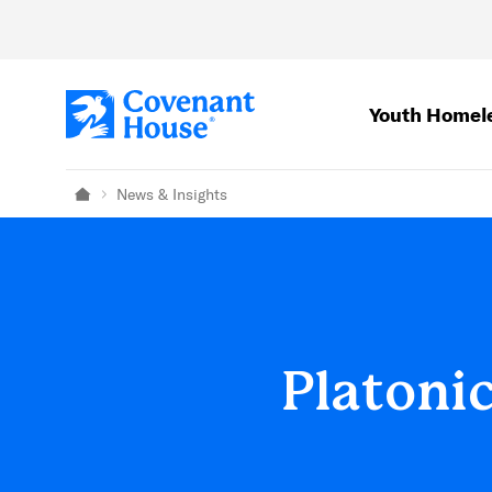
Skip to main content
Youth Homel
News & Insights
Home
Platoni