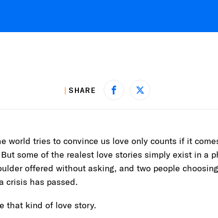
SHARE
Share on Facebook
Share on X
e world tries to convince us love only counts if it come
 But some of the realest love stories simply exist in a
shoulder offered without asking, and two people choosin
 a crisis has passed.
 that kind of love story.