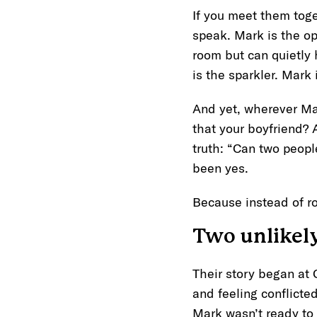
If you meet them toge
speak. Mark is the o
room but can quietly h
is the sparkler. Mark 
And yet, wherever Mar
that your boyfriend?
truth: “Can two peopl
been yes.
Because instead of r
Two unlikely
Their story began at
and feeling conflicte
Mark wasn’t ready to