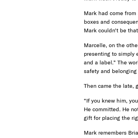
Mark had come from a
boxes and consequence
Mark couldn’t be that
Marcelle, on the othe
presenting to simply e
and a label.” The wo
safety and belonging
Then came the late, 
“If you knew him, you
He committed. He not
gift for placing the r
Mark remembers Brian