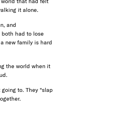
 world that had felt
alking it alone.
in, and
 both had to lose
 a new family is hard
ing the world when it
loud.
 going to. They “slap
 together.