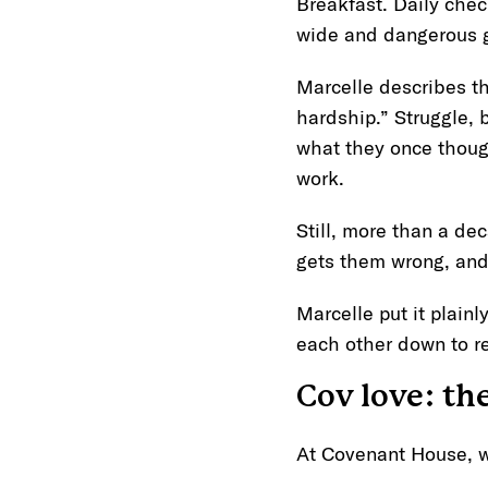
Breakfast. Daily check
wide and dangerous g
Marcelle describes the
hardship.” Struggle, 
what they once though
work.
Still, more than a de
gets them wrong, and 
Marcelle put it plainl
each other down to r
Cov love: th
At Covenant House, w