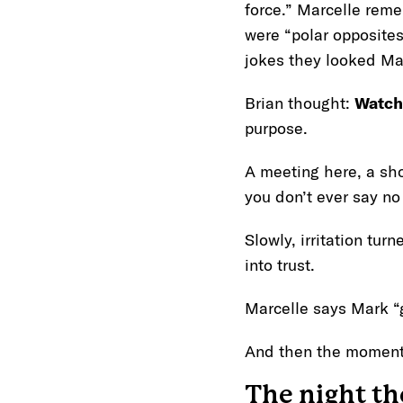
force.” Marcelle reme
were “polar opposites
jokes they looked M
Brian thought:
Watch
purpose.
A meeting here, a sho
you don’t ever say n
Slowly, irritation tur
into trust.
Marcelle says Mark “
And then the moment
The night the