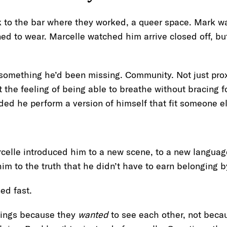
 to the bar where they worked, a queer space. Mark wal
ned to wear. Marcelle watched him arrive closed off, b
 something he’d been missing. Community. Not just prox
the feeling of being able to breathe without bracing fo
d he perform a version of himself that fit someone e
arcelle introduced him to a new scene, to a new language
im to the truth that he didn’t have to earn belonging 
ned fast.
hings because they
wanted
to see each other, not becau