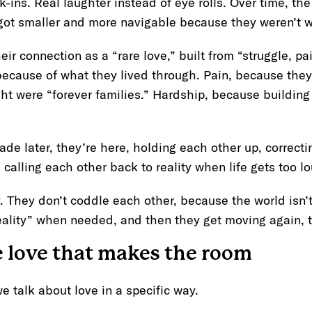
-ins. Real laughter instead of eye rolls. Over time, the
ot smaller and more navigable because they weren’t w
ir connection as a “rare love,” built from “struggle, pa
because of what they lived through. Pain, because they
t were “forever families.” Hardship, because building
cade later, they’re here, holding each other up, correct
calling each other back to reality when life gets too 
y. They don’t coddle each other, because the world isn’t
eality” when needed, and then they get moving again,
e love that makes the room
e talk about love in a specific way.