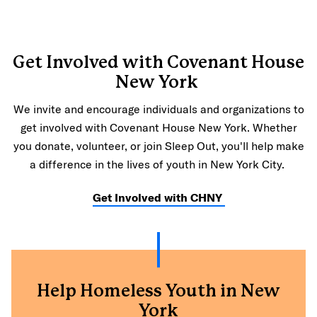
Get Involved with Covenant House
New York
We invite and encourage individuals and organizations to
get involved with Covenant House New York. Whether
you donate, volunteer, or join Sleep Out, you'll help make
a difference in the lives of youth in New York City.
Get Involved with CHNY
Help Homeless Youth in New
York