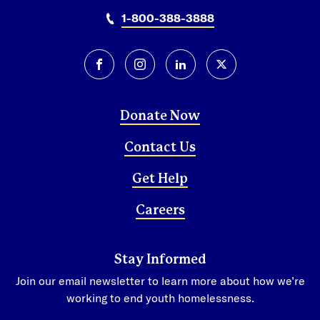
San Pedro Sula
1-800-388-3888
Tegucigalpa
Mexico
facebook
instagram
linkedin
twitter-x
Mexico City
Donate Now
Contact Us
Get Help
Careers
Stay Informed
Join our email newsletter to learn more about how we’re
working to end youth homelessness.