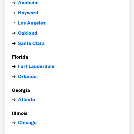
Anaheim
Hayward
Los Angeles
Oakland
Santa Clara
Florida
Fort Lauderdale
Orlando
Georgia
Atlanta
Illinois
Chicago