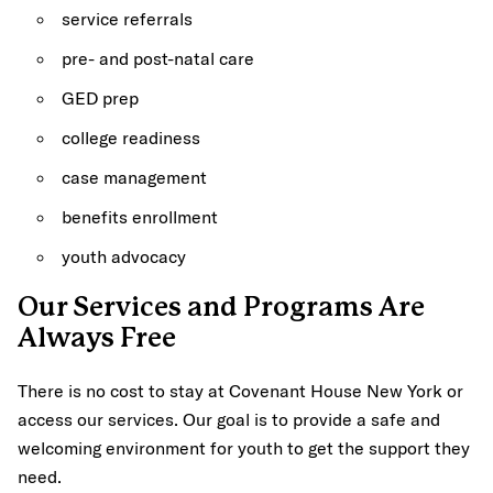
service referrals
pre- and post-natal care
GED prep
college readiness
case management
benefits enrollment
youth advocacy
Our Services and Programs Are
Always Free
There is no cost to stay at Covenant House New York or
access our services. Our goal is to provide a safe and
welcoming environment for youth to get the support they
need.