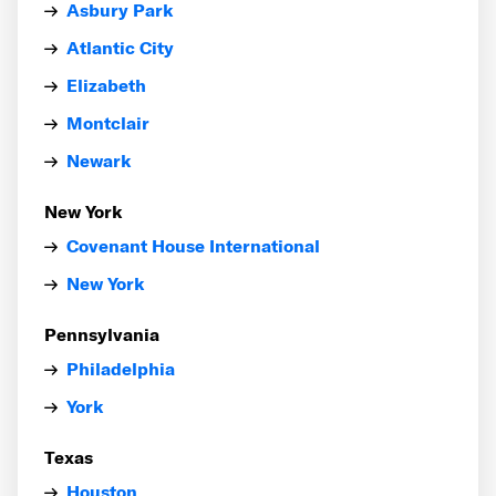
Asbury Park
Atlantic City
Elizabeth
Montclair
Newark
New York
Covenant House International
New York
Pennsylvania
Philadelphia
York
Texas
Houston