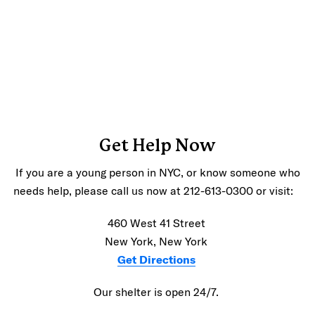
Get Help Now
If you are a young person in NYC, or know someone who
needs help, please call us now at 212-613-0300 or visit:
460 West 41 Street
New York, New York
Get Directions
Our shelter is open 24/7.