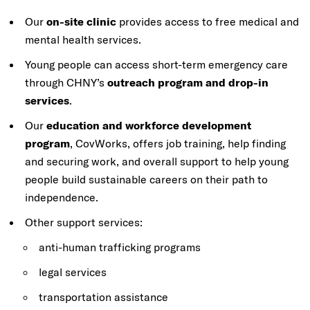
Our
on-site clinic
provides access to free medical and
mental health services.
Young people can access short-term emergency care
through CHNY’s
outreach program and drop-in
services
.
Our
education and workforce development
program
, CovWorks, offers job training, help finding
and securing work, and overall support to help young
people build sustainable careers on their path to
independence.
Other support services:
a
nti-human trafficking programs
legal services
transportation assistance