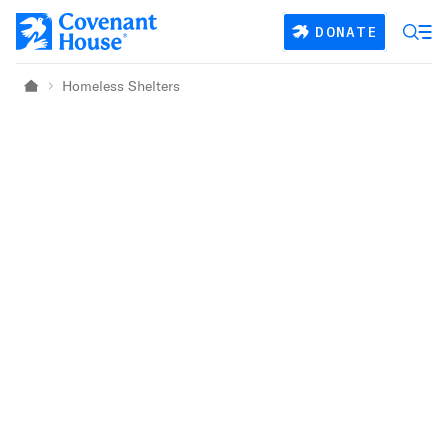
Skip to main content
DONATE
Homeless Shelters
Home