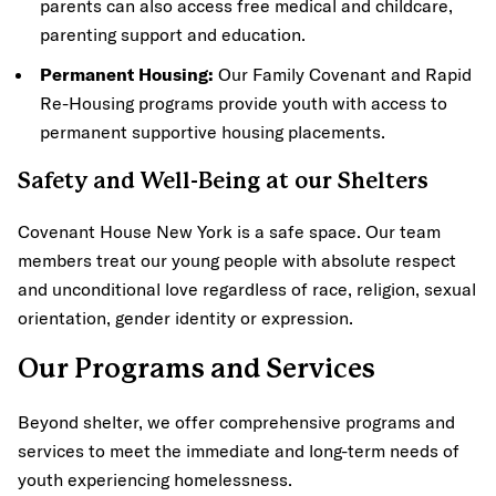
parents can also access free medical and childcare,
parenting support and education.
Permanent Housing:
Our Family Covenant and Rapid
Re-Housing programs provide youth with access to
permanent supportive housing placements.
Safety and Well-Being at our Shelters
Covenant House New York is a safe space. Our team
members treat our young people with absolute respect
and unconditional love regardless of race, religion, sexual
orientation, gender identity or expression.
Our Programs and Services
Beyond shelter, we offer comprehensive programs and
services to meet the immediate and long-term needs of
youth experiencing homelessness.