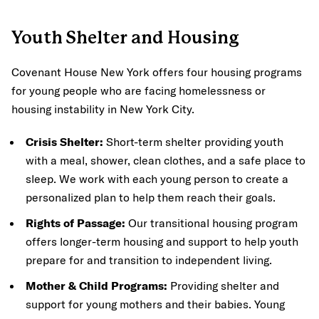
Youth Shelter and Housing
Covenant House New York offers four housing programs
for young people who are facing homelessness or
housing instability in New York City.
Crisis Shelter:
Short-term shelter providing youth
with a meal, shower, clean clothes, and a safe place to
sleep. We work with each young person to create a
personalized plan to help them reach their goals.
Rights of Passage:
Our transitional housing program
offers longer-term housing and support to help youth
prepare for and transition to independent living.
Mother & Child Programs:
Providing shelter and
support for young mothers and their babies. Young