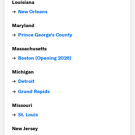
Louisiana
New Orleans
Maryland
Prince George’s County
Massachusetts
Boston (Opening 2026)
Michigan
Detroit
Grand Rapids
Missouri
St. Louis
New Jersey