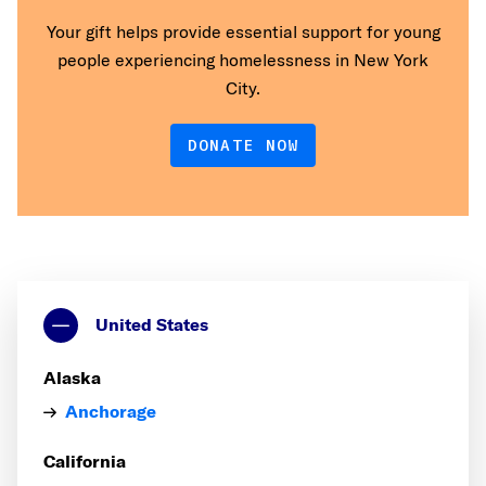
Your gift helps provide essential support for young
people experiencing homelessness in New York
City.
DONATE NOW
United States
Alaska
Anchorage
California