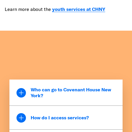
Learn more about the
youth services at CHNY
Who can go to Covenant House New
York?
CHNY serves youth ages 16 to 24, including
young families and pregnant teens, regardless
How do I access services?
of background, race, religion, sexual