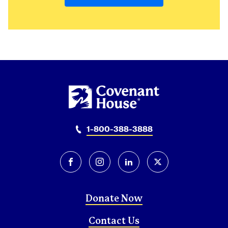
Mexico
Mexico City
1-800-388-3888
facebook
instagram
linkedin
twitter-x
Donate Now
Contact Us