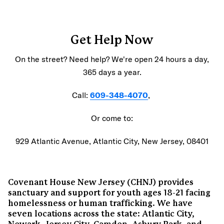
Get Help Now
On the street? Need help? We're open 24 hours a day,
365 days a year.
Call:
609-348-4070
,
Or come to:
929 Atlantic Avenue, Atlantic City, New Jersey, 08401
Covenant House New Jersey (CHNJ) provides
sanctuary and support for youth ages 18-21 facing
homelessness or human trafficking. We have
seven locations across the state: Atlantic City,