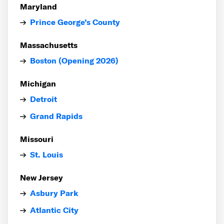
Maryland
Prince George’s County
Massachusetts
Boston (Opening 2026)
Michigan
Detroit
Grand Rapids
Missouri
St. Louis
New Jersey
Asbury Park
Atlantic City