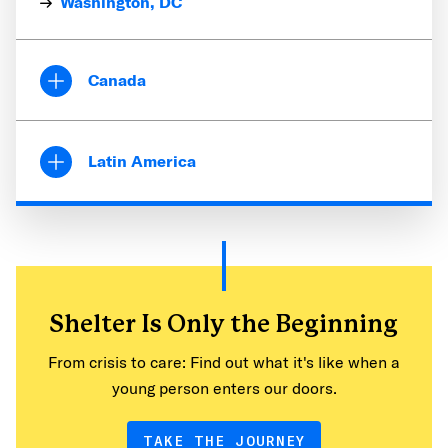
Washington, DC
Canada
British Columbia
Vancouver
Latin America
Ontario
Guatemala
Toronto
Coatepeque
Guatemala City
San Juan del Obispo
Shelter Is Only the Beginning
Honduras
From crisis to care: Find out what it's like when a
San Pedro Sula
young person enters our doors.
Tegucigalpa
TAKE THE JOURNEY