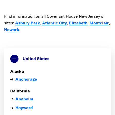
Find information on all Covenant House New Jersey’s
sites:
Asbury Park
,
Atlantic City
,
Elizabeth
,
Montclair
,
Newark
.
United States
Alaska
Anchorage
California
Anaheim
Hayward