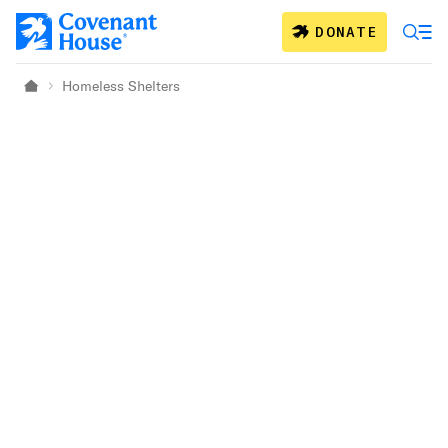
Skip to main content
DONATE
Homeless Shelters
Home