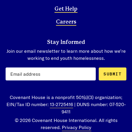
Get Help
Careers
Stay Informed
Join our email newsletter to learn more about how we’re
working to end youth homelessness.
SUBMIT
Covenant House is a nonprofit 501(c)(3) organization;
EIN/Tax ID number:
13-2725416
| DUNS number: 07-520-
9411
© 2026 Covenant House International. All rights
reserved.
Privacy Policy