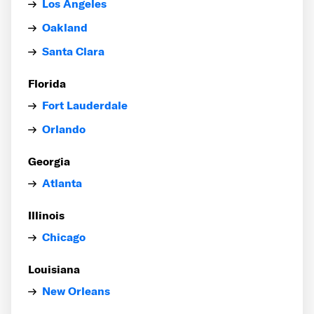
Los Angeles
Oakland
Santa Clara
Florida
Fort Lauderdale
Orlando
Georgia
Atlanta
Illinois
Chicago
Louisiana
New Orleans