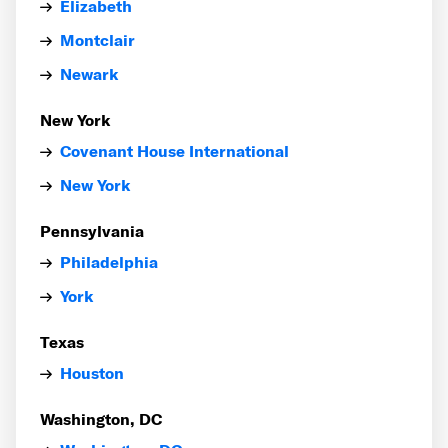
Elizabeth
Montclair
Newark
New York
Covenant House International
New York
Pennsylvania
Philadelphia
York
Texas
Houston
Washington, DC