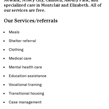
Newark, Jersey City, Camden, Asbury Park, and
specialized care in Montclair and Elizabeth. All of
our services are free.
Our Services/referrals
Meals
Shelter referral
Clothing
Medical care
Mental health care
Education assistance
Vocational training
Transitional housing
Case management