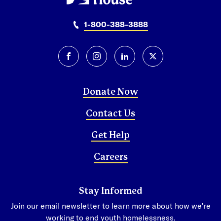
Honduras
San Pedro Sula
1-800-388-3888
Tegucigalpa
Mexico
facebook
instagram
linkedin
twitter-x
Mexico City
Donate Now
Contact Us
Get Help
Careers
Stay Informed
Join our email newsletter to learn more about how we’re
working to end youth homelessness.