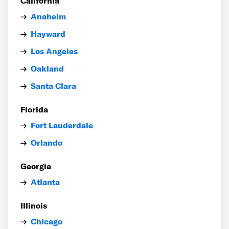
California
Anaheim
Hayward
Los Angeles
Oakland
Santa Clara
Florida
Fort Lauderdale
Orlando
Georgia
Atlanta
Illinois
Chicago