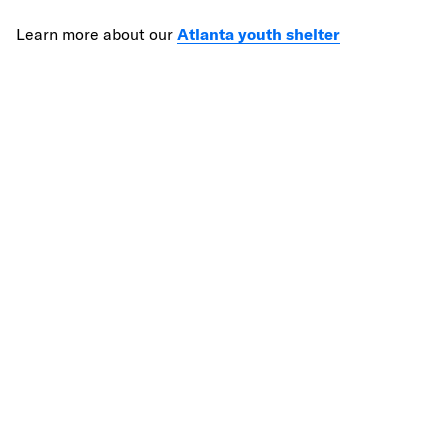
Learn more about our
Atlanta youth shelter