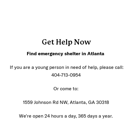
Get Help Now
Find emergency shelter in Atlanta
If you are a young person in need of help, please call:
404-713-0954
Or come to:
1559 Johnson Rd NW, Atlanta, GA 30318
We're open 24 hours a day, 365 days a year.