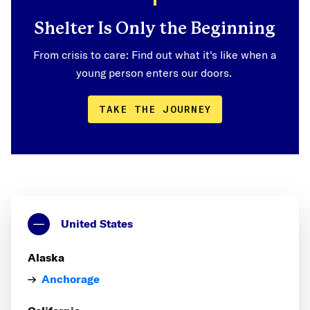
Shelter Is Only the Beginning
From crisis to care: Find out what it's like when a
young person enters our doors.
TAKE THE JOURNEY
United States
Alaska
Anchorage