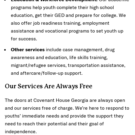
programs help youth complete their high school
education, get their GED and prepare for college. We
also offer job readiness training, employment
assistance and vocational programs to set youth up
for success.
Other services
include case management, drug
awareness and education, life skills training,
migrant/refugee services, transportation assistance,
and aftercare/follow-up support.
Our Services Are Always Free
The doors at Covenant House Georgia are always open
and our services free of charge. We’re here to respond to
youths’ immediate needs and provide the support they
need to reach their potential and their goal of
independence.