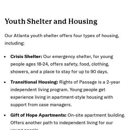
Youth Shelter and Housing
Our Atlanta youth shelter offers four types of housing,
including:
Crisis Shelter:
Our emergency shelter, for young
people ages 18-24, offers safety, food, clothing,
showers, and a place to stay for up to 90 days.
Transitional Housing:
Rights of Passage is a 2-year
independent living program. Young people get
experience living in apartment-style housing with
support from case managers.
Gift of Hope Apartments:
On-site apartment building.
Offers another path to independent living for our
young people.