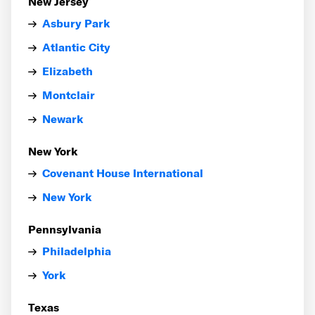
New Jersey
Asbury Park
Atlantic City
Elizabeth
Montclair
Newark
New York
Covenant House International
New York
Pennsylvania
Philadelphia
York
Texas