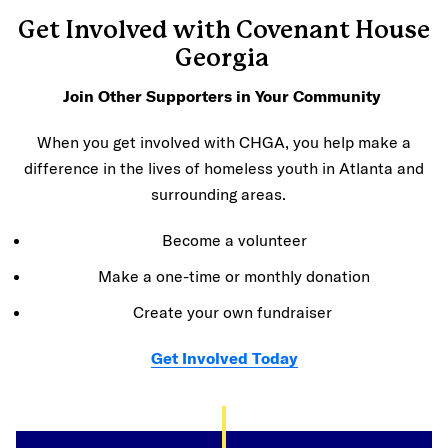
Get Involved with Covenant House
Georgia
Join Other Supporters in Your Community
When you get involved with CHGA, you help make a
difference in the lives of homeless youth in Atlanta and
surrounding areas.
Become a volunteer
Make a one-time or monthly donation
Create your own fundraiser
Get Involved Today