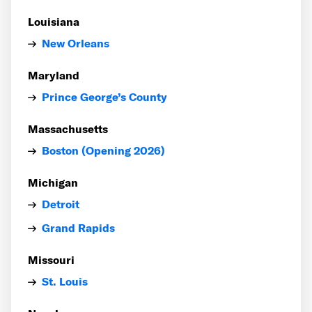
Louisiana
New Orleans
Maryland
Prince George’s County
Massachusetts
Boston (Opening 2026)
Michigan
Detroit
Grand Rapids
Missouri
St. Louis