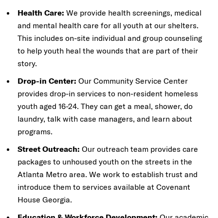
Health Care:
We provide health screenings, medical
and mental health care for all youth at our shelters.
This includes on-site individual and group counseling
to help youth heal the wounds that are part of their
story.
Drop-in Center:
Our Community Service Center
provides drop-in services to non-resident homeless
youth aged 16-24. They can get a meal, shower, do
laundry, talk with case managers, and learn about
programs.
Street Outreach:
Our outreach team provides care
packages to unhoused youth on the streets in the
Atlanta Metro area. We work to establish trust and
introduce them to services available at Covenant
House Georgia.
Education & Workforce Development:
Our academic