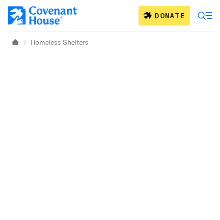
Skip to main content
DONATE
Homeless Shelters
Home