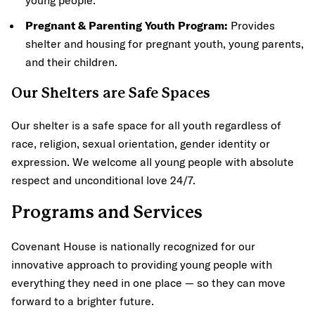
Pregnant & Parenting Youth Program:
Provides
shelter and housing for pregnant youth, young parents,
and their children.
Our Shelters are Safe Spaces
Our shelter is a safe space for all youth regardless of
race, religion, sexual orientation, gender identity or
expression. We welcome all young people with absolute
respect and unconditional love 24/7.
Programs and Services
Covenant House is nationally recognized for our
innovative approach to providing young people with
everything they need in one place — so they can move
forward to a brighter future.