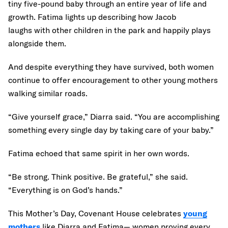
tiny five-pound baby through an entire year of life and
growth. Fatima lights up describing how Jacob
laughs with other children in the park and happily plays
alongside them.
And despite everything they have survived, both women
continue to offer encouragement to other young mothers
walking similar roads.
“Give yourself grace,” Diarra said. “You are accomplishing
something every single day by taking care of your baby.”
Fatima echoed that same spirit in her own words.
“Be strong. Think positive. Be grateful,” she said.
“Everything is on God’s hands.”
This Mother’s Day, Covenant House celebrates
young
mothers
like Diarra and Fatima— women proving every