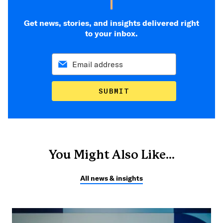
Get news, stories, and insights delivered right
to your inbox.
SUBMIT
You Might Also Like...
All news & insights