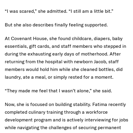
“I was scared,” she admitted. “I still am a little bit.”
But she also describes finally feeling supported.
At Covenant House, she found childcare, diapers, baby
essentials, gift cards, and staff members who stepped in
during the exhausting early days of motherhood. After
returning from the hospital with newborn Jacob, staff
members would hold him while she cleaned bottles, did
laundry, ate a meal, or simply rested for a moment.
“They made me feel that I wasn’t alone,” she said.
Now, she is focused on building stability. Fatima recently
completed culinary training through a workforce
development program and is actively interviewing for jobs
while navigating the challenges of securing permanent