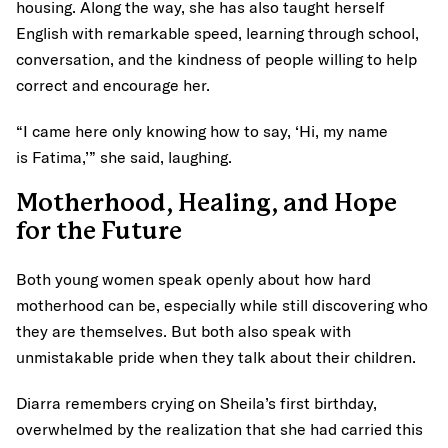
housing. Along the way, she has also taught herself
English with remarkable speed, learning through school,
conversation, and the kindness of people willing to help
correct and encourage her.
“I came here only knowing how to say, ‘Hi, my name
is Fatima,’” she said, laughing.
Motherhood, Healing, and Hope
for the Future
Both young women speak openly about how hard
motherhood can be, especially while still discovering who
they are themselves. But both also speak with
unmistakable pride when they talk about their children.
Diarra remembers crying on Sheila’s first birthday,
overwhelmed by the realization that she had carried this