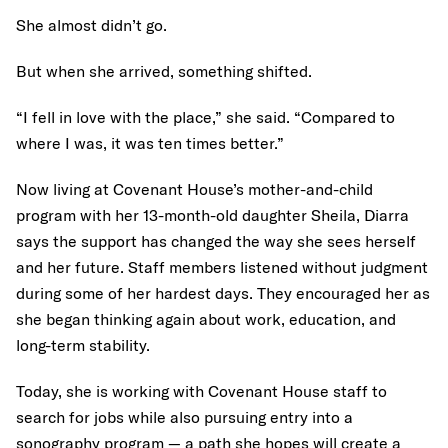
She almost didn’t go.
But when she arrived, something shifted.
“I fell in love with the place,” she said. “Compared to
where I was, it was ten times better.”
Now living at Covenant House’s mother-and-child
program with her 13-month-old daughter Sheila, Diarra
says the support has changed the way she sees herself
and her future. Staff members listened without judgment
during some of her hardest days. They encouraged her as
she began thinking again about work, education, and
long-term stability.
Today, she is working with Covenant House staff to
search for jobs while also pursuing entry into a
sonography program — a path she hopes will create a