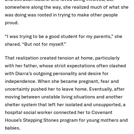
somewhere along the way, she realized much of what she
was doing was rooted in trying to make other people
proud.
“I was trying to be a good student for my parents,” she
shared. “But not for myself.”
That realization created tension at home, particularly
with her father, whose strict expectations often clashed
with Diarra’s outgoing personality and desire for
independence. When she became pregnant, fear and
uncertainty pushed her to leave home. Eventually, after
moving between unstable living situations and another
shelter system that left her isolated and unsupported, a
hospital social worker connected her to Covenant
House’s Stepping Stones program for young mothers and
babies.