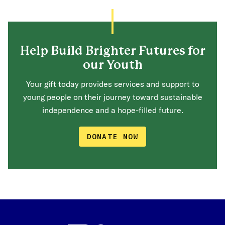
Help Build Brighter Futures for
our Youth
Your gift today provides services and support to
young people on their journey toward sustainable
independence and a hope-filled future.
DONATE NOW