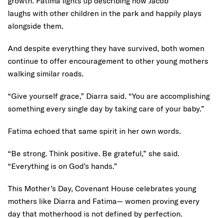
growth. Fatima lights up describing how Jacob
laughs with other children in the park and happily plays
alongside them.
And despite everything they have survived, both women
continue to offer encouragement to other young mothers
walking similar roads.
“Give yourself grace,” Diarra said. “You are accomplishing
something every single day by taking care of your baby.”
Fatima echoed that same spirit in her own words.
“Be strong. Think positive. Be grateful,” she said.
“Everything is on God’s hands.”
This Mother’s Day, Covenant House celebrates young
mothers like Diarra and Fatima— women proving every
day that motherhood is not defined by perfection.