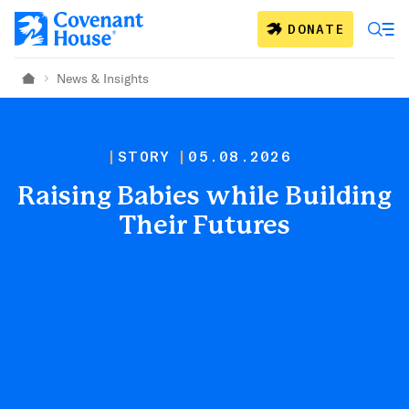
Skip to main content
DONATE
News & Insights
Home
STORY
05.08.2026
Raising Babies while Building
Their Futures