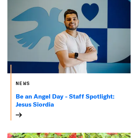
NEWS
Be an Angel Day - Staff Spotlight:
Jesus Siordia