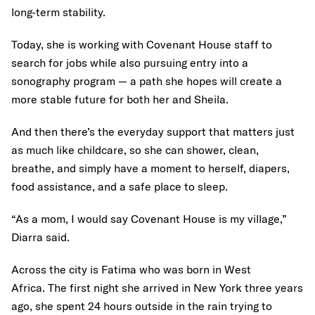
long-term stability.
Today, she is working with Covenant House staff to
search for jobs while also pursuing entry into a
sonography program — a path she hopes will create a
more stable future for both her and Sheila.
And then there’s the everyday support that matters just
as much like childcare, so she can shower, clean,
breathe, and simply have a moment to herself, diapers,
food assistance, and a safe place to sleep.
“As a mom, I would say Covenant House is my village,”
Diarra said.
Across the city is Fatima who was born in West
Africa. The first night she arrived in New York three years
ago, she spent 24 hours outside in the rain trying to