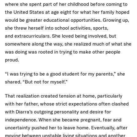
where she spent part of her childhood before coming to
the United States at age eight for what her family hoped
would be greater educational opportunities. Growing up,
she threw herself into school activities, sports,
and extracurriculars. She loved being involved, but
somewhere along the way, she realized much of what she
was doing was rooted in trying to make other people
proud.
“I was trying to be a good student for my parents,” she
shared. “But not for myself.”
That realization created tension at home, particularly
with her father, whose strict expectations often clashed
with Diarra’s outgoing personality and desire for
independence. When she became pregnant, fear and
uncertainty pushed her to leave home. Eventually, after
moving between unstable living situations and another