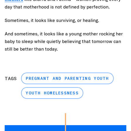
day that motherhood is not defined by perfection.
Sometimes, it looks like surviving, or healing.
And sometimes, it looks like a young mother rocking her
baby to sleep while quietly believing that tomorrow can
still be better than today.
TAGS
PREGNANT AND PARENTING YOUTH
YOUTH HOMELESSNESS