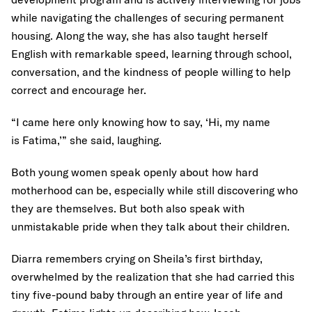
while navigating the challenges of securing permanent
housing. Along the way, she has also taught herself
English with remarkable speed, learning through school,
conversation, and the kindness of people willing to help
correct and encourage her.
“I came here only knowing how to say, ‘Hi, my name
is Fatima,’” she said, laughing.
Both young women speak openly about how hard
motherhood can be, especially while still discovering who
they are themselves. But both also speak with
unmistakable pride when they talk about their children.
Diarra remembers crying on Sheila’s first birthday,
overwhelmed by the realization that she had carried this
tiny five-pound baby through an entire year of life and