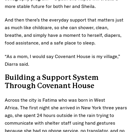
more stable future for both her and Sheila.
And then there’s the everyday support that matters just
as much like childcare, so she can shower, clean,
breathe, and simply have a moment to herself, diapers,
food assistance, and a safe place to sleep.
“As a mom, I would say Covenant House is my village,”
Diarra said.
Building a Support System
Through Covenant House
Across the city is Fatima who was born in West
Africa. The first night she arrived in New York three years
ago, she spent 24 hours outside in the rain trying to
communicate with shelter staff using hand gestures
because she had no phone service, no translator, and no