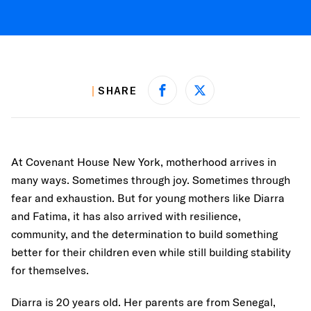
SHARE
Share on Facebook
Share on X
At Covenant House New York, motherhood arrives in
many ways. Sometimes through joy. Sometimes through
fear and exhaustion. But for young mothers like Diarra
and Fatima, it has also arrived with resilience,
community, and the determination to build something
better for their children even while still building stability
for themselves.
Diarra is 20 years old. Her parents are from Senegal,