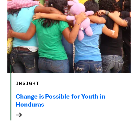
INSIGHT
Change is Possible for Youth in
Honduras