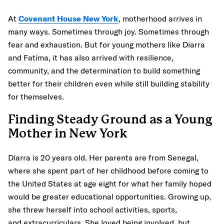
At
Covenant House New York
, motherhood arrives in
many ways. Sometimes through joy. Sometimes through
fear and exhaustion. But for young mothers like Diarra
and Fatima, it has also arrived with resilience,
community, and the determination to build something
better for their children even while still building stability
for themselves.
Finding Steady Ground as a Young
Mother in New York
Diarra is 20 years old. Her parents are from Senegal,
where she spent part of her childhood before coming to
the United States at age eight for what her family hoped
would be greater educational opportunities. Growing up,
she threw herself into school activities, sports,
and extracurriculars. She loved being involved, but