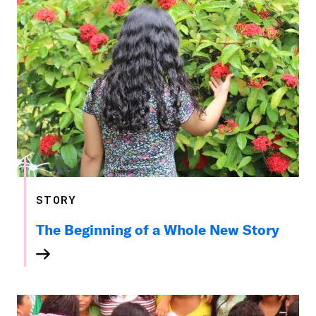
STORY
The Beginning of a Whole New Story