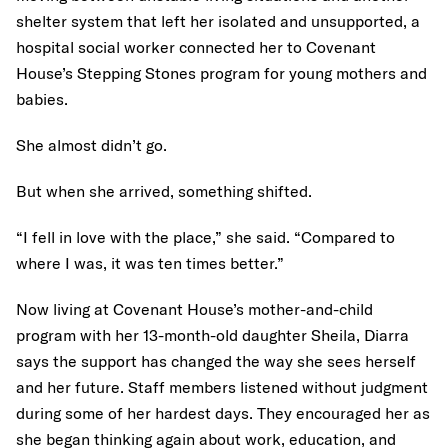
shelter system that left her isolated and unsupported, a
hospital social worker connected her to Covenant
House’s Stepping Stones program for young mothers and
babies.
She almost didn’t go.
But when she arrived, something shifted.
“I fell in love with the place,” she said. “Compared to
where I was, it was ten times better.”
Now living at Covenant House’s mother-and-child
program with her 13-month-old daughter Sheila, Diarra
says the support has changed the way she sees herself
and her future. Staff members listened without judgment
during some of her hardest days. They encouraged her as
she began thinking again about work, education, and