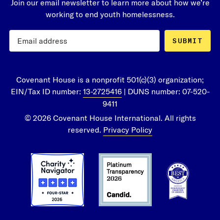
Join our email newsletter to learn more about how we’re
working to end youth homelessness.
SUBMIT
Covenant House is a nonprofit 501(c)(3) organization;
EIN/Tax ID number:
13-2725416
| DUNS number: 07-520-
9411
© 2026 Covenant House International. All rights
reserved.
Privacy Policy