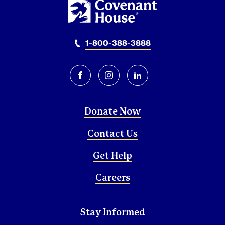
1-800-388-3888
facebook
instagram
linkedin
Donate Now
Contact Us
Get Help
Careers
Stay Informed