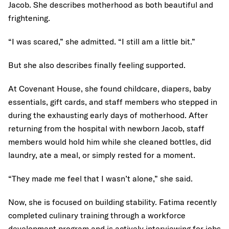
Jacob. She describes motherhood as both beautiful and
frightening.
“I was scared,” she admitted. “I still am a little bit.”
But she also describes finally feeling supported.
At Covenant House, she found childcare, diapers, baby
essentials, gift cards, and staff members who stepped in
during the exhausting early days of motherhood. After
returning from the hospital with newborn Jacob, staff
members would hold him while she cleaned bottles, did
laundry, ate a meal, or simply rested for a moment.
“They made me feel that I wasn’t alone,” she said.
Now, she is focused on building stability. Fatima recently
completed culinary training through a workforce
development program and is actively interviewing for jobs