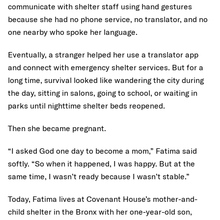
communicate with shelter staff using hand gestures
because she had no phone service, no translator, and no
one nearby who spoke her language.
Eventually, a stranger helped her use a translator app
and connect with emergency shelter services. But for a
long time, survival looked like wandering the city during
the day, sitting in salons, going to school, or waiting in
parks until nighttime shelter beds reopened.
Then she became pregnant.
“I asked God one day to become a mom,” Fatima said
softly. “So when it happened, I was happy. But at the
same time, I wasn’t ready because I wasn’t stable.”
Today, Fatima lives at Covenant House’s mother-and-
child shelter in the Bronx with her one-year-old son,