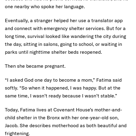
one nearby who spoke her language.
Eventually, a stranger helped her use a translator app
and connect with emergency shelter services. But for a
long time, survival looked like wandering the city during
the day, sitting in salons, going to school, or waiting in
parks until nighttime shelter beds reopened.
Then she became pregnant.
“I asked God one day to become a mom,” Fatima said
softly. “So when it happened, I was happy. But at the
same time, I wasn’t ready because I wasn’t stable.”
Today, Fatima lives at Covenant House’s mother-and-
child shelter in the Bronx with her one-year-old son,
Jacob. She describes motherhood as both beautiful and
frightening.