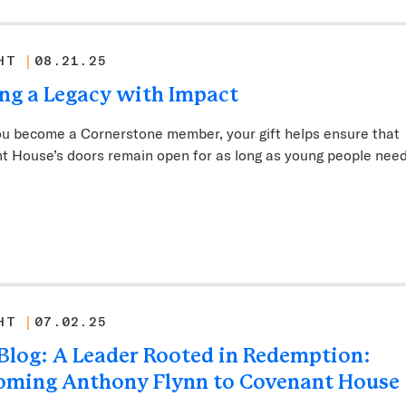
HT
08.21.25
ng a Legacy with Impact
u become a Cornerstone member, your gift helps ensure that
t House’s doors remain open for as long as young people nee
HT
07.02.25
s Blog: A Leader Rooted in Redemption:
oming Anthony Flynn to Covenant House