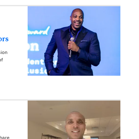
ors
sion
of
share