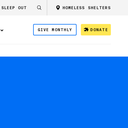
SLEEP OUT
HOMELESS SHELTERS
GIVE MONTHLY
DONATE