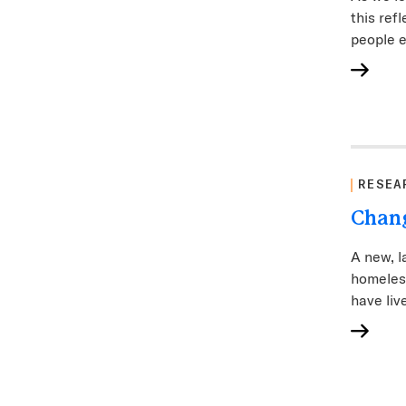
this ref
people e
RESEA
Chang
A new, l
homeles
have live