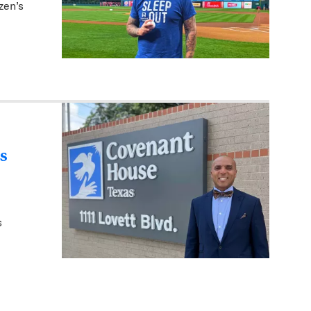
zen’s
s
s