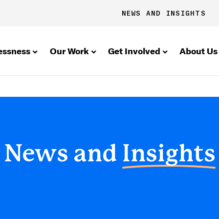
NEWS AND INSIGHTS
essness
Our Work
Get Involved
About Us
News and
Insights