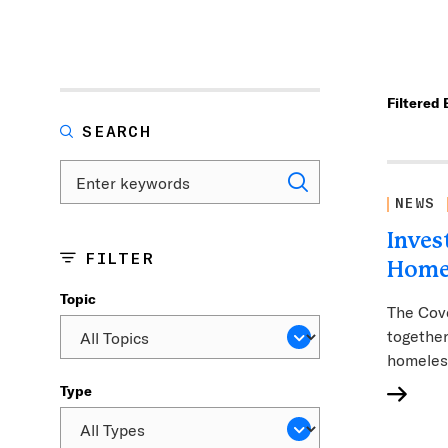
Filtered 
SEARCH
NEWS
Inves
FILTER
Home
Topic
The Cove
together
homeles
Type