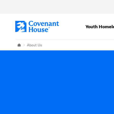
Skip to main content
Youth Homel
About Us
Home