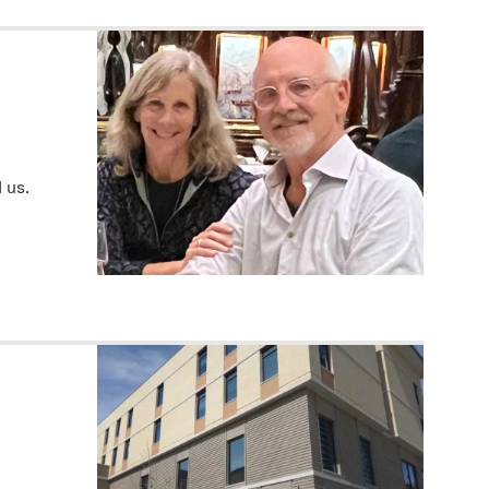
d us.