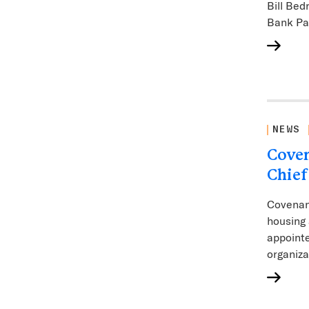
Bill Bed
Bank P
NEWS
Coven
Chief
Covenan
housing 
appointe
organiza