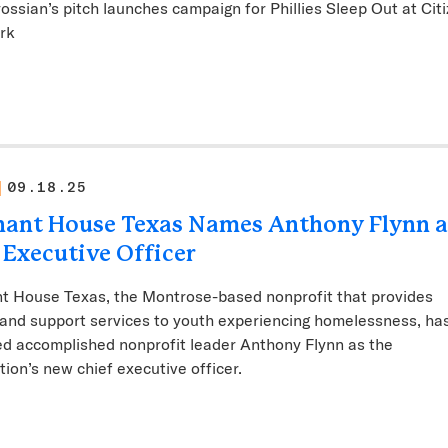
rossian’s pitch launches campaign for Phillies Sleep Out at Citi
ark
09.18.25
ant House Texas Names Anthony Flynn a
 Executive Officer
t House Texas, the Montrose-based nonprofit that provides
and support services to youth experiencing homelessness, ha
d accomplished nonprofit leader Anthony Flynn as the
tion’s new chief executive officer.