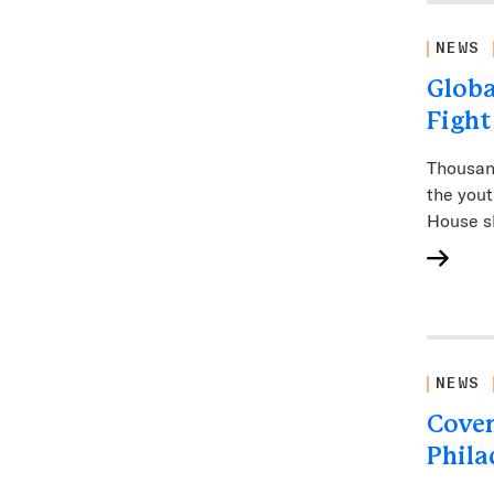
NEWS
Globa
Fight
Thousand
the yout
House s
NEWS
Coven
Phila