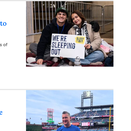
 to
s of
e