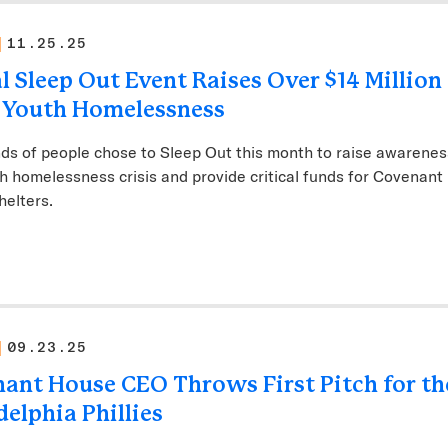
11.25.25
l Sleep Out Event Raises Over $14 Million
 Youth Homelessness
s of people chose to Sleep Out this month to raise awarenes
h homelessness crisis and provide critical funds for Covenant
helters.
09.23.25
ant House CEO Throws First Pitch for th
delphia Phillies