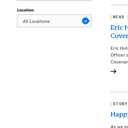
Location
NEWS
Eric 
Coven
Eric Hut
Officer 
Covenan
STORY
Happy
As we lo