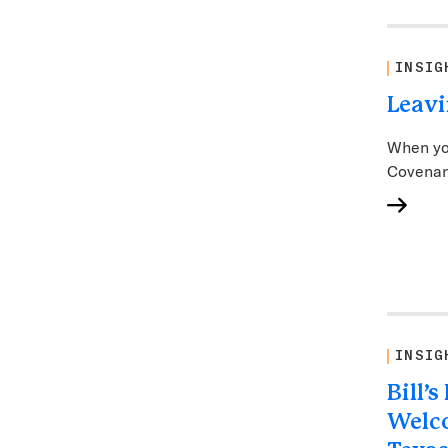
INSIG
Leavi
When yo
Covenan
INSIG
Bill’
Welc