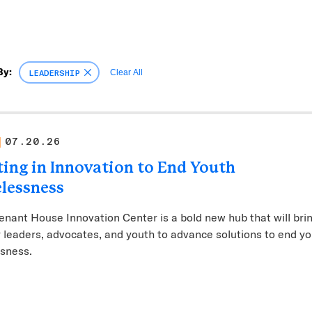
By:
LEADERSHIP
Clear All
07.20.26
ting in Innovation to End Youth
lessness
nant House Innovation Center is a bold new hub that will bri
 leaders, advocates, and youth to advance solutions to end y
sness.