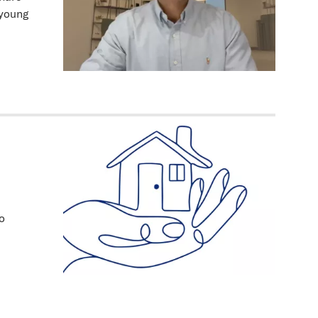
 young
o