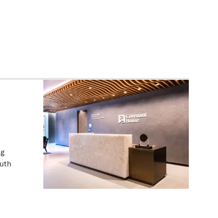
ng
outh