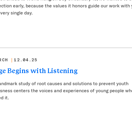
lection early, because the values it honors guide our work with
very single day.
RCH
12.04.25
e Begins with Listening
andmark study of root causes and solutions to prevent youth
sness centers the voices and experiences of young people wh
d it.