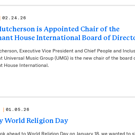
02.24.26
Hutcherson is Appointed Chair of the
ant House International Board of Direct
cherson, Executive Vice President and Chief People and Inclu
at Universal Music Group (UMG) is the new chair of the board 
t House International.
01.05.26
 World Religion Day
ok ahead to World Religion Day on January 18, we wanted to 