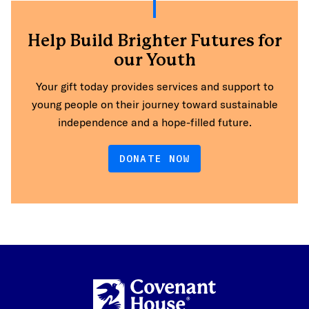
Help Build Brighter Futures for
our Youth
Your gift today provides services and support to
young people on their journey toward sustainable
independence and a hope-filled future.
DONATE NOW