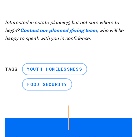
Interested in estate planning, but not sure where to
begin?
Contact our planned giving team
, who will be
happy to speak with you in confidence.
TAGS
YOUTH HOMELESSNESS
FOOD SECURITY