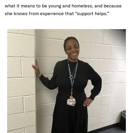
what it means to be young and homeless, and because
she knows from experience that “support helps.”