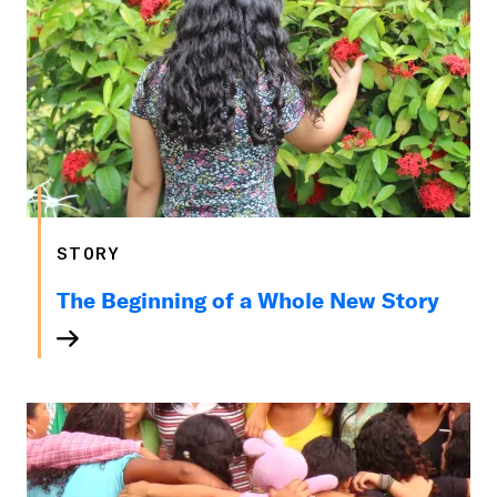
STORY
The Beginning of a Whole New Story