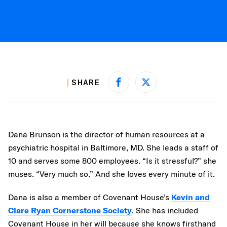
SHARE
Share on Facebook
Share on X
Dana Brunson is the director of human resources at a
psychiatric hospital in Baltimore, MD. She leads a staff of
10 and serves some 800 employees. “Is it stressful?” she
muses. “Very much so.” And she loves every minute of it.
Dana is also a member of Covenant House’s
Kevin and
Clare Ryan Cornerstone Society
. She has included
Covenant House in her will because she knows firsthand