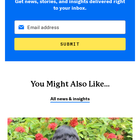
Get news, stories, and insights delivered right
to your inbox.
SUBMIT
You Might Also Like...
All news & insights