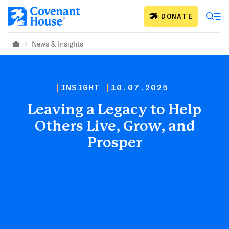
Skip to main content
DONATE
News & Insights
Home
INSIGHT
10.07.2025
Leaving a Legacy to Help
Others Live, Grow, and
Prosper