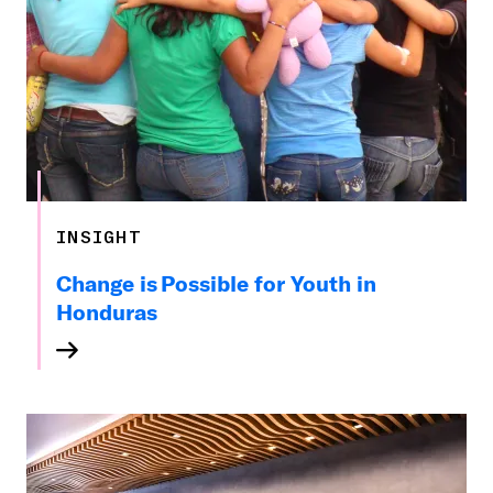
INSIGHT
Change is Possible for Youth in
Honduras