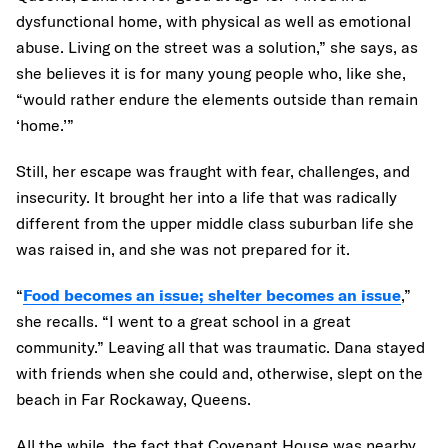
dysfunctional home, with physical as well as emotional
abuse. Living on the street was a solution,” she says, as
she believes it is for many young people who, like she,
“would rather endure the elements outside than remain
‘home.’”
Still, her escape was fraught with fear, challenges, and
insecurity. It brought her into a life that was radically
different from the upper middle class suburban life she
was raised in, and she was not prepared for it.
“
Food becomes an issue; shelter becomes an issue
,”
she recalls. “I went to a great school in a great
community.” Leaving all that was traumatic. Dana stayed
with friends when she could and, otherwise, slept on the
beach in Far Rockaway, Queens.
All the while, the fact that Covenant House was nearby