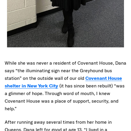
While she was never a resident of Covenant House, Dana
says “the illuminating sign near the Greyhound bus
station” on the outside wall of our old
Covenant House
shelter in New York City
(it has since been rebuilt) “was
a glimmer of hope. Through word of mouth, I knew
Covenant House was a place of support, security, and
help.”
After running away several times from her home in
Queens, Dana left for good at age 13. “I lived in a