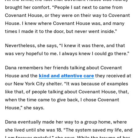
brought her comfort. “People I sat next to came from
Covenant House, or they were on their way to Covenant
House. I knew where Covenant House was, and many
times I made it to the door, but never went inside.”
Nevertheless, she says, “I knew it was there, and that
was very hopeful to me. I always knew I could go there.”
Dana remembers her friends talking about Covenant
House and the
kind and attentive care
they received at
our New York City shelter. “It was because of examples
like that, of people talking about Covenant House, that,
when the time came to give back, I chose Covenant
House,” she says.
Dana eventually made her way to a group home, where
she lived until she was 18. “The system saved my life, and
I am forever grateful,” she says. While the trauma of her