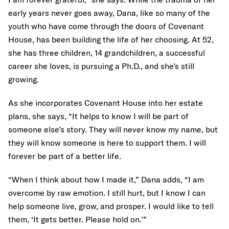
early years never goes away, Dana, like so many of the
youth who have come through the doors of Covenant
House, has been building the life of her choosing. At 52,
she has three children, 14 grandchildren, a successful
career she loves, is pursuing a Ph.D., and she’s still
growing.
As she incorporates Covenant House into her estate
plans, she says, “It helps to know I will be part of
someone else’s story. They will never know my name, but
they will know someone is here to support them. I will
forever be part of a better life.
“When I think about how I made it,” Dana adds, “I am
overcome by raw emotion. I still hurt, but I know I can
help someone live, grow, and prosper. I would like to tell
them, ‘It gets better. Please hold on.’”