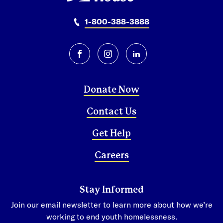
1-800-388-3888
facebook
instagram
linkedin
Donate Now
Contact Us
Get Help
Careers
Stay Informed
Join our email newsletter to learn more about how we’re
working to end youth homelessness.