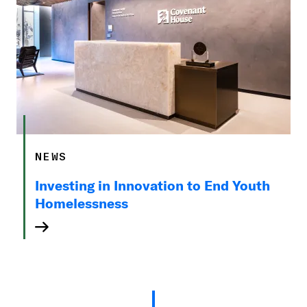
NEWS
Investing in Innovation to End Youth
Homelessness