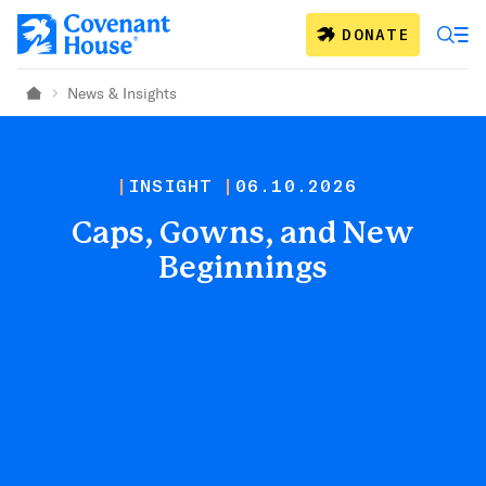
Skip to main content
DONATE
News & Insights
Home
INSIGHT
06.10.2026
Caps, Gowns, and New
Beginnings