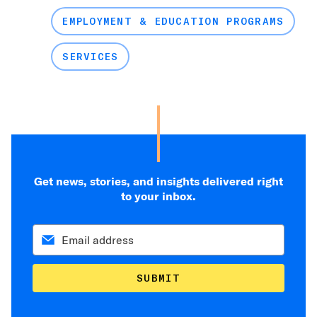
EMPLOYMENT & EDUCATION PROGRAMS
SERVICES
Get news, stories, and insights delivered right
to your inbox.
SUBMIT