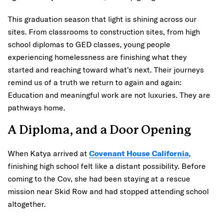
This graduation season that light is shining across our
sites. From classrooms to construction sites, from high
school diplomas to GED classes, young people
experiencing homelessness are finishing what they
started and reaching toward what's next. Their journeys
remind us of a truth we return to again and again:
Education and meaningful work are not luxuries. They are
pathways home.
A Diploma, and a Door Opening
When Katya arrived at
Covenant House California
,
finishing high school felt like a distant possibility. Before
coming to the Cov, she had been staying at a rescue
mission near Skid Row and had stopped attending school
altogether.