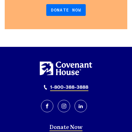
DONATE NOW
1-800-388-3888
facebook
instagram
linkedin
Donate Now