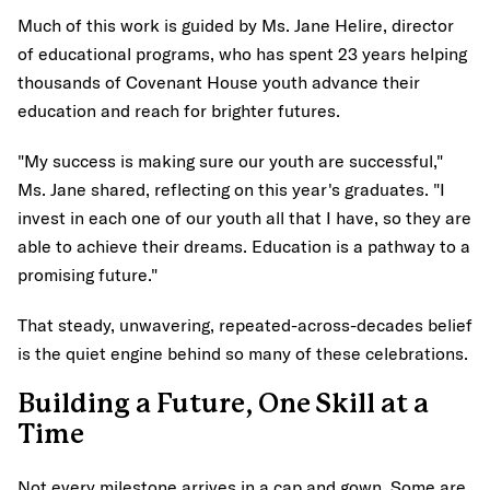
Much of this work is guided by Ms. Jane Helire, director
of educational programs, who has spent 23 years helping
thousands of Covenant House youth advance their
education and reach for brighter futures.
"My success is making sure our youth are successful,"
Ms. Jane shared, reflecting on this year's graduates. "I
invest in each one of our youth all that I have, so they are
able to achieve their dreams. Education is a pathway to a
promising future."
That steady, unwavering, repeated-across-decades belief
is the quiet engine behind so many of these celebrations.
Building a Future, One Skill at a
Time
Not every milestone arrives in a cap and gown. Some are