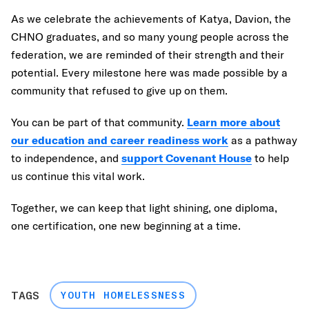
As we celebrate the achievements of Katya, Davion, the
CHNO graduates, and so many young people across the
federation, we are reminded of their strength and their
potential. Every milestone here was made possible by a
community that refused to give up on them.
You can be part of that community.
Learn more about
our education and career readiness work
as a pathway
to independence, and
support Covenant House
to help
us continue this vital work.
Together, we can keep that light shining, one diploma,
one certification, one new beginning at a time.
TAGS
YOUTH HOMELESSNESS