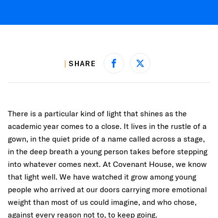
SHARE
Share on Facebook
Share on X
There is a particular kind of light that shines as the
academic year comes to a close. It lives in the rustle of a
gown, in the quiet pride of a name called across a stage,
in the deep breath a young person takes before stepping
into whatever comes next. At Covenant House, we know
that light well. We have watched it grow among young
people who arrived at our doors carrying more emotional
weight than most of us could imagine, and who chose,
against every reason not to, to keep going.