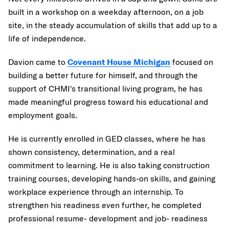
built in a workshop on a weekday afternoon, on a job
site, in the steady accumulation of skills that add up to a
life of independence.
Davion came to
Covenant House Michigan
focused on
building a better future for himself, and through the
support of CHMI's transitional living program, he has
made meaningful progress toward his educational and
employment goals.
He is currently enrolled in GED classes, where he has
shown consistency, determination, and a real
commitment to learning. He is also taking construction
training courses, developing hands-on skills, and gaining
workplace experience through an internship. To
strengthen his readiness even further, he completed
professional resume- development and job- readiness