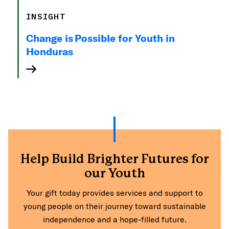
INSIGHT
Change is Possible for Youth in
Honduras
Help Build Brighter Futures for
our Youth
Your gift today provides services and support to
young people on their journey toward sustainable
independence and a hope-filled future.