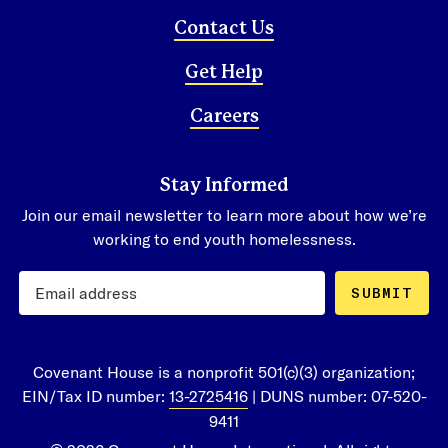
Contact Us
Get Help
Careers
Stay Informed
Join our email newsletter to learn more about how we’re
working to end youth homelessness.
SUBMIT
Covenant House is a nonprofit 501(c)(3) organization;
EIN/Tax ID number:
13-2725416
| DUNS number: 07-520-
9411