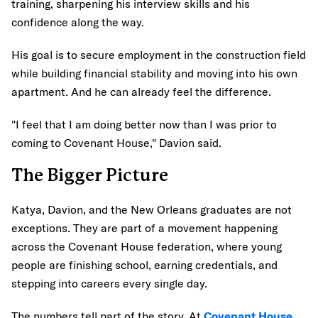
training, sharpening his interview skills and his
confidence along the way.
His goal is to secure employment in the construction field
while building financial stability and moving into his own
apartment. And he can already feel the difference.
"I feel that I am doing better now than I was prior to
coming to Covenant House," Davion said.
The Bigger Picture
Katya, Davion, and the New Orleans graduates are not
exceptions. They are part of a movement happening
across the Covenant House federation, where young
people are finishing school, earning credentials, and
stepping into careers every single day.
The numbers tell part of the story. At
Covenant House