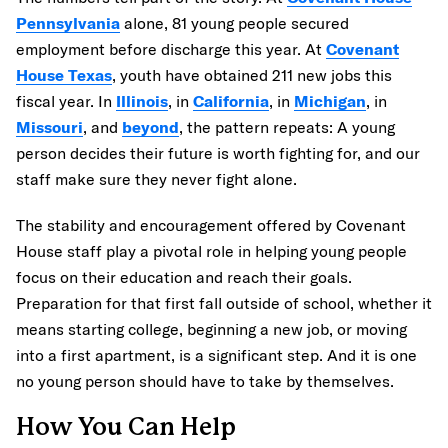
Pennsylvania
alone, 81 young people secured
employment before discharge this year. At
Covenant
House Texas
, youth have obtained 211 new jobs this
fiscal year. In
Illinois
, in
California
, in
Michigan
, in
Missouri
, and
beyond
, the pattern repeats: A young
person decides their future is worth fighting for, and our
staff make sure they never fight alone.
The stability and encouragement offered by Covenant
House staff play a pivotal role in helping young people
focus on their education and reach their goals.
Preparation for that first fall outside of school, whether it
means starting college, beginning a new job, or moving
into a first apartment, is a significant step. And it is one
no young person should have to take by themselves.
How You Can Help