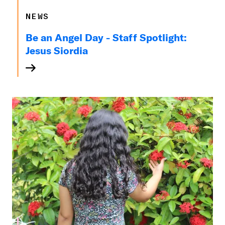
NEWS
Be an Angel Day - Staff Spotlight:
Jesus Siordia