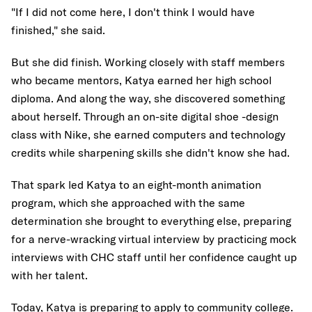
"If I did not come here, I don't think I would have
finished," she said.
But she did finish. Working closely with staff members
who became mentors, Katya earned her high school
diploma. And along the way, she discovered something
about herself. Through an on-site digital shoe -design
class with Nike, she earned computers and technology
credits while sharpening skills she didn't know she had.
That spark led Katya to an eight-month animation
program, which she approached with the same
determination she brought to everything else, preparing
for a nerve-wracking virtual interview by practicing mock
interviews with CHC staff until her confidence caught up
with her talent.
Today, Katya is preparing to apply to community college.