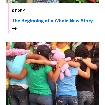
STORY
The Beginning of a Whole New Story