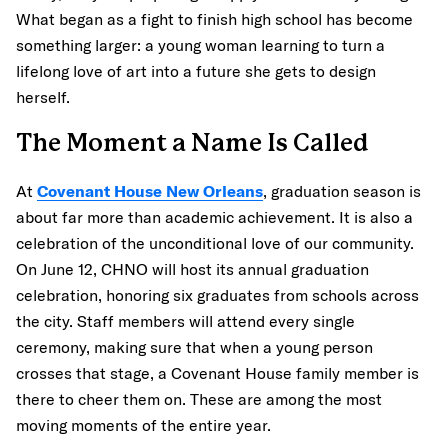
What began as a fight to finish high school has become
something larger: a young woman learning to turn a
lifelong love of art into a future she gets to design
herself.
The Moment a Name Is Called
At
Covenant House New Orleans
, graduation season is
about far more than academic achievement. It is also a
celebration of the unconditional love of our community.
On June 12, CHNO will host its annual graduation
celebration, honoring six graduates from schools across
the city. Staff members will attend every single
ceremony, making sure that when a young person
crosses that stage, a Covenant House family member is
there to cheer them on. These are among the most
moving moments of the entire year.