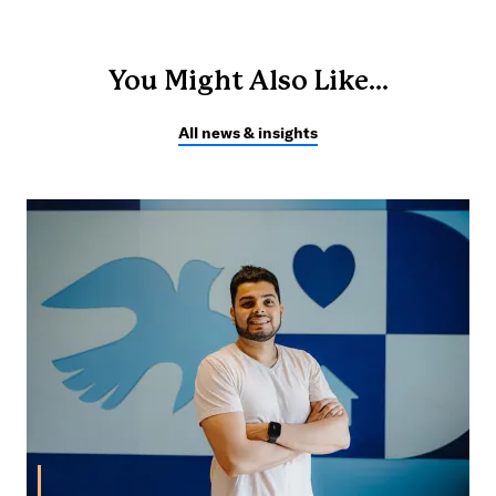
You Might Also Like...
All news & insights